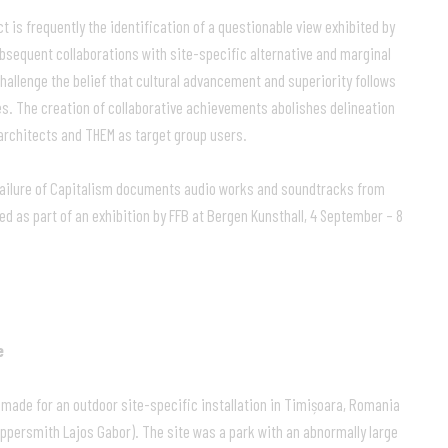
t is frequently the identification of a questionable view exhibited by
ubsequent collaborations with site-specific alternative and marginal
challenge the belief that cultural advancement and superiority follows
es. The creation of collaborative achievements abolishes delineation
rchitects and THEM as target group users.
 Failure of Capitalism documents audio works and soundtracks from
ed as part of an exhibition by FFB at Bergen Kunsthall, 4 September – 8
e
ade for an outdoor site-specific installation in Timișoara, Romania
ppersmith Lajos Gabor). The site was a park with an abnormally large