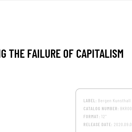
FRONT
M
G THE FAILURE OF CAPITALISM
LABEL:
Bergen Kunsthall
CATALOG NUMBER:
BKR00
FORMAT:
12"
RELEASE DATE:
2020.09.