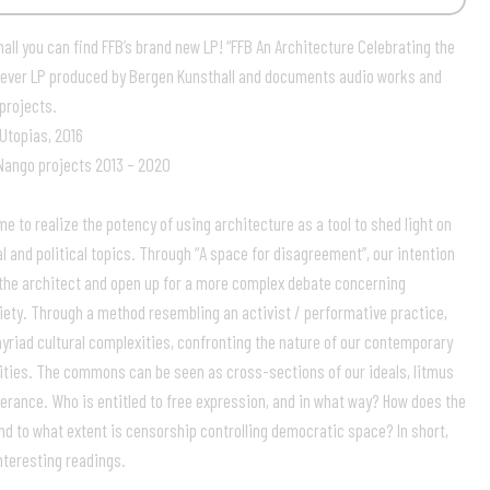
all you can find FFB’s brand new LP! “FFB An Architecture Celebrating the
rst ever LP produced by Bergen Kunsthall and documents audio works and
projects.
 Utopias, 2016
Nango projects 2013 – 2020
 to realize the potency of using architecture as a tool to shed light on
l and political topics. Through “A space for disagreement”, our intention
the architect and open up for a more complex debate concerning
ety. Through a method resembling an activist / performative practice,
riad cultural complexities, confronting the nature of our contemporary
ties. The commons can be seen as cross-sections of our ideals, litmus
tolerance. Who is entitled to free expression, and in what way? How does the
nd to what extent is censorship controlling democratic space? In short,
teresting readings.