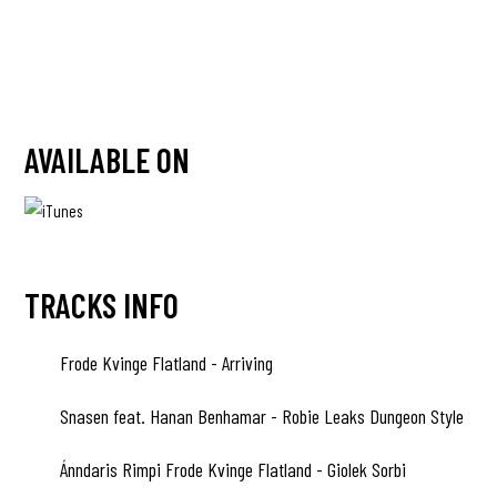
AVAILABLE ON
TRACKS INFO
Frode Kvinge Flatland - Arriving
A1
Snasen feat. Hanan Benhamar - Robie Leaks Dungeon Style
A2
Ánndaris Rimpi Frode Kvinge Flatland - Giolek Sorbi
A3