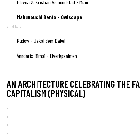
Plevna & Kristian Åsmundstad - Miau
B4
Makunouchi Bento - Owlscape
B5
Vinyl Edit
Rudow - Jakal dem Dakel
B6
Ánndaris Rimpi - Elverkpsalmen
B7
AN ARCHITECTURE CELEBRATING THE FA
CAPITALISM (PHYSICAL)