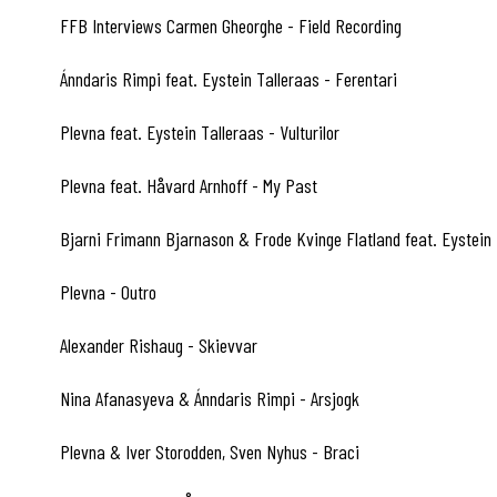
FFB Interviews Carmen Gheorghe - Field Recording
A4
Ánndaris Rimpi feat. Eystein Talleraas - Ferentari
A5
Plevna feat. Eystein Talleraas - Vulturilor
A6
Plevna feat. Håvard Arnhoff - My Past
A7
Bjarni Frimann Bjarnason & Frode Kvinge Flatland feat. Eystein
A8
Plevna - Outro
A9
Alexander Rishaug - Skievvar
B1
Nina Afanasyeva & Ánndaris Rimpi - Arsjogk
B2
Plevna & Iver Storodden, Sven Nyhus - Braci
B3