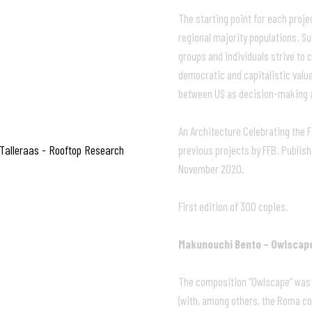
The starting point for each projec
regional majority populations. S
groups and individuals strive to 
democratic and capitalistic valu
between US as decision-making a
An Architecture Celebrating the
 Talleraas - Rooftop Research
previous projects by FFB. Publish
November 2020.
First edition of 300 copies.
Makunouchi Bento – Owlscap
The composition “Owlscape” was m
(with, among others, the Roma co