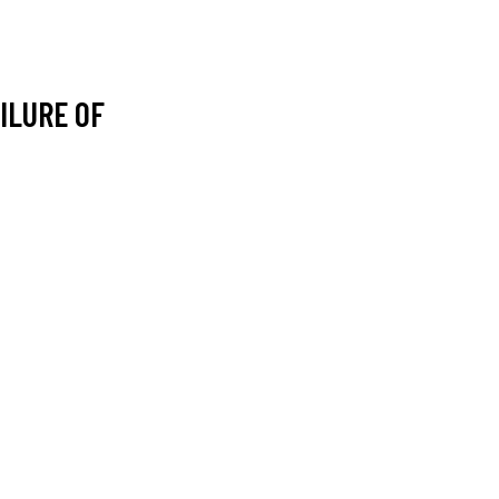
ILURE OF