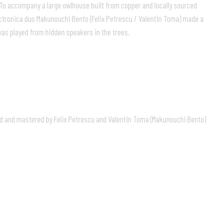
 To accompany a large owlhouse built from copper and locally sourced
ectronica duo Makunouchi Bento (Felix Petrescu / Valentin Toma) made a
as played from hidden speakers in the trees.
d and mastered by Felix Petrescu and Valentin Toma (Makunouchi Bento)