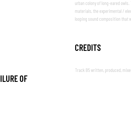
urban colony of long-eared owls.
materials, the experimental / el
05:04
looping sound composition that w
CREDITS
Track B5 written, produced, mixe
ILURE OF