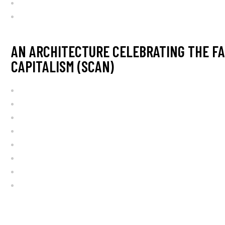
AN ARCHITECTURE CELEBRATING THE FA
CAPITALISM (SCAN)