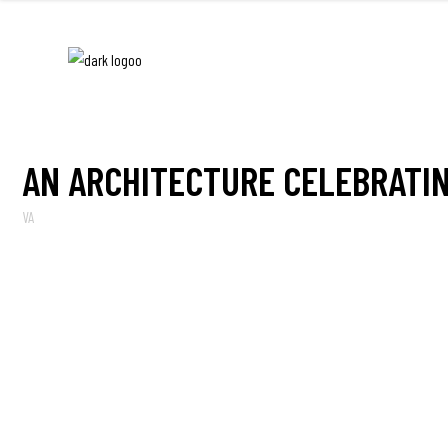
AN ARCHITECTURE CELEBRATIN
VA