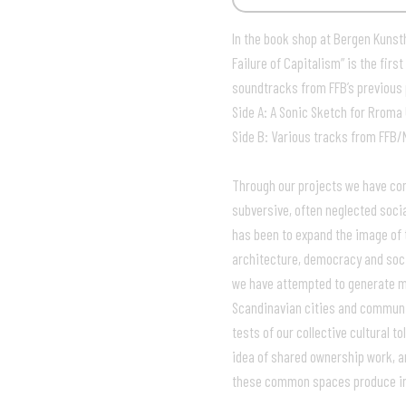
In the book shop at Bergen Kunsth
Failure of Capitalism” is the fi
soundtracks from FFB’s previous 
Side A: A Sonic Sketch for Rroma
Side B: Various tracks from FFB/
Through our projects we have come
subversive, often neglected socia
has been to expand the image of 
architecture, democracy and soci
we have attempted to generate my
Scandinavian cities and communi
tests of our collective cultural 
idea of shared ownership work, a
these common spaces produce in