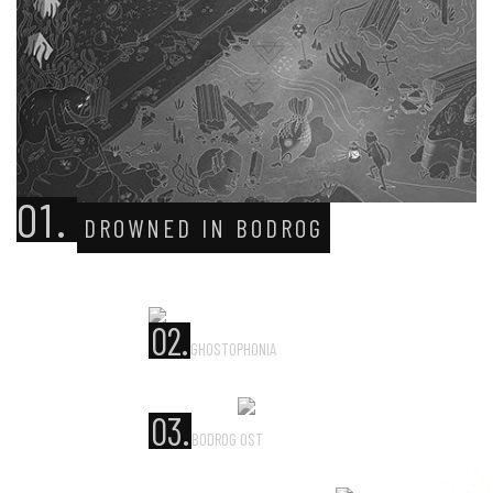
01.
DROWNED IN BODROG
02.
GHOSTOPHONIA
03.
BODROG OST