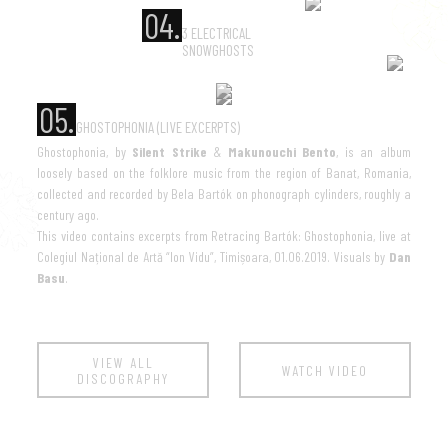
04.
3 ELECTRICAL
SNOWGHOSTS
05.
GHOSTOPHONIA (LIVE EXCERPTS)
Ghostophonia, by
Silent Strike
&
Makunouchi Bento
, is an album
loosely based on the folklore music from the region of Banat, Romania,
collected and recorded by Bela Bartók on phonograph cylinders, roughly a
century ago.
This video contains excerpts from Retracing Bartók: Ghostophonia, live at
Colegiul Național de Artă “Ion Vidu”, Timișoara, 01.06.2019. Visuals by
Dan
Basu
.
VIEW ALL
WATCH VIDEO
DISCOGRAPHY