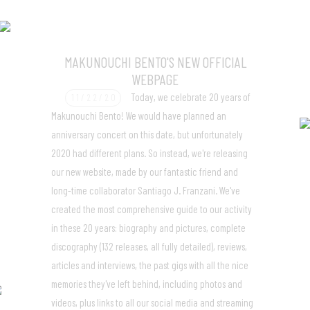
MAKUNOUCHI BENTO'S NEW OFFICIAL
WEBPAGE
Today, we celebrate 20 years of
11/22/20
Makunouchi Bento! We would have planned an
anniversary concert on this date, but unfortunately
2020 had different plans. So instead, we're releasing
our new website, made by our fantastic friend and
long-time collaborator Santiago J. Franzani. We've
created the most comprehensive guide to our activity
in these 20 years: biography and pictures, complete
discography (132 releases, all fully detailed), reviews,
articles and interviews, the past gigs with all the nice
memories they've left behind, including photos and
videos, plus links to all our social media and streaming