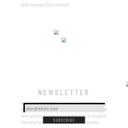
platform pages. Enjoy your trip!
NEWSLETTER
Keep up to date with our releases and important news!
Worry not,
we won’t spamalot
– a few times a year at
most, and you can choose to be forgotten at any point.
SUBSCRIBE
Your email address won’t be used for anything else.