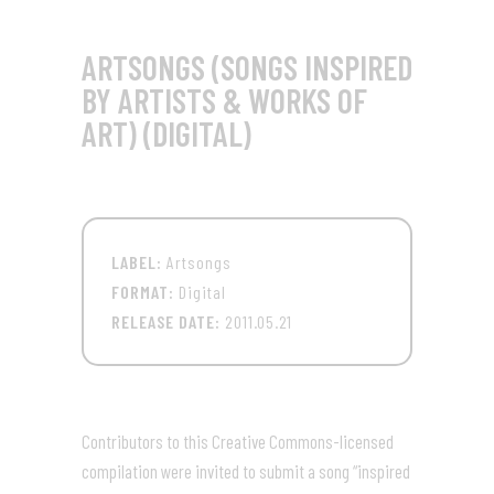
ARTSONGS (SONGS INSPIRED
BY ARTISTS & WORKS OF
ART) (DIGITAL)
LABEL:
Artsongs
FORMAT:
Digital
RELEASE DATE:
2011.05.21
Contributors to this Creative Commons-licensed
compilation were invited to submit a song “inspired