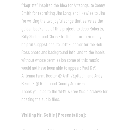
“Magritte” inspired the idea for Artsongs, to Sonny
Smith for recruiting Jim Long, and likewise to Jim
for writing the two joyful songs that serve as the
golden bookends of this project, to Jess Roberts,
Billy Shebar and Chris Stroffolino for their many
helpful suggestions, to Jett Superior for the Bob
Ross photo and background info, and to the labels
without whose permission some of this music
would not have been able to appear: Paul K @
Antenna Farm, Hector @ Anti-/Epitaph, and Andy
Bernick @ Richmond County Archives.
Thank you also to the WFMU’s Free Music Archive for
hosting the audio files.
Visiting Mr. Geffle [Presentation]: