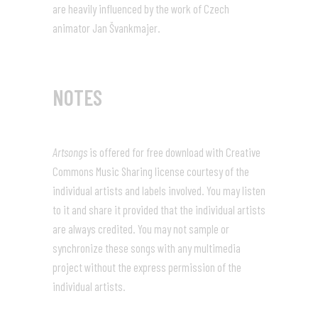
are heavily influenced by the work of Czech
animator Jan Švankmajer.
NOTES
Artsongs
is offered for free download with Creative
Commons Music Sharing license courtesy of the
individual artists and labels involved. You may listen
to it and share it provided that the individual artists
are always credited. You may not sample or
synchronize these songs with any multimedia
project without the express permission of the
individual artists.