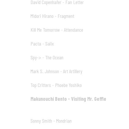
David Copenhafer - Fan Letter
10
02:50
Midori Hirano - Fragment
11
02:01
Kill Me Tomorrow - Attendance
12
03:57
Pacta - Salix
13
03:44
Spy-> - The Ocean
14
04:38
Mark S. Johnson - Art Artillery
15
00:25
Top Critters - Phoebe Yoshiko
16
06:08
Makunouchi Bento - Visiting Mr. Geffle
17
06:27
Sonny Smith - Mondrian
18
02:18