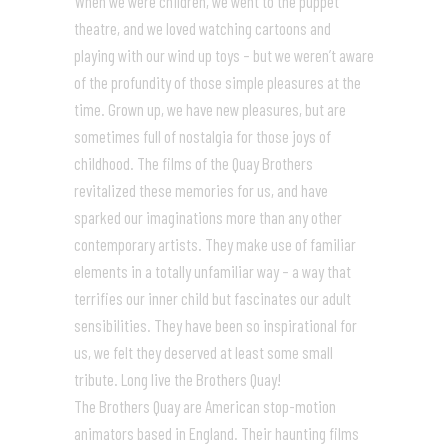
When we were children, we went to the puppet
theatre, and we loved watching cartoons and
playing with our wind up toys – but we weren’t aware
of the profundity of those simple pleasures at the
time. Grown up, we have new pleasures, but are
sometimes full of nostalgia for those joys of
childhood. The films of the Quay Brothers
revitalized these memories for us, and have
sparked our imaginations more than any other
contemporary artists. They make use of familiar
elements in a totally unfamiliar way – a way that
terrifies our inner child but fascinates our adult
sensibilities. They have been so inspirational for
us, we felt they deserved at least some small
tribute. Long live the Brothers Quay!
The Brothers Quay are American stop-motion
animators based in England. Their haunting films