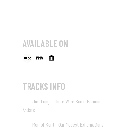
AVAILABLE ON
TRACKS INFO
Jim Long - There Were Some Famous
01
Artists
02:46
Men of Kent - Our Modest Exhumations
02
03:20