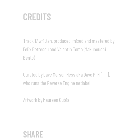
CREDITS
Track 17 written, produced, mixed and mastered by
Felix Petrescu and Valentin Toma (Makunouchi
Bento)
Curated by Dave Merson Hess aka Dave M-H [
],
who runs the Reverse Engine netlabel
Artwork by Maureen Gubia
SHARE