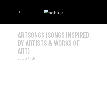
ARTSONGS (SONGS INSPIRED
BY ARTISTS & WORKS OF
ART)
Various Artists