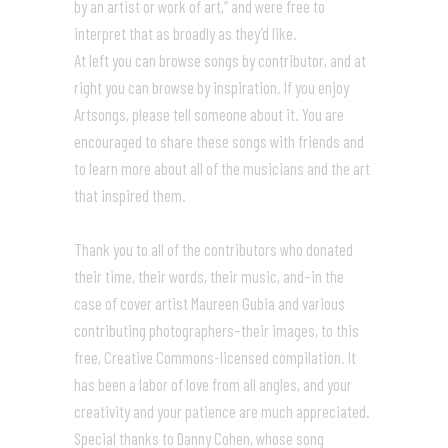
by an artist or work of art,” and were free to
interpret that as broadly as they’d like.
At left you can browse songs by contributor, and at
right you can browse by inspiration. If you enjoy
Artsongs, please tell someone about it. You are
encouraged to share these songs with friends and
to learn more about all of the musicians and the art
that inspired them.
Thank you to all of the contributors who donated
their time, their words, their music, and–in the
case of cover artist Maureen Gubia and various
contributing photographers–their images, to this
free, Creative Commons-licensed compilation. It
has been a labor of love from all angles, and your
creativity and your patience are much appreciated.
Special thanks to Danny Cohen, whose song