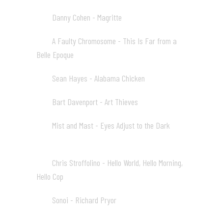
Danny Cohen - Magritte
03
03:20
A Faulty Chromosome - This Is Far from a
04
Belle Epoque
03:57
Sean Hayes - Alabama Chicken
05
04:16
Bart Davenport - Art Thieves
06
05:46
Mist and Mast - Eyes Adjust to the Dark
07
03:30
Chris Stroffolino - Hello World, Hello Morning,
08
Hello Cop
03:11
Sonoi - Richard Pryor
09
02:37