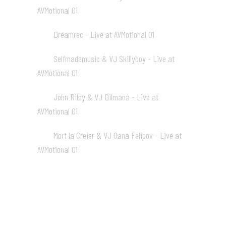
AVMotional 01
02:07
Dreamrec - Live at AVMotional 01
13
02:19
Selfmademusic & VJ Skillyboy - Live at
14
AVMotional 01
02:26
John Riley & VJ Dilmana - Live at
15
AVMotional 01
01:59
Mort la Creier & VJ Oana Felipov - Live at
16
AVMotional 01
01:48
AVmotional 02 (Audio-visual
Gathering, 2005)