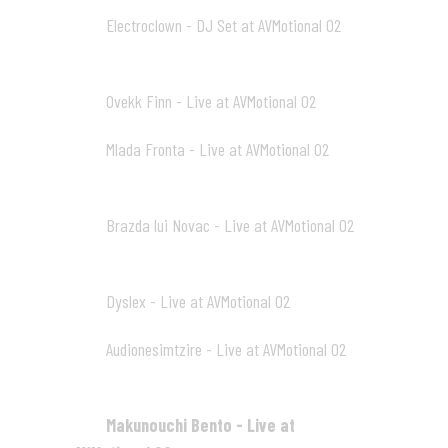
Electroclown - DJ Set at AVMotional 02
02
33:48
Ovekk Finn - Live at AVMotional 02
03
36:14
Mlada Fronta - Live at AVMotional 02
04
39:50
Brazda lui Novac - Live at AVMotional 02
05
40:50
Dyslex - Live at AVMotional 02
06
32:13
Audionesimtzire - Live at AVMotional 02
07
26:55
Makunouchi Bento - Live at
08