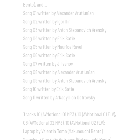
Bento), and…
Song 01 written by Alexander Arutiunian
Song 02 written by Igor Ilin
Song 03 written by Anton Stepanovich Arensky
Song 04 written by Erik Satie
Song 05 written by Maurice Ravel
Song 06 written by Erik Satie
Song 07 written by J. Ivanov
Song 08 written by Alexander Arutiunian
Song 09 written by Anton Stepanovich Arensky
Song 10 written by Erik Satie
Song 11 written by Arkady Ilich Ostrovsky
Tracks 10 (AVMotional 01 MP3), 10 (AVMotional 01 FLV),
08 (AVMotional 02 MP3), 10 (AVMotional 02 FLV):
Laptop by Valentin Toma (Makunouchi Bento)
Sampler, FX by Felix Petrescu (Makunouchi Bento)