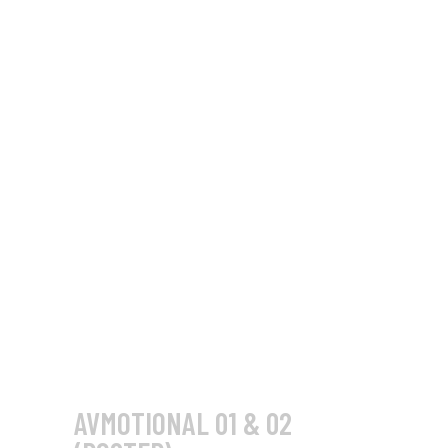
AVMOTIONAL 01 & 02