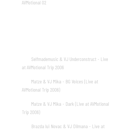
AVMotional 02
01:31
AVM Trip 2006
Selfmademusic & VJ Underconstruct - Live
01
at AVMotional Trip 2006
05:27
Matze & VJ Mika - BG Voices (Live at
02
AVMotional Trip 2006)
04:28
Matze & VJ Mika - Dark (Live at AVMotional
03
Trip 2006)
02:12
Brazda lui Novac & VJ Dilmana - Live at
04