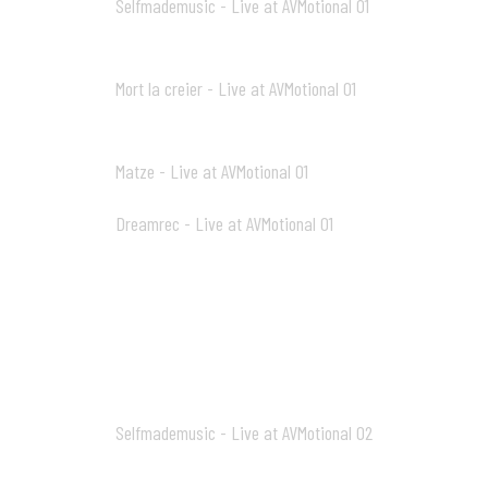
Selfmademusic - Live at AVMotional 01
13
10:44
Mort la creier - Live at AVMotional 01
14
13:19
Matze - Live at AVMotional 01
15
07:00
Dreamrec - Live at AVMotional 01
16
16:02
AV2_mp3
Selfmademusic - Live at AVMotional 02
01
48:47