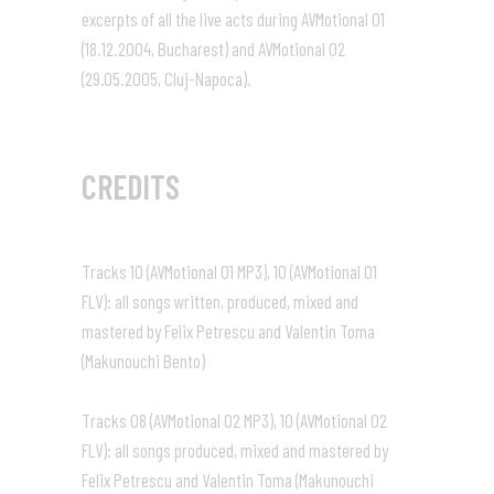
excerpts of all the live acts during AVMotional 01
(18.12.2004, Bucharest) and AVMotional 02
(29.05.2005, Cluj-Napoca).
CREDITS
Tracks 10 (AVMotional 01 MP3), 10 (AVMotional 01
FLV): all songs written, produced, mixed and
mastered by Felix Petrescu and Valentin Toma
(Makunouchi Bento)
Tracks 08 (AVMotional 02 MP3), 10 (AVMotional 02
FLV): all songs produced, mixed and mastered by
Felix Petrescu and Valentin Toma (Makunouchi