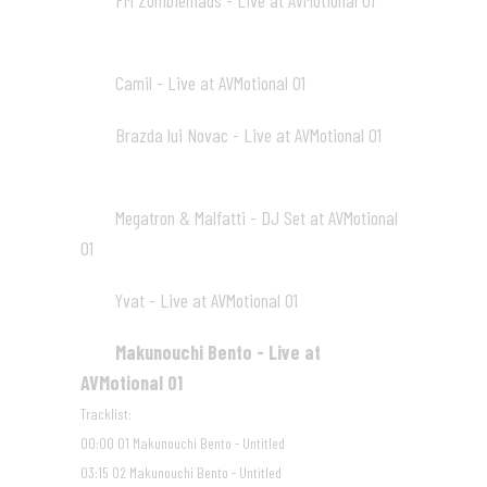
FM Zombiemaus - Live at AVMotional 01
05
13:42
Camil - Live at AVMotional 01
06
15:25
Brazda lui Novac - Live at AVMotional 01
07
18:41
Megatron & Malfatti - DJ Set at AVMotional
08
01
15:43
Yvat - Live at AVMotional 01
09
22:16
Makunouchi Bento - Live at
10
AVMotional 01
20:27
Tracklist:
00:00 01 Makunouchi Bento - Untitled
03:15 02 Makunouchi Bento - Untitled