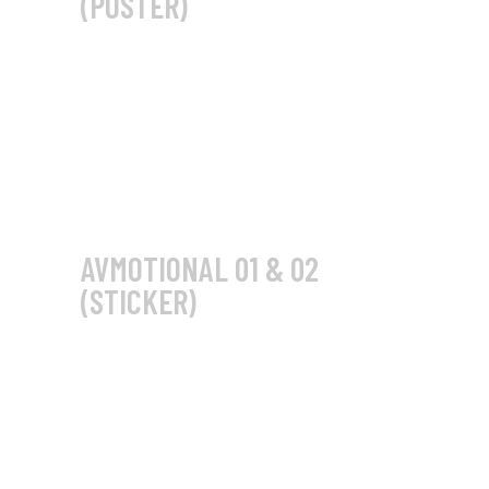
(POSTER)
AVMOTIONAL 01 & 02
(STICKER)