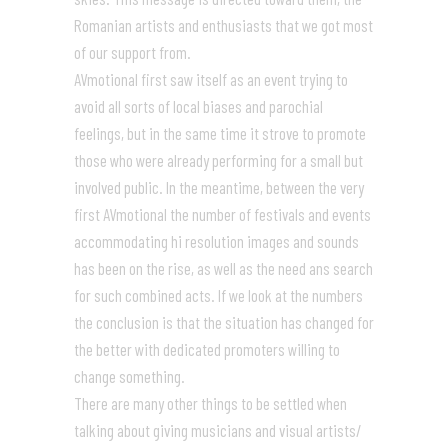
Romanian artists and enthusiasts that we got most
of our support from.
AVmotional first saw itself as an event trying to
avoid all sorts of local biases and parochial
feelings, but in the same time it strove to promote
those who were already performing for a small but
involved public. In the meantime, between the very
first AVmotional the number of festivals and events
accommodating hi resolution images and sounds
has been on the rise, as well as the need ans search
for such combined acts. If we look at the numbers
the conclusion is that the situation has changed for
the better with dedicated promoters willing to
change something.
There are many other things to be settled when
talking about giving musicians and visual artists/