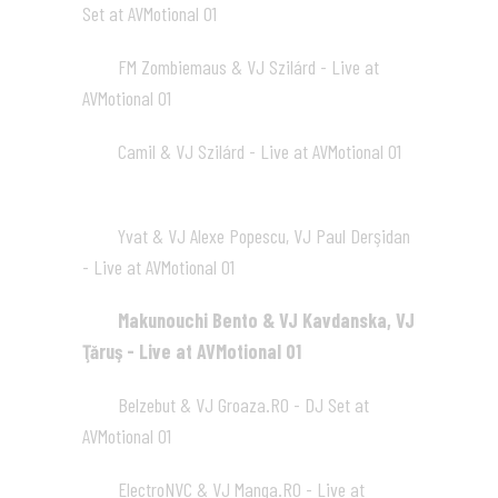
Set at AVMotional 01
02:02
FM Zombiemaus & VJ Szilárd - Live at
07
AVMotional 01
02:46
Camil & VJ Szilárd - Live at AVMotional 01
08
02:02
Yvat & VJ Alexe Popescu, VJ Paul Derşidan
09
- Live at AVMotional 01
01:59
Makunouchi Bento & VJ Kavdanska, VJ
10
Ţăruş - Live at AVMotional 01
02:00
Belzebut & VJ Groaza.RO - DJ Set at
11
AVMotional 01
01:49
ElectroNVC & VJ Manga.RO - Live at
12