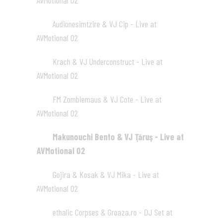
AVMotional 02
01:21
Audionesimtzire & VJ Cip - Live at
07
AVMotional 02
01:32
Krach & VJ Underconstruct - Live at
08
AVMotional 02
03:24
FM Zombiemaus & VJ Cote - Live at
09
AVMotional 02
07:53
Makunouchi Bento & VJ Ţăruş - Live at
10
AVMotional 02
02:09
Gojira & Kosak & VJ Mika - Live at
11
AVMotional 02
04:22
ethalic Corpses & Groaza.ro - DJ Set at
12