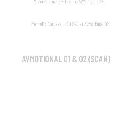
FM Zombiemaus - Live at AVMotional 02
10
29:23
Methalic Corpses - DJ Set at AVMotional 02
11
24:09
AVMOTIONAL 01 & 02 (SCAN)