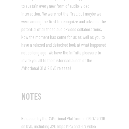
to sustain every new form of audio-video
interaction. We were not the first, but maybe we
were among the first to recognize and advance the
potential of all these audio-video collaborations,
Now the moment has come for us as well as you to
have a relaxed and detached look at what happened
not so long ago. We have the infinite pleasure to
invite you all to the historical launch of the
AVMotional 01 & 2 DVD release!
NOTES
Released by the AVMotional Platform in 06.07.2006
on DVD, including 320 kbps MP3 and FLV video