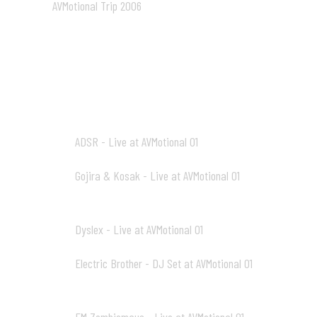
AVMotional Trip 2006
02:05
AV1_mp3
ADSR - Live at AVMotional 01
01
19:31
Gojira & Kosak - Live at AVMotional 01
02
21:45
Dyslex - Live at AVMotional 01
03
21:15
Electric Brother - DJ Set at AVMotional 01
04
21:43