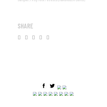
SHARE