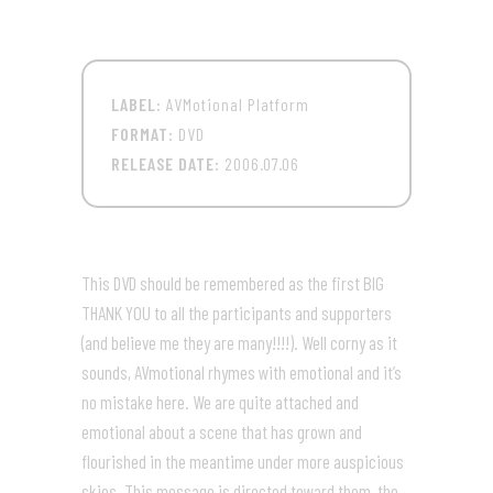
LABEL:
AVMotional Platform
FORMAT:
DVD
RELEASE DATE:
2006.07.06
This DVD should be remembered as the first BIG
THANK YOU to all the participants and supporters
(and believe me they are many!!!!). Well corny as it
sounds, AVmotional rhymes with emotional and it’s
no mistake here. We are quite attached and
emotional about a scene that has grown and
flourished in the meantime under more auspicious
skies. This message is directed toward them, the