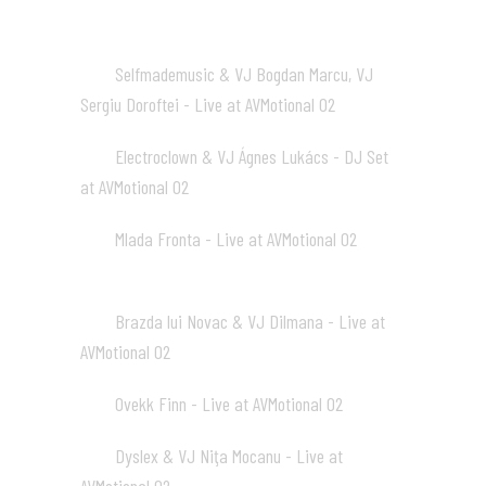
Selfmademusic & VJ Bogdan Marcu, VJ
01
Sergiu Doroftei - Live at AVMotional 02
04:38
Electroclown & VJ Ágnes Lukács - DJ Set
02
at AVMotional 02
02:29
Mlada Fronta - Live at AVMotional 02
03
02:28
Brazda lui Novac & VJ Dilmana - Live at
04
AVMotional 02
02:05
Ovekk Finn - Live at AVMotional 02
05
02:26
Dyslex & VJ Niţa Mocanu - Live at
06