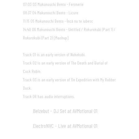
07:03 03 Makunouchi Bento - Feronerie
08:37 04 Makunouchi Bento - Licure
11:15 05 Makunouchi Bento - Încă nu te iubesc
14:40 06 Makunouchi Bento - Untitled / Rokurokubi (Part 1) /
Rokurokubi (Part 2) [Mashup]
Track 01 is an early version of Nukekubi.
Track 02 is an early version of The Death and Burial of
Cock Robin.
Track 03 is an early version of On Expedition with My Rubber
Duck.
Track 06 has audio interruptions.
Belzebut - DJ Set at AVMotional 01
11
18:43
ElectroNVC - Live at AVMotional 01
12
17:46