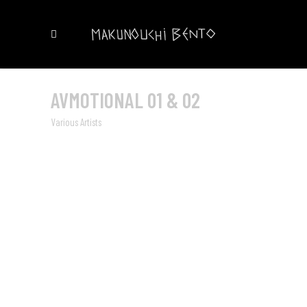
AVMOTIONAL 01 & 02
Various Artists