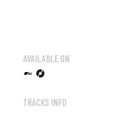
AVAILABLE ON
TRACKS INFO
AVmotional 01 (Audio-visual
Gathering, 2004)