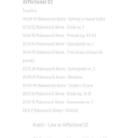
AVMotional 02
40:27
Tracklist:
00:00 01 Makunouchi Bento - Evening in Ararat Valley
07:13 02 Makunouchi Bento - Etude no. 7
09:41 03 Makunouchi Bento - Prelude (op. 63-10)
12:43 04 Makunouchi Bento - Gymnopédie no. 1
19:46 05 Makunouchi Bento - Trois beaux oiseaux du
paradis
22:52 06 Makunouchi Bento - Gymnopédie no. 2
25:09 07 Makunouchi Bento - Miniature
26:00 08 Makunouchi Bento - Soldier's Dance
28:21 09 Makunouchi Bento - Etude (op. 74-8)
30:51 10 Makunouchi Bento - Gnossienne no. 1
38:11 11 Makunouchi Bento – Untitled
Krach - Live at AVMotional 02
09
24:27