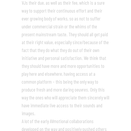
VJs their due, as well as their fee, which is a sure
way to support their continuous effort and their
ever growing body of works, so as not to suffer
under commercial strain or the whims of the
present mainstream taste. They should all get paid
at their right value, especially since/because of the
fact that they do what they do out of their own
initiative and personal satisfaction. We think that
they should have more and more opportunities to
play here and elsewhere, having access at a
common platform – this being the only way to
produce fresh and more daring oeuvres. Only this
way the ones who will appreciate them sincerely will
have immediate live access to their sounds and
images.
A lot of the early AVmotional collaborations
developed on the way and positively pushed others