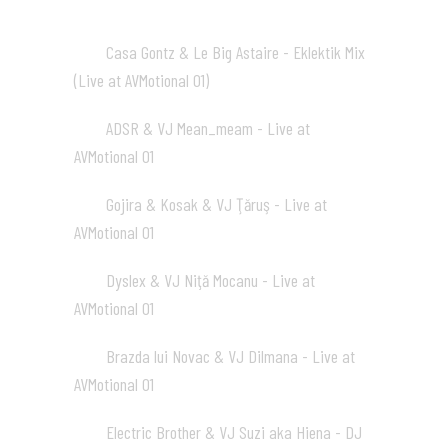
Casa Gontz & Le Big Astaire - Eklektik Mix
01
(Live at AVMotional 01)
02:02
ADSR & VJ Mean_meam - Live at
02
AVMotional 01
02:04
Gojira & Kosak & VJ Ţăruş - Live at
03
AVMotional 01
02:02
Dyslex & VJ Niţă Mocanu - Live at
04
AVMotional 01
02:02
Brazda lui Novac & VJ Dilmana - Live at
05
AVMotional 01
01:23
Electric Brother & VJ Suzi aka Hiena - DJ
06