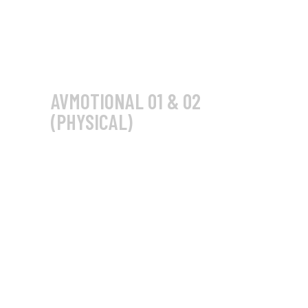
AVMOTIONAL 01 & 02
(PHYSICAL)