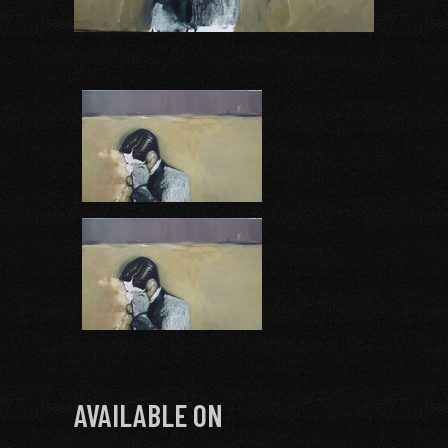
AVAILABLE ON