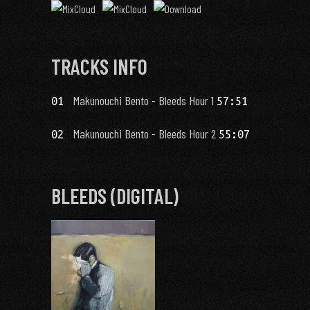
TRACKS INFO
Makunouchi Bento - Bleeds Hour 1
01
57:51
Makunouchi Bento - Bleeds Hour 2
02
55:07
BLEEDS (DIGITAL)