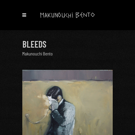
BLEEDS
Makunouchi Bento