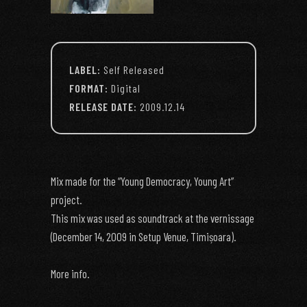
LABEL:
Self Released
FORMAT:
Digital
RELEASE DATE:
2009.12.14
Mix made for the “Young Democracy, Young Art”
project.
This mix was used as soundtrack at the vernissage
(December 14, 2009 in Setup Venue, Timișoara).
More info.