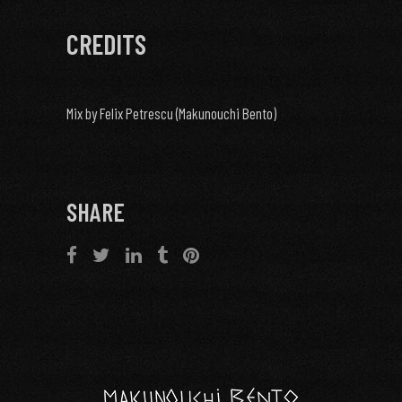
CREDITS
Mix by Felix Petrescu (Makunouchi Bento)
SHARE