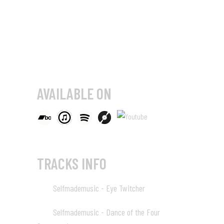
AVAILABLE ON
TRACKS INFO
Selfmademusic - Eye Twitcher
01
04:13
Selfmademusic - Dance of the Four
02