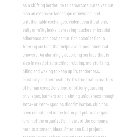
as a shifting borderline to demarcate ourselves but
also an extensive landscape of invisible and
unfathomable exchanges, violent scarifications,
salty or milky leaks, caressing touches, microbial
adherence and post parturition colonisation; a
filtering surface that helps avoid most chemical
showers. An alarmingly absorbing surface that is
also in need of scratching. rubbing, moisturizing,
oiling and waxing to keep up its tenderness,
elasticity and permeability. It’s true that in matters
of human exceptionalism, of bitterly guarding
privileges, barriers and claiming uniqueness though
intra- or inter- species discrimination, skin has
been unmatched in the history of political organs
(brain of the organization, heart of the company,
hard to stomach ideas, American Gut project,