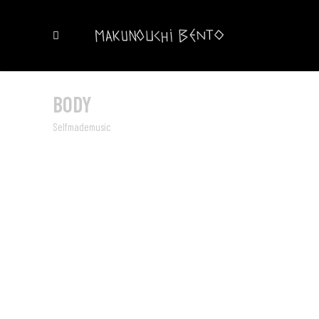
BODY
Selfmademusic