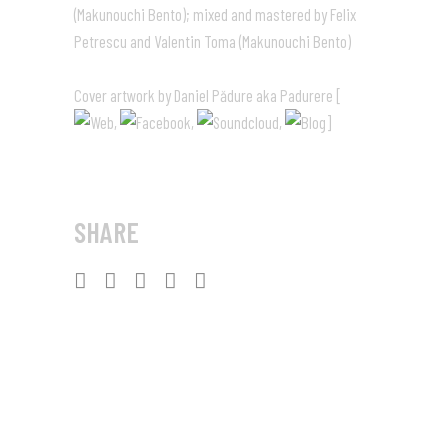
(Makunouchi Bento); mixed and mastered by Felix
Petrescu and Valentin Toma (Makunouchi Bento)
Cover artwork by Daniel Pădure aka Padurere [
,
,
,
]
SHARE