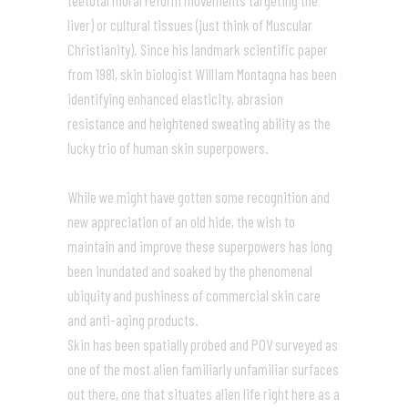
teetotal moral reform movements targeting the
liver) or cultural tissues (just think of Muscular
Christianity). Since his landmark scientific paper
from 1981, skin biologist William Montagna has been
identifying enhanced elasticity, abrasion
resistance and heightened sweating ability as the
lucky trio of human skin superpowers.
While we might have gotten some recognition and
new appreciation of an old hide, the wish to
maintain and improve these superpowers has long
been inundated and soaked by the phenomenal
ubiquity and pushiness of commercial skin care
and anti-aging products.
Skin has been spatially probed and POV surveyed as
one of the most alien familiarly unfamiliar surfaces
out there, one that situates alien life right here as a