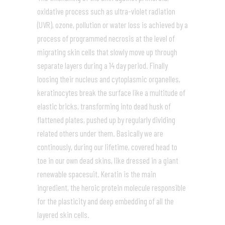
oxidative process such as ultra-violet radiation
(UVR), ozone, pollution or water loss is achieved by a
process of programmed necrosis at the level of
migrating skin cells that slowly move up through
separate layers during a 14 day period. Finally
loosing their nucleus and cytoplasmic organelles,
keratinocytes break the surface like a multitude of
elastic bricks, transforming into dead husk of
flattened plates, pushed up by regularly dividing
related others under them. Basically we are
continously, during our lifetime, covered head to
toe in our own dead skins, like dressed in a giant
renewable spacesuit. Keratin is the main
ingredient, the heroic protein molecule responsible
for the plasticity and deep embedding of all the
layered skin cells.