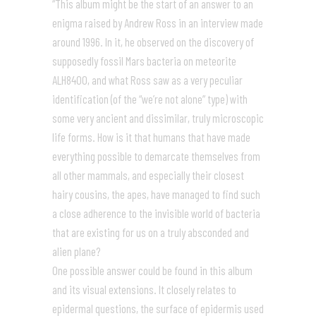
“This album might be the start of an answer to an
enigma raised by Andrew Ross in an interview made
around 1996. In it, he observed on the discovery of
supposedly fossil Mars bacteria on meteorite
ALH8400, and what Ross saw as a very peculiar
identification (of the “we’re not alone” type) with
some very ancient and dissimilar, truly microscopic
life forms. How is it that humans that have made
everything possible to demarcate themselves from
all other mammals, and especially their closest
hairy cousins, the apes, have managed to find such
a close adherence to the invisible world of bacteria
that are existing for us on a truly absconded and
alien plane?
One possible answer could be found in this album
and its visual extensions. It closely relates to
epidermal questions, the surface of epidermis used