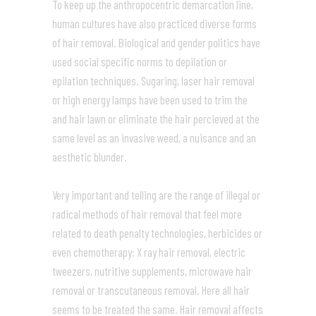
To keep up the anthropocentric demarcation line,
human cultures have also practiced diverse forms
of hair removal. Biological and gender politics have
used social specific norms to depilation or
epilation techniques. Sugaring, laser hair removal
or high energy lamps have been used to trim the
and hair lawn or eliminate the hair percieved at the
same level as an invasive weed, a nuisance and an
aesthetic blunder.
Very important and telling are the range of illegal or
radical methods of hair removal that feel more
related to death penalty technologies, herbicides or
even chemotherapy: X ray hair removal, electric
tweezers, nutritive supplements, microwave hair
removal or transcutaneous removal. Here all hair
seems to be treated the same. Hair removal affects