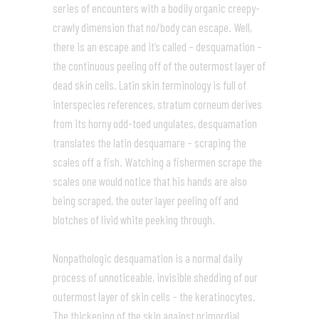
series of encounters with a bodily organic creepy-
crawly dimension that no/body can escape. Well,
there is an escape and it’s called – desquamation –
the continuous peeling off of the outermost layer of
dead skin cells. Latin skin terminology is full of
interspecies references, stratum corneum derives
from its horny odd-toed ungulates, desquamation
translates the latin desquamare – scraping the
scales off a fish. Watching a fishermen scrape the
scales one would notice that his hands are also
being scraped, the outer layer peeling off and
blotches of livid white peeking through.
Nonpathologic desquamation is a normal daily
process of unnoticeable, invisible shedding of our
outermost layer of skin cells – the keratinocytes.
The thickening of the skin against primordial