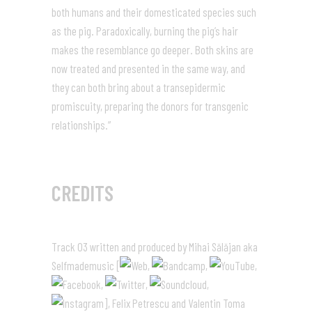
both humans and their domesticated species such
as the pig. Paradoxically, burning the pig’s hair
makes the resemblance go deeper. Both skins are
now treated and presented in the same way, and
they can both bring about a transepidermic
promiscuity, preparing the donors for transgenic
relationships.”
CREDITS
Track 03 written and produced by Mihai Sălăjan aka
Selfmademusic [
,
,
,
,
,
,
], Felix Petrescu and Valentin Toma