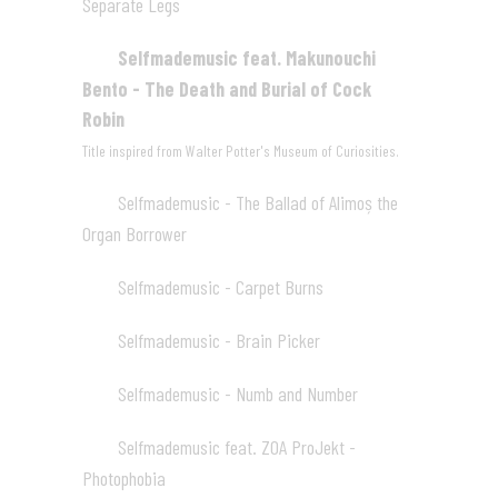
Separate Legs
03:51
Selfmademusic feat. Makunouchi
03
Bento - The Death and Burial of Cock
Robin
03:20
Title inspired from
Walter Potter's Museum of Curiosities
.
Selfmademusic - The Ballad of Alimoș the
04
Organ Borrower
04:14
Selfmademusic - Carpet Burns
05
05:28
Selfmademusic - Brain Picker
06
05:08
Selfmademusic - Numb and Number
07
05:07
Selfmademusic feat. ZOA ProJekt -
08
Photophobia
06:09