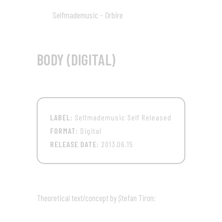
Selfmademusic - Orbire
09
03:46
BODY (DIGITAL)
LABEL:
Selfmademusic Self Released
FORMAT:
Digital
RELEASE DATE:
2013.06.15
Theoretical text/concept by
Ș
tefan Tiron: