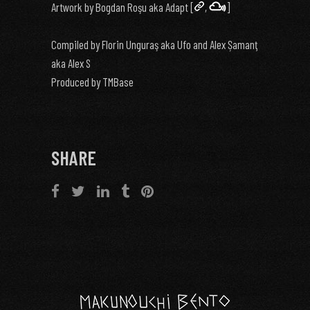
Artwork by Bogdan Roşu aka Adapt [
,
]
Compiled by Florin Unguraş aka Ufo and Alex Șamanţ
aka Alex S
Produced by TMBase
SHARE