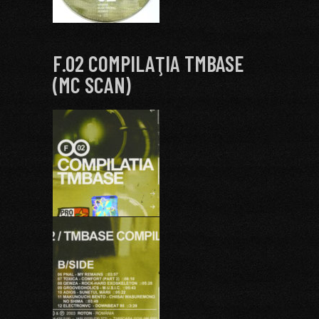
F.02 COMPILAŢIA TMBASE
(MC SCAN)