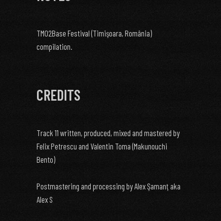
TM02Base Festival (Timişoara, România)
compilation.
CREDITS
Track 11 written, produced, mixed and mastered by
Felix Petrescu and Valentin Toma (Makunouchi
Bento)
Postmastering and processing by Alex Şamanţ aka
Alex S