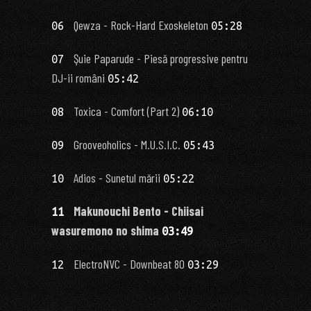
Qewza - Rock-Hard Exoskeleton
06
05:28
Şuie Paparude - Piesă progressive pentru
07
DJ-ii români
05:42
Toxica - Comfort (Part 2)
08
06:10
Grooveoholics - M.U.S.I.C.
09
05:43
Adios - Sunetul mării
10
05:22
Makunouchi Bento - Chiisai
11
wasuremono no shima
03:49
ElectroNVC - Downbeat 80
12
03:29