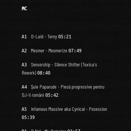
MC
D-Laid - Torny
A1
05:21
Mesmer - Mesmerize
A2
07:49
Sensorship - Silence Shifter (Toxica's
A3
Rework)
08:40
Şuie Paparude - Piesă progressive pentru
A4
DJ-ii români
05:42
Infamous Massive aka Cynical - Posession
A5
05:39
P Nal - My Remains