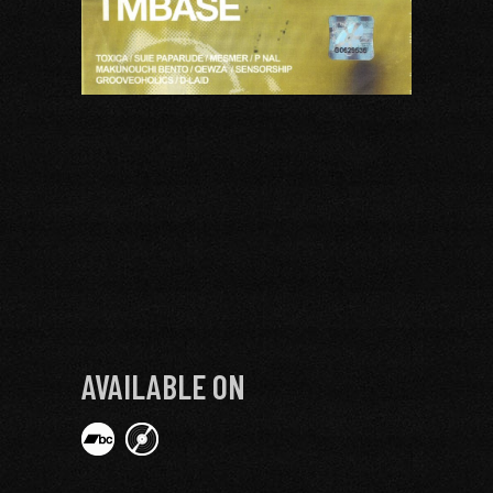
AVAILABLE ON