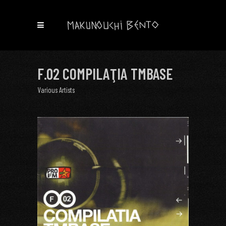
F.02 COMPILAŢIA TMBASE
Various Artists