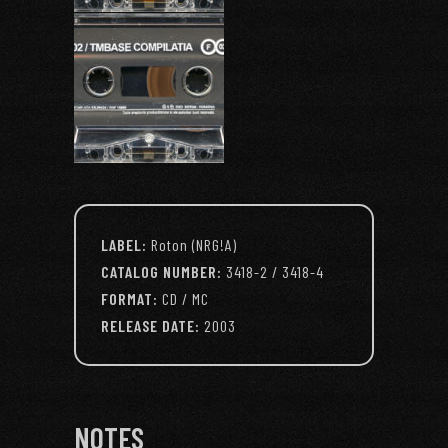
LABEL:
Roton (NRG!A)
CATALOG NUMBER:
3418-2 / 3418-4
FORMAT:
CD / MC
RELEASE DATE:
2003
NOTES