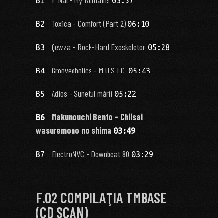
B1
03:57
Toxica - Comfort (Part 2)
B2
06:10
Qewza - Rock-Hard Exoskeleton
B3
05:28
Grooveoholics - M.U.S.I.C.
B4
05:43
Adios - Sunetul mării
B5
05:22
Makunouchi Bento - Chiisai
B6
wasuremono no shima
03:49
ElectroNVC - Downbeat 80
B7
03:29
F.02 COMPILAŢIA TMBASE
(CD SCAN)