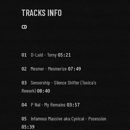
TRACKS INFO
CD
D-Laid - Torny
01
05:21
Mesmer - Mesmerize
02
07:49
Sensorship - Silence Shifter (Toxica's
03
Rework)
08:40
P Nal - My Remains
04
03:57
Infamous Massive aka Cynical - Posession
05
05:39