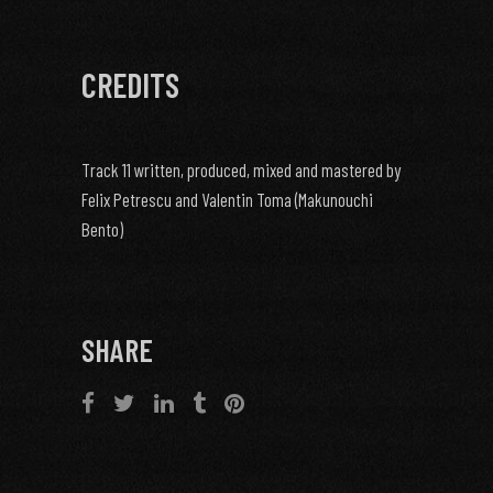
CREDITS
Track 11 written, produced, mixed and mastered by
Felix Petrescu and Valentin Toma (Makunouchi
Bento)
SHARE