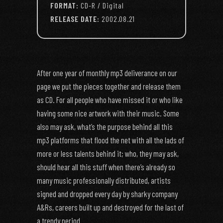
FORMAT:
CD-R / Digital
RELEASE DATE:
2002.08.21
After one year of monthly mp3 deliverance on our
page we put the pieces together and release them
as CD. For all people who have missed it or who like
having some nice artwork with their music. Some
also may ask, what’s the purpose behind all this
mp3 platforms that flood the net with all the lads of
more or less talents behind it; who, they may ask,
should hear all this stuff when there’s already so
many music professionally distributed, artists
signed and dropped every day by sharky company
A&Rs, careers built up and destroyed for the last of
a trendy period.