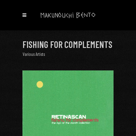
FISHING FOR COMPLEMENTS
Various Artists