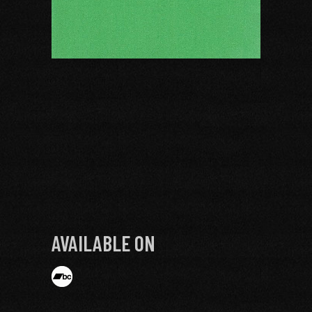
AVAILABLE ON