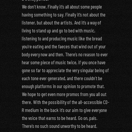
We don’t know. Finally it’s all about some people
having something to say. Finally it’s not about the
listener, but about the artists. And it’s a way of
living to stand up and go to bed with music,
listening to and producing music like the bread
you’re eating and the faeces that wind out of your
body every now and then. There’s no reason to ever
hear some piece of music twice, if you once have
gone so far to appreciate the very singular being of
each tone ever generated, and there couldn’t be
enough platforms in our opinion to promote that.
We hope to get even more promos from you all out
there. With the possibility of the all-accessible CD-
R medium in the back it’s our aim to give everyone
the voice that earns to be heard. Go on, pals.
There’s no such sound unworthy to be heard.