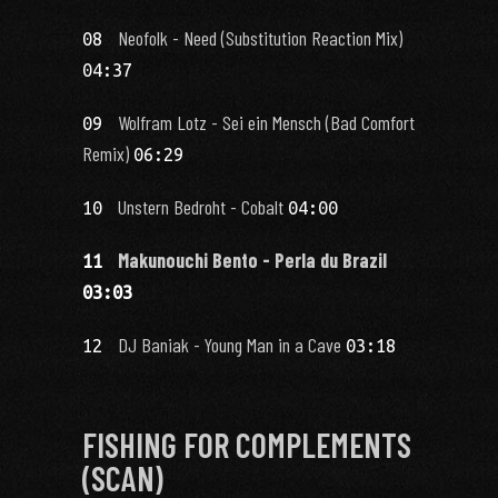
Neofolk - Need (Substitution Reaction Mix)
08
04:37
Wolfram Lotz - Sei ein Mensch (Bad Comfort
09
Remix)
06:29
Unstern Bedroht - Cobalt
10
04:00
Makunouchi Bento - Perla du Brazil
11
03:03
DJ Baniak - Young Man in a Cave
12
03:18
FISHING FOR COMPLEMENTS
(SCAN)