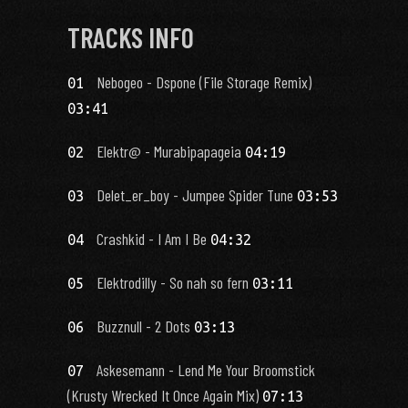
TRACKS INFO
Nebogeo - Dspone (File Storage Remix)
01
03:41
Elektr@ - Murabipapageia
02
04:19
Delet_er_boy - Jumpee Spider Tune
03
03:53
Crashkid - I Am I Be
04
04:32
Elektrodilly - So nah so fern
05
03:11
Buzznull - 2 Dots
06
03:13
Askesemann - Lend Me Your Broomstick
07
(Krusty Wrecked It Once Again Mix)
07:13