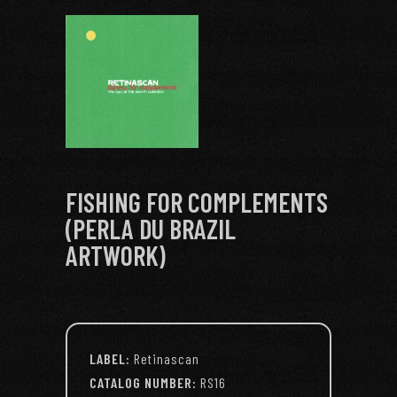
FISHING FOR COMPLEMENTS
(PERLA DU BRAZIL
ARTWORK)
LABEL:
Retinascan
CATALOG NUMBER:
RS16