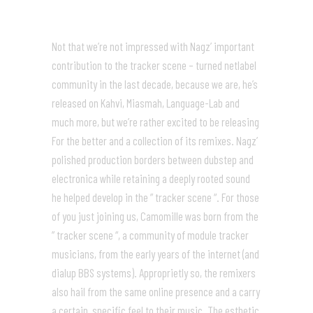
Not that we’re not impressed with Nagz’ important
contribution to the tracker scene – turned netlabel
community in the last decade, because we are, he’s
released on Kahvi, Miasmah, Language-Lab and
much more, but we’re rather excited to be releasing
For the better and a collection of its remixes. Nagz’
polished production borders between dubstep and
electronica while retaining a deeply rooted sound
he helped develop in the ” tracker scene “. For those
of you just joining us, Camomille was born from the
” tracker scene “, a community of module tracker
musicians, from the early years of the internet (and
dialup BBS systems). Approprietly so, the remixers
also hail from the same online presence and a carry
a certain, specific feel to their music. The esthetic