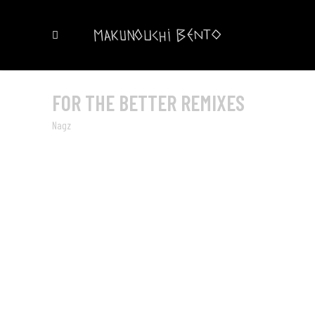
FOR THE BETTER REMIXES
Nagz