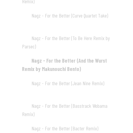
Remix)
04:28
Nagz - For the Better (Curve Quartet Take)
03
05:20
Nagz - For the Better (To Be Here Remix by
04
Parsec)
04:16
Nagz - For the Better (And the Wurst
05
Remix by Makunouchi Bento)
03:47
Nagz - For the Better (Jean Nine Remix)
06
04:16
Nagz - For the Better (Basstrack Wobama
07
Remix)
04:03
Nagz - For the Better (Bacter Remix)
08