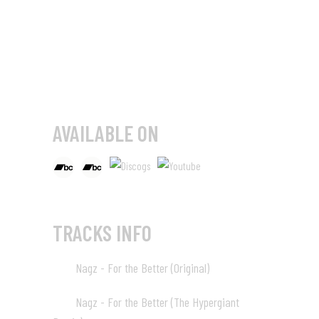
AVAILABLE ON
TRACKS INFO
Nagz - For the Better (Original)
01
08:06
Nagz - For the Better (The Hypergiant
02