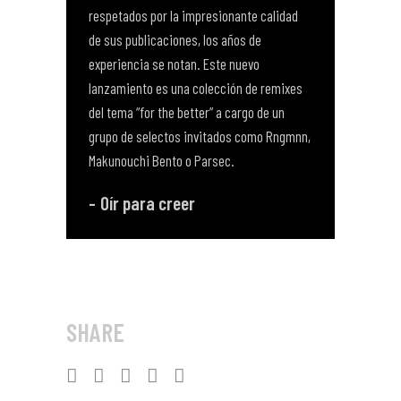
respetados por la impresionante calidad
de sus publicaciones, los años de
experiencia se notan. Este nuevo
lanzamiento es una colección de remixes
del tema “for the better” a cargo de un
grupo de selectos invitados como Rngmnn,
Makunouchi Bento o Parsec.
Oír para creer
SHARE