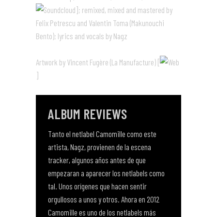
]; remixed, mixed and mastered by
Felix Petrescu and Valentin Toma (Makunouchi
Bento); lyrics and vocals by Nagz
Artwork by Vincent Fugère (La Manufacture) [
]
ALBUM REVIEWS
Tanto el netlabel Camomille como este
artista, Nagz, provienen de la escena
tracker, algunos años antes de que
empezaran a aparecer los netlabels como
tal. Unos orígenes que hacen sentir
orgullosos a unos y otros. Ahora en 2012
Camomille es uno de los netlabels más