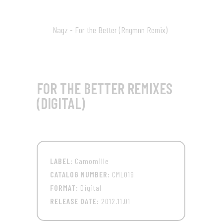
10:07
Nagz - For the Better (Rngmnn Remix)
09
08:56
FOR THE BETTER REMIXES
(DIGITAL)
LABEL:
Camomille
CATALOG NUMBER:
CML019
FORMAT:
Digital
RELEASE DATE:
2012.11.01