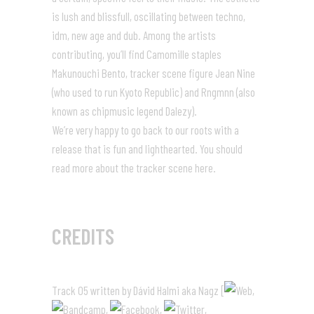
is lush and blissfull, oscillating between techno,
idm, new age and dub. Among the artists
contributing, you’ll find Camomille staples
Makunouchi Bento, tracker scene figure Jean Nine
(who used to run Kyoto Republic) and Rngmnn (also
known as chipmusic legend Dalezy).
We’re very happy to go back to our roots with a
release that is fun and lighthearted. You should
read more about the tracker scene
here
.
CREDITS
Track 05 written by Dávid Halmi aka Nagz [
,
,
,
,