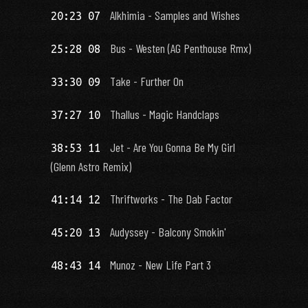
Alkhimia - Samples and Wishes
20:23 07
Bus - Westen (AG Penthouse Rmx)
25:28 08
Take - Further On
33:30 09
Thallus - Magic Handclaps
37:27 10
Jet - Are You Gonna Be My Girl
38:53 11
(Glenn Astro Remix)
Thriftworks - The Dab Factor
41:14 12
Audyssey - Balcony Smokin'
45:20 13
Munoz - New Life Part 3
48:43 14