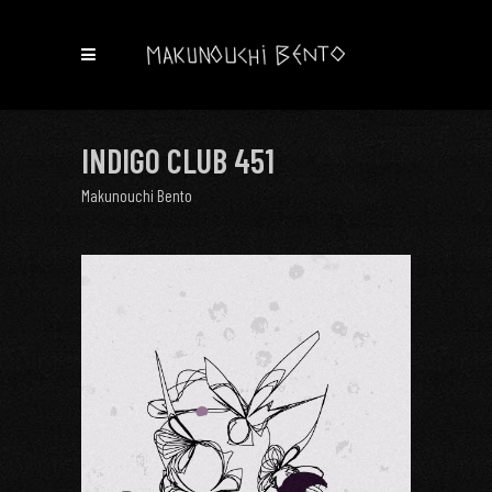
INDIGO CLUB 451
Makunouchi Bento