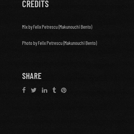
CREDITS
Mix by Felix Petrescu (Makunouchi Bento)
Photo by Felix Petrescu (Makunouchi Bento)
SHARE