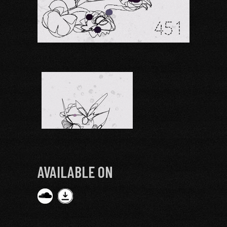
AVAILABLE ON