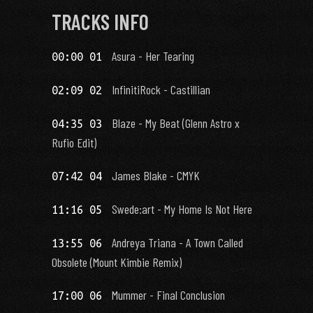
TRACKS INFO
Asura - Her Tearing
00:00 01
InfinitiRock - Castillian
02:09 02
Blaze - My Beat (Glenn Astro x
04:35 03
Rufio Edit)
James Blake - CMYK
07:42 04
Swede:art - My Home Is Not Here
11:16 05
Andreya Triana - A Town Called
13:55 06
Obsolete (Mount Kimbie Remix)
Mummer - Final Conclusion
17:00 06