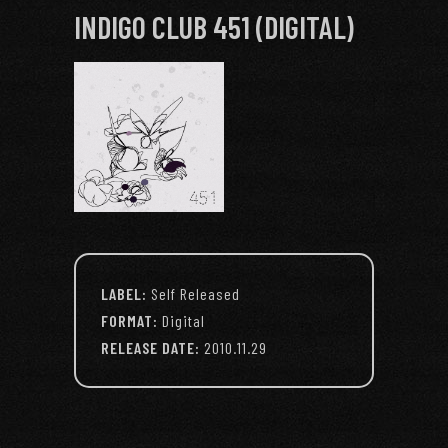
INDIGO CLUB 451 (DIGITAL)
LABEL:
Self Released
FORMAT:
Digital
RELEASE DATE:
2010.11.29