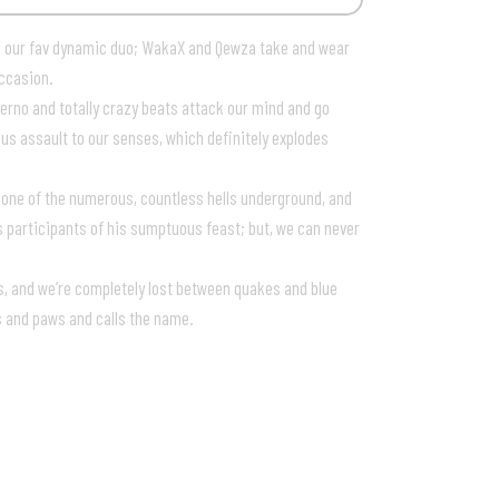
 our fav dynamic duo; WakaX and Qewza take and wear
occasion.
erno and totally crazy beats attack our mind and go
uous assault to our senses, which definitely explodes
 one of the numerous, countless hells underground, and
s participants of his sumptuous feast; but, we can never
ts, and we’re completely lost between quakes and blue
s and paws and calls the name.