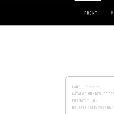
FRONT
M
LABEL:
Ogredung
CATALOG NUMBER:
OD.04
FORMAT:
Digital
RELEASE DATE:
2002.05.1