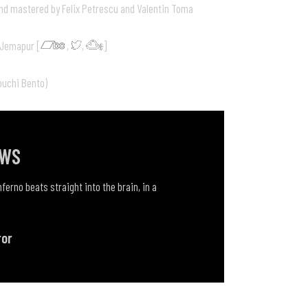
nd mastered by Felix Petrescu and Valentin Toma
 Jemapur [
,
,
]
ouchi Bento)
EWS
ferno beats straight into the brain, in a
ror