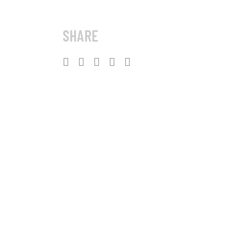
SHARE