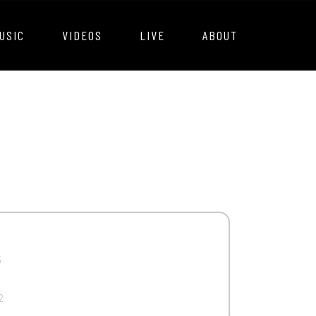
USIC
VIDEOS
LIVE
ABOUT
5
2