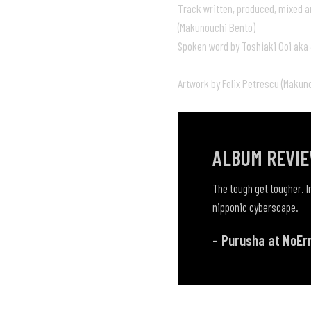
Track written, produced, mixed a
(Makunouchi Bento)
Spoken word by Toshiaki Ooi aka
Artwork by Felix Petrescu (Makun
ALBUM REVI
The tough get tougher. In
nipponic cyberscape.
Purusha at NoEr