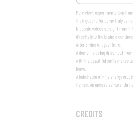
More electroxperimentalism from
their gusoku for some truly evil 
Nipponic voices straight from inf
directly into the brain; a contin
after 3mins of cyber intro.
A demon is being driven out from
with his beautiful smile makes u
leave.
A bakuhatsu of killa energy erup
flames. An undead samurai thrill
05:07
CREDITS