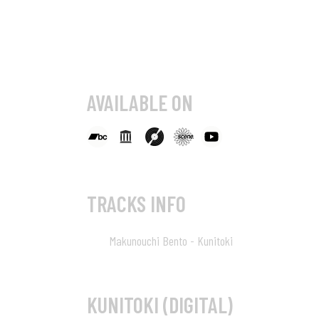
AVAILABLE ON
TRACKS INFO
Makunouchi Bento - Kunitoki
01
KUNITOKI (DIGITAL)