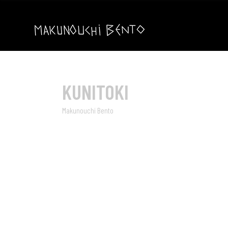
KUNITOKI
Makunouchi Bento