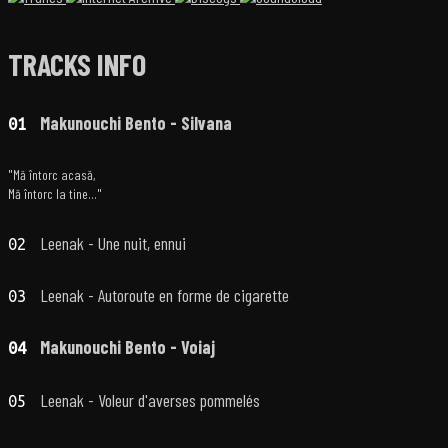
TRACKS INFO
Makunouchi Bento - Silvana
01
"Mă întorc acasă,
Mă întorc la tine..."
Leenak - Une nuit, ennui
02
Leenak - Autoroute en forme de cigarette
03
Makunouchi Bento - Voiaj
04
Leenak - Voleur d'averses pommelés
05