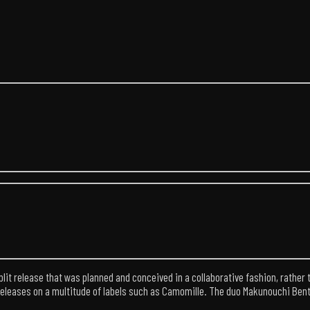
lit release that was planned and conceived in a collaborative fashion, rather 
eleases on a multitude of labels such as Camomille. The duo Makunouchi Bento h