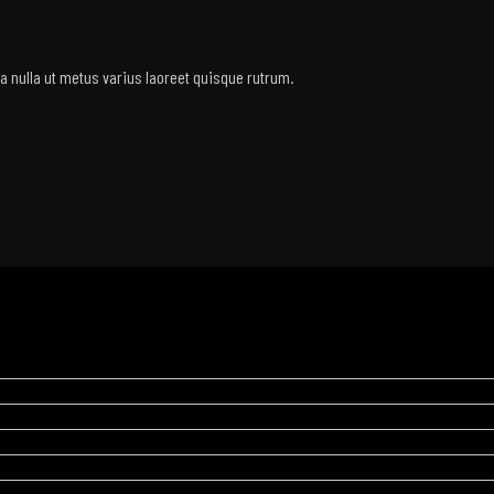
rra nulla ut metus varius laoreet quisque rutrum.