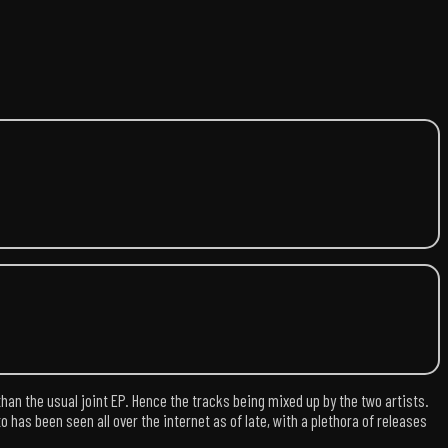
than the usual joint EP. Hence the tracks being mixed up by the two artists.
as been seen all over the internet as of late, with a plethora of releases