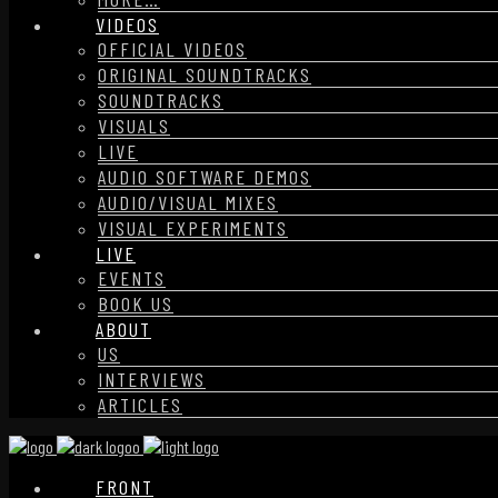
VIDEOS
OFFICIAL VIDEOS
ORIGINAL SOUNDTRACKS
SOUNDTRACKS
VISUALS
LIVE
AUDIO SOFTWARE DEMOS
AUDIO/VISUAL MIXES
VISUAL EXPERIMENTS
LIVE
EVENTS
BOOK US
ABOUT
US
INTERVIEWS
ARTICLES
FRONT