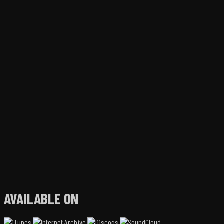
AVAILABLE ON