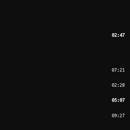
02:47
07:21
02:28
05:07
09:27