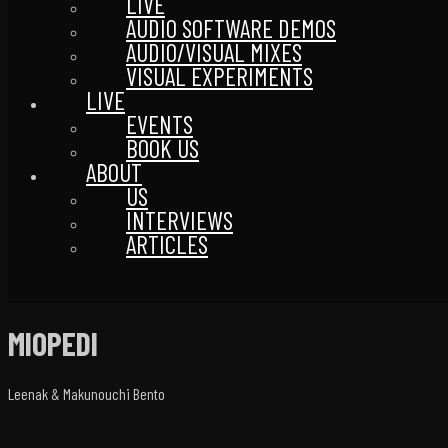
LIVE
AUDIO SOFTWARE DEMOS
AUDIO/VISUAL MIXES
VISUAL EXPERIMENTS
LIVE
EVENTS
BOOK US
ABOUT
US
INTERVIEWS
ARTICLES
MIOPEDI
Leenak & Makunouchi Bento