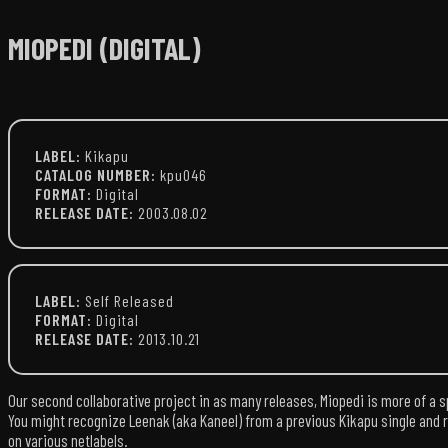
MIOPEDI (DIGITAL)
LABEL:
Kikapu
CATALOG NUMBER:
kpu046
FORMAT:
Digital
RELEASE DATE:
2003.08.02
LABEL:
Self Released
FORMAT:
Digital
RELEASE DATE:
2013.10.21
Our second collaborative project in as many releases, Miopedi is more of a sp
You might recognize Leenak (aka Kaneel) from a previous Kikapu single and r
on various netlabels.