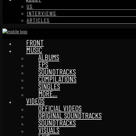
US
INTERVIEWS
ARTICLES
FRONT
MUSIC
ALBUMS
EPS
SOUNDTRACKS
COMPILATIONS
SINGLES
MORE…
VIDEOS
OFFICIAL VIDEOS
ORIGINAL SOUNDTRACKS
SOUNDTRACKS
VISUALS