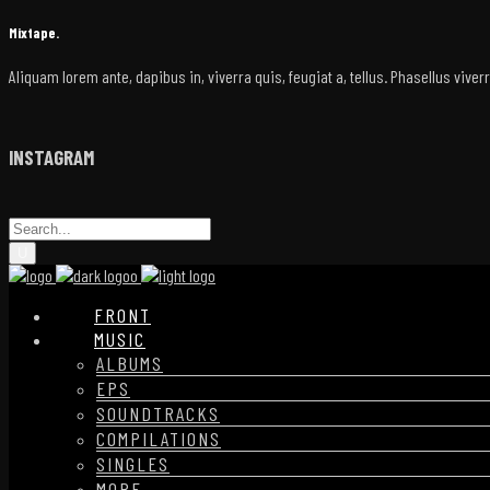
Mixtape.
Aliquam lorem ante, dapibus in, viverra quis, feugiat a, tellus. Phasellus vive
INSTAGRAM
FRONT
MUSIC
ALBUMS
EPS
SOUNDTRACKS
COMPILATIONS
SINGLES
MORE…