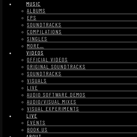
MUSIC
ALBUMS
EPS
SOUNDTRACKS
COMPILATIONS
SINGLES
MORE…
VIDEOS
OFFICIAL VIDEOS
ORIGINAL SOUNDTRACKS
SOUNDTRACKS
VISUALS
LIVE
AUDIO SOFTWARE DEMOS
AUDIO/VISUAL MIXES
VISUAL EXPERIMENTS
LIVE
EVENTS
BOOK US
ABOUT