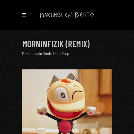
MORNINFIZIK (REMIX)
Makunouchi Bento feat. Nagz