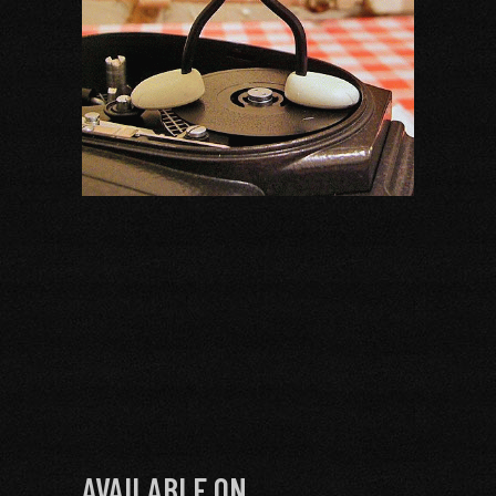
AVAILABLE ON