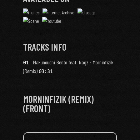
TRACKS INFO
Makunouchi Bento feat. Nagz - Morninfizik
01
(Remix)
03:31
MORNINFIZIK (REMIX)
(FRONT)