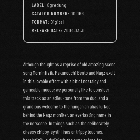
LABEL:
Ogredung
CATALOG NUMBER:
OD.066
FORMAT:
Digital
RELEASE DATE:
2004.03.31
Although thought as a reprise of old amazing scene
song Morninfizik, Makunouchi Bento and Nagz exult
in this lovable effort with a bit of nostalgy and
gameable moods; we personally like to consider
this track as an adieu-tune from the duo, and a
grandious welcome to the hungarian alias lurked
behind the Nagz moniker, an everlasting name in
the netscene. In things such as the deliberately
cheesy chippy-synth lines or trippy touches,