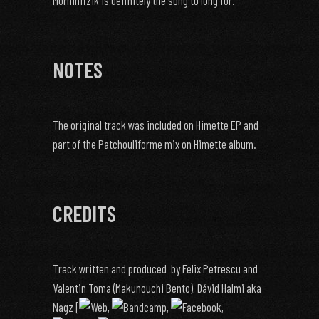
Morninfizik is definitely the song to long for.
NOTES
The original track was included on Himette EP and
part of the Patchouliforme mix on Himette album.
CREDITS
Track written and produced by Felix Petrescu and
Valentin Toma (Makunouchi Bento), Dávid Halmi aka
Nagz [
,
,
,