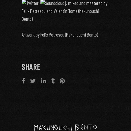
,
]; mixed and mastered by
Felix Petrescu and Valentin Toma (Makunouchi
Bento)
Artwork by Felix Petrescu (Makunouchi Bento)
SHARE