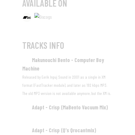
AVAILABLE ON
TRACKS INFO
Makunouchi Bento - Computer Boy
01
Machine
05:04
Released by Eerik Inpuj Sound in 2001 as a single in XM
format (FastTracker module), and later as 192 kbps MP3.
The old MP3 version is not available anymore, but
the XM is
.
Adapt - Crisp (MaBento Vacuum Mix)
02
04:46
Adapt - Crisp (Q's Qrocantmix)
03
03:21