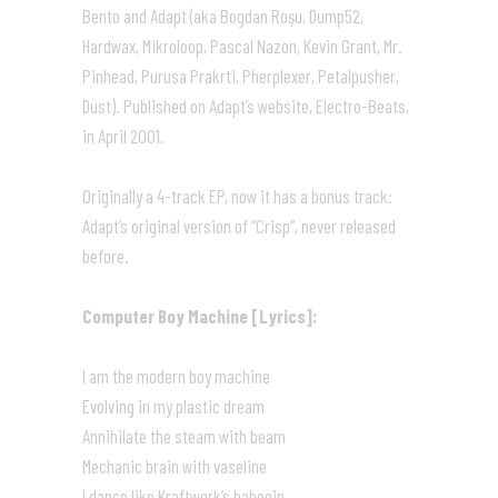
Bento and Adapt (aka Bogdan Roşu, Dump52,
Hardwax, Mikroloop, Pascal Nazon, Kevin Grant, Mr.
Pinhead, Purusa Prakrti, Pherplexer, Petalpusher,
Dust). Published on Adapt’s website, Electro-Beats,
in April 2001.
Originally a 4-track EP, now it has a bonus track:
Adapt’s original version of “Crisp”, never released
before.
Computer Boy Machine [Lyrics]:
I am the modern boy machine
Evolving in my plastic dream
Annihilate the steam with beam
Mechanic brain with vaseline
I dance like Kraftwerk’s babooin