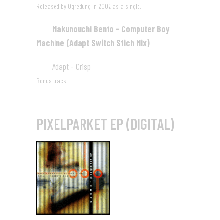
Released by Ogredung in 2002 as a single.
Makunouchi Bento - Computer Boy
04
Machine (Adapt Switch Stich Mix)
03:45
Adapt - Crisp
05
04:33
Bonus track.
PIXELPARKET EP (DIGITAL)