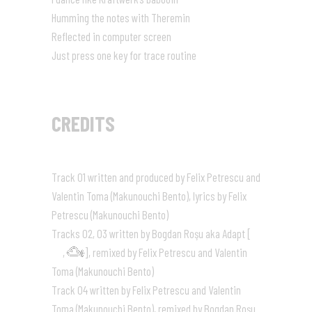
Humming the notes with Theremin
Reflected in computer screen
Just press one key for trace routine
CREDITS
Track 01 written and produced by Felix Petrescu and
Valentin Toma (Makunouchi Bento), lyrics by Felix
Petrescu (Makunouchi Bento)
Tracks 02, 03 written by Bogdan Roşu aka Adapt [
,
], remixed by Felix Petrescu and Valentin
Toma (Makunouchi Bento)
Track 04 written by Felix Petrescu and Valentin
Toma (Makunouchi Bento), remixed by Bogdan Roşu