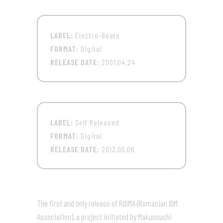
LABEL:
Electro-Beats
FORMAT:
Digital
RELEASE DATE:
2001.04.24
LABEL:
Self Released
FORMAT:
Digital
RELEASE DATE:
2013.05.06
The first and only release of RIDMA (Romanian IDM
Association), a project initiated by Makunouchi