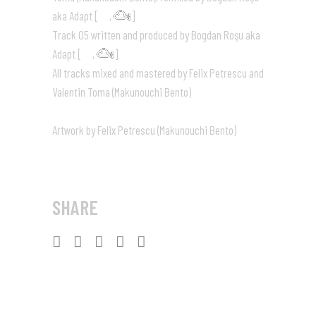
aka Adapt [
,
]
Track 05 written and produced by Bogdan Roşu aka
Adapt [
,
]
All tracks mixed and mastered by Felix Petrescu and
Valentin Toma (Makunouchi Bento)
Artwork by Felix Petrescu (Makunouchi Bento)
SHARE