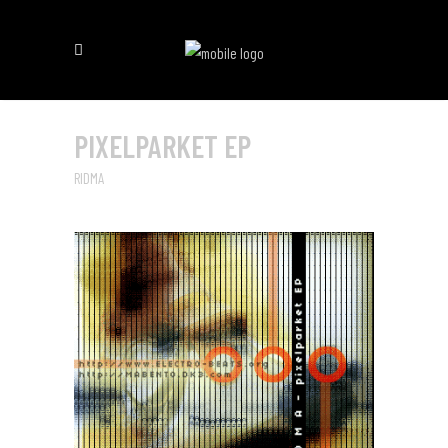
PIXELPARKET EP
RIDMA