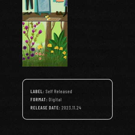
LABEL:
Self Released
FORMAT:
Digital
RELEASE DATE:
2023.11.24