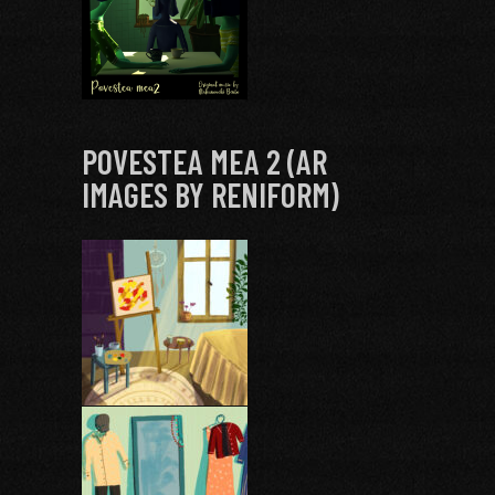
POVESTEA MEA 2 (AR
IMAGES BY RENIFORM)