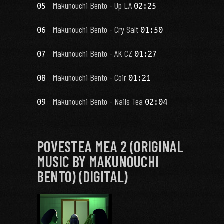
Makunouchi Bento - Up LA
05
02:25
Makunouchi Bento - Cry Salt
06
01:50
Makunouchi Bento - AK CZ
07
01:27
Makunouchi Bento - Coir
08
01:21
Makunouchi Bento - Nails Tea
09
02:04
POVESTEA MEA 2 (ORIGINAL
MUSIC BY MAKUNOUCHI
BENTO) (DIGITAL)