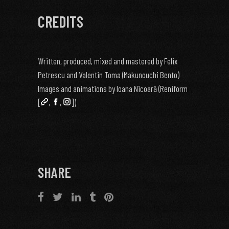
CREDITS
Written, produced, mixed and mastered by Felix
Petrescu and Valentin Toma (Makunouchi Bento)
Images and animations by Ioana Nicoară (Reniform
[
,
,
])
SHARE