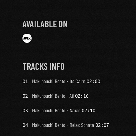
AVAILABLE ON
TRACKS INFO
Makunouchi Bento - Its Cairn
01
02:00
Makunouchi Bento - Ail
02
02:16
Makunouchi Bento - Naiad
03
02:10
Makunouchi Bento - Relax Sonata
04
02:07