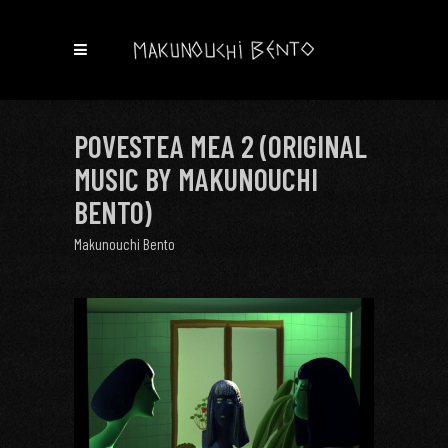
POVESTEA MEA 2 (ORIGINAL
MUSIC BY MAKUNOUCHI
BENTO)
Makunouchi Bento