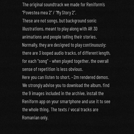
The original soundtrack we made for Reniform’s
“Povestea mea 2” / “My Story 2”.
These are not songs, but background sonic
illustrations, meant to play along with AR 3D
animations and people telling their stories.
Normally, they are designed to play continuously:
there are 3 looped audio tracks, of different length,
for each “song” – when played together, the overall
sense of repetition is less obvious.
Here you can listen to short, ~2m rendered demos.
We strongly advise you to download the album, find
the 9 images included in the archive, install the
Reniform app on your smartphone and use it to see
the whole thing. The texts / vocal tracks are
Romanian only.