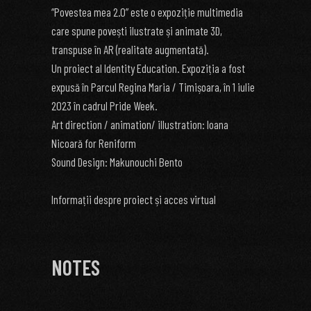
“Povestea mea 2.0” este o expoziție multimedia
care spune povești ilustrate și animate 3D,
transpuse în AR (realitate augmentată).
Un proiect al Identity Education. Expoziția a fost
expusă în Parcul Regina Maria / Timișoara, în 1 iulie
2023 în cadrul Pride Week.
Art direction / animation/ illustration: Ioana
Nicoară for Reniform
Sound Design: Makunouchi Bento
Informații despre proiect și acces virtual
NOTES