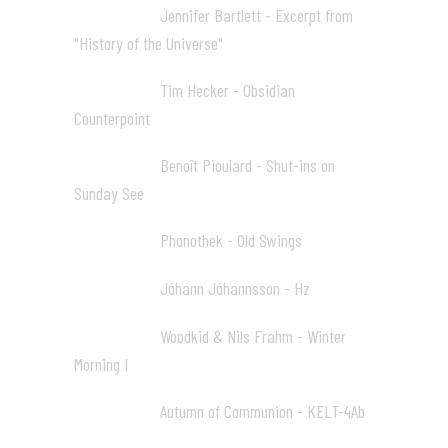
Jennifer Bartlett - Excerpt from
16:48 05
"History of the Universe"
Tim Hecker - Obsidian
28:19 06
Counterpoint
Benoît Pioulard - Shut-ins on
33:08 07
Sunday See
Phonothek - Old Swings
36:20 08
Jóhann Jóhannsson - Hz
41:22 09
Woodkid & Nils Frahm - Winter
48:05 10
Morning I
Autumn of Communion - KELT-4Ab
57:04 11