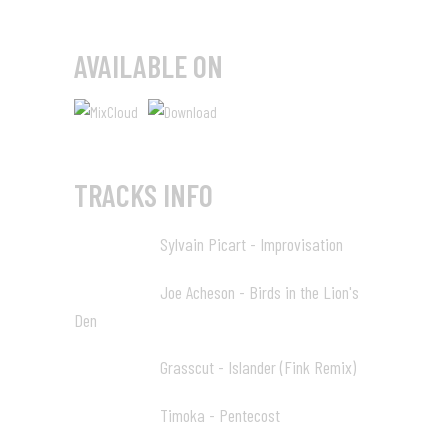
AVAILABLE ON
TRACKS INFO
Sylvain Picart - Improvisation
00:00 01
Joe Acheson - Birds in the Lion's
02:09 02
Den
Grasscut - Islander (Fink Remix)
09:04 03
Timoka - Pentecost
15:36 04