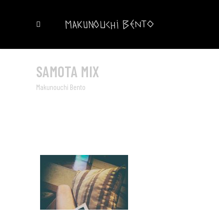
SAMOTA MIX
Makunouchi Bento