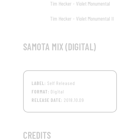
Tim Hecker - Violet Monumental
78:30 12
Tim Hecker - Violet Monumental II
83:17 13
SAMOTA MIX (DIGITAL)
LABEL:
Self Released
FORMAT:
Digital
RELEASE DATE:
2018.10.09
CREDITS