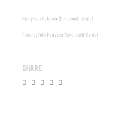
Mix by Felix Petrescu (Makunouchi Bento)
Photo by Felix Petrescu (Makunouchi Bento)
SHARE