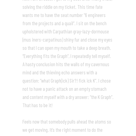
solving the riddle on my ticket. This time fate
wants me to have the seat number “6 engineers
from the projects and a quail”. I sit on the bench
upholstered with Carpathian gray-lazy-dormouse
(mus iners-carpatinus) shiny fur and close my eyes
so that I can open my mouth to take a deep breath.
“Everything fits the Graph”, I repeatedly tell myself.
A hasty conclusion hits the walls of my cavernous
mind and the thieving echo answers with a
question: “what Graph(ick) Sir?! fick ick K”. I chose
not to have a panic attack on an empty stomach
and content myself with a dry answer: “the K Graph”.
That has to be it!
Feels now that somebody pulls ahead the atoms so
we get moving. It’s the right moment to do the