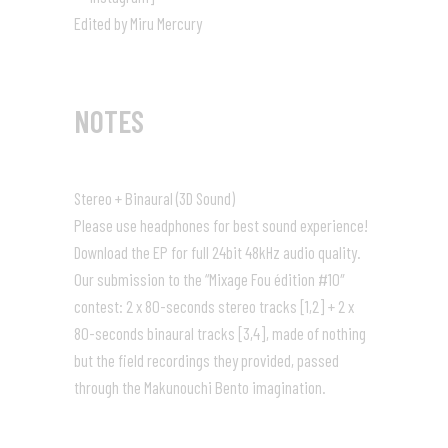
Edited by Miru Mercury
NOTES
Stereo + Binaural (3D Sound)
Please use headphones for best sound experience!
Download the EP for full 24bit 48kHz audio quality.
Our submission to the “
Mixage Fou
édition #10″
contest: 2 x 80-seconds stereo tracks [1,2] + 2 x
80-seconds binaural tracks [3,4], made of nothing
but the field recordings they provided, passed
through the Makunouchi Bento imagination.