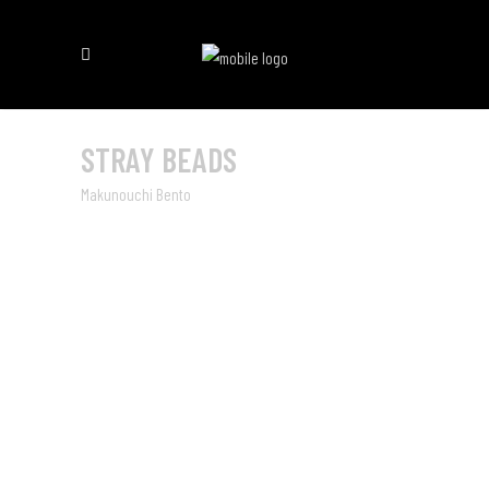
STRAY BEADS
Makunouchi Bento