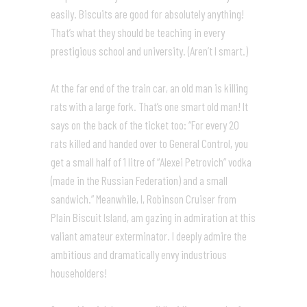
easily. Biscuits are good for absolutely anything!
That’s what they should be teaching in every
prestigious school and university. (Aren’t I smart.)
At the far end of the train car, an old man is killing
rats with a large fork. That’s one smart old man! It
says on the back of the ticket too: “For every 20
rats killed and handed over to General Control, you
get a small half of 1 litre of “Alexei Petrovich” vodka
(made in the Russian Federation) and a small
sandwich.” Meanwhile, I, Robinson Cruiser from
Plain Biscuit Island, am gazing in admiration at this
valiant amateur exterminator. I deeply admire the
ambitious and dramatically envy industrious
householders!