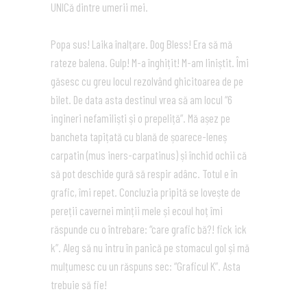
UNICă dintre umerii mei.
Popa sus! Laika înalțare. Dog Bless! Era să mă
rateze balena. Gulp! M-a înghițit! M-am liniștit. Îmi
găsesc cu greu locul rezolvând ghicitoarea de pe
bilet. De data asta destinul vrea să am locul “6
ingineri nefamiliști și o prepeliță”. Mă așez pe
bancheta tapițată cu blană de șoarece-leneș
carpatin (mus iners-carpatinus) și închid ochii că
să pot deschide gură să respir adânc. Totul e în
grafic, îmi repet. Concluzia pripită se lovește de
pereții cavernei minții mele și ecoul hoț îmi
răspunde cu o întrebare: “care grafic bă?! fick ick
k”. Aleg să nu intru în panică pe stomacul gol și mă
mulțumesc cu un răspuns sec: “Graficul K”. Asta
trebuie să fie!