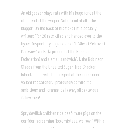
An old geezer slays rats with his huge fork at the
other end of the wagon. Not stupid at all – the
bugger! On the back of his ticket it is actually
written: “for 20 rats killed and handed over to the
hyper-inspector you get a small 1L “Alexei Petrovici
Maresiev” vodka (a product of the Russian
Federation) and a small sandwich”. I, the Robinson
Sisoes from the Unsalted Sugar-free Cracker
Island, peeps with high regard at the occasional
valiant rat catcher. I profoundly admire the
ambitious and I dramatically envy all dexterous
fellow men!
Spry devilish children ride deaf-mute pigs on the
corridor, screaming “look mistaaa, we row!” With a