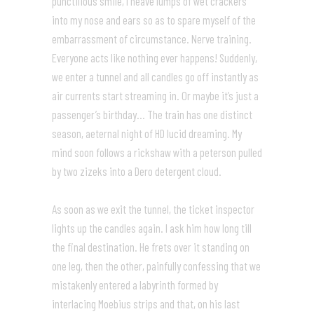
punctilious smile, I heave lumps of wet crackers
into my nose and ears so as to spare myself of the
embarrassment of circumstance. Nerve training.
Everyone acts like nothing ever happens! Suddenly,
we enter a tunnel and all candles go off instantly as
air currents start streaming in. Or maybe it’s just a
passenger’s birthday… The train has one distinct
season, aeternal night of HD lucid dreaming. My
mind soon follows a rickshaw with a peterson pulled
by two zizeks into a Dero detergent cloud.
As soon as we exit the tunnel, the ticket inspector
lights up the candles again. I ask him how long till
the final destination. He frets over it standing on
one leg, then the other, painfully confessing that we
mistakenly entered a labyrinth formed by
interlacing Moebius strips and that, on his last