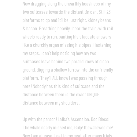
Now dragging along the unearthly heaviness of my
two suitcases towards the distant tin can. Still 23
platforms to go and it’ll be just right, kidney beans
& bacon. Breathing heavily I hear the train, with rail
wheels ready to run, panting his staccato answers
like a churchly organ missing his pipes. Hastening
my steps, I can’t help noticing how my two
suitcases leave behind two parallel rows of clean
ground, digging a shallow furrow into the unfriendly
platform. They’ll ALL know I was passing through
here! Nobody has this kind of suitcase and the
distance between them is the exact UNIQUE
distance between my shoulders.
Up with the parson! Laika’s Ascension. Dog Bless!
The whale nearly missed me, Gulp! It swallowed me!
Now I am at ease. I get to my seat after many trials,