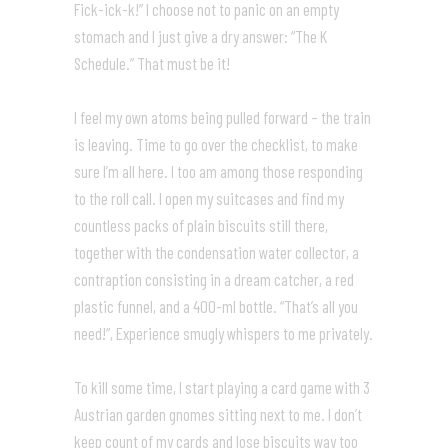
Fick-ick-k!” I choose not to panic on an empty
stomach and I just give a dry answer: “The K
Schedule.” That must be it!
I feel my own atoms being pulled forward – the train
is leaving. Time to go over the checklist, to make
sure I’m all here. I too am among those responding
to the roll call. I open my suitcases and find my
countless packs of plain biscuits still there,
together with the condensation water collector, a
contraption consisting in a dream catcher, a red
plastic funnel, and a 400-ml bottle. “That’s all you
need!”, Experience smugly whispers to me privately.
To kill some time, I start playing a card game with 3
Austrian garden gnomes sitting next to me. I don’t
keep count of my cards and lose biscuits way too