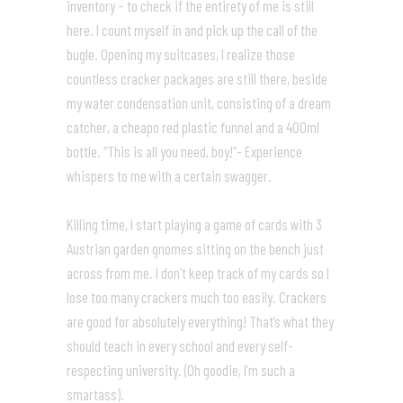
inventory – to check if the entirety of me is still
here. I count myself in and pick up the call of the
bugle. Opening my suitcases, I realize those
countless cracker packages are still there, beside
my water condensation unit, consisting of a dream
catcher, a cheapo red plastic funnel and a 400ml
bottle. “This is all you need, boy!”- Experience
whispers to me with a certain swagger.
Killing time, I start playing a game of cards with 3
Austrian garden gnomes sitting on the bench just
across from me. I don’t keep track of my cards so I
lose too many crackers much too easily. Crackers
are good for absolutely everything! That’s what they
should teach in every school and every self-
respecting university. (Oh goodie, I’m such a
smartass).