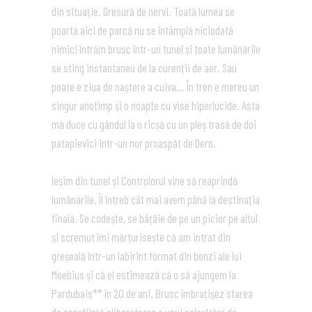
din situație. Dresură de nervi. Toată lumea se
poartă aici de parcă nu se întâmplă niciodată
nimic! Intrăm brusc într-un tunel și toate lumânările
se sting instantaneu de la curenții de aer. Sau
poate e ziua de naștere a cuiva… În tren e mereu un
singur anotimp și o noapte cu vise hiperlucide. Asta
mă duce cu gândul la o ricșă cu un pleș trasă de doi
patapievici intr-un nor proaspăt de Dero.
Ieșim din tunel și Controlorul vine să reaprindă
lumânările. Îl întreb cât mai avem până la destinația
finală. Se codește, se bâțâie de pe un picior pe altul
și scremut îmi mărturisește că am intrat din
greșeală într-un labirint format din benzi ale lui
Moebius și că el estimează că o să ajungem la
Pardubais** în 20 de ani. Brusc îmbrațișez starea