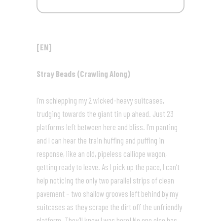
[EN]
Stray Beads (Crawling Along)
I’m schlepping my 2 wicked-heavy suitcases,
trudging towards the giant tin up ahead. Just 23
platforms left between here and bliss. I’m panting
and I can hear the train huffing and puffing in
response, like an old, pipeless calliope wagon,
getting ready to leave. As I pick up the pace, I can’t
help noticing the only two parallel strips of clean
pavement – two shallow grooves left behind by my
suitcases as they scrape the dirt off the unfriendly
platform. They’ll know I was here! No one else has