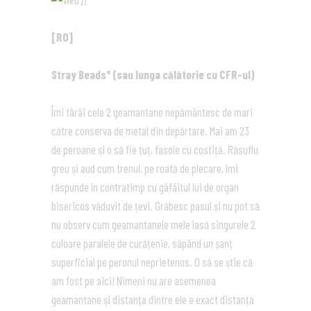
[RO]
Stray Beads* (sau lunga călătorie cu CFR-ul)
Îmi târâi cele 2 geamantane nepământesc de mari
către conserva de metal din depărtare. Mai am 23
de peroane și o să fie țuț, fasole cu costiță. Răsuflu
greu și aud cum trenul, pe roată de plecare, îmi
răspunde în contratimp cu gâfâitul lui de organ
bisericos văduvit de țevi. Grăbesc pasul și nu pot să
nu observ cum geamantanele mele lasă singurele 2
culoare paralele de curățenie, săpând un șanț
superficial pe peronul neprietenos. O să se știe că
am fost pe aici! Nimeni nu are asemenea
geamantane și distanța dintre ele e exact distanța