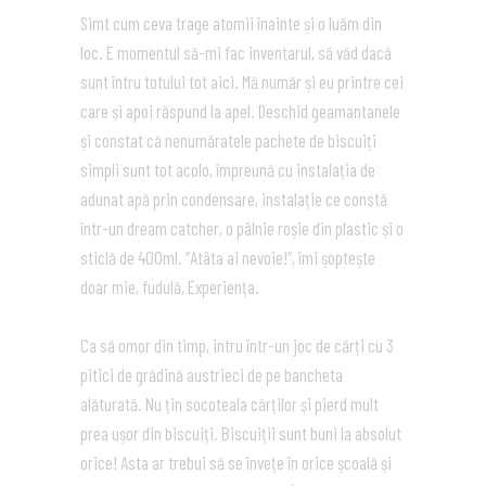
Simt cum ceva trage atomii înainte și o luăm din
loc. E momentul să-mi fac inventarul, să văd dacă
sunt întru totului tot aici. Mă număr și eu printre cei
care și apoi răspund la apel. Deschid geamantanele
și constat că nenumăratele pachete de biscuiți
simpli sunt tot acolo, împreună cu instalația de
adunat apă prin condensare, instalație ce constă
într-un dream catcher, o pâlnie roșie din plastic și o
sticlă de 400ml. “Atâta ai nevoie!”, îmi șoptește
doar mie, fudulă, Experiența.
Ca să omor din timp, intru într-un joc de cărți cu 3
pitici de grădină austrieci de pe bancheta
alăturată. Nu țin socoteala cărților și pierd mult
prea ușor din biscuiți. Biscuiții sunt buni la absolut
orice! Asta ar trebui să se învețe în orice școală și