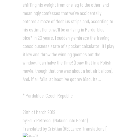
shifting his weight from one leg to the other, and
moaningly confesses that we’ve accidentally
entered a maze of Moebius strips and, according to
his estimations, we’ll be arriving in Pardu-blue-
bice* in 20 years. I suddenly embrace the freeing
consciousness state of a pocket calculator: if I play
it low and throw the winning gnomes out the
window, I can halve the time! (I saw that in a Polish
movie, though that one was about a hot air balloon).
And, if all fails, at least I’ve got my biscuits…
* Pardubice, Czech Republic
28th of March 2019
by Felix Petrescu (Makunouchi Bento)
Translated by Cristian (REDLance Translations [
])