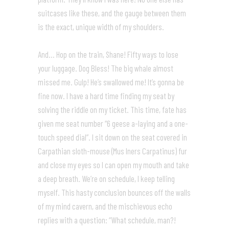
suitcases like these, and the gauge between them
is the exact, unique width of my shoulders.
And… Hop on the train, Shane! Fifty ways to lose
your luggage. Dog Bless! The big whale almost
missed me. Gulp! He’s swallowed me! It’s gonna be
fine now. I have a hard time finding my seat by
solving the riddle on my ticket. This time, fate has
given me seat number “6 geese a-laying and a one-
touch speed dial”. I sit down on the seat covered in
Carpathian sloth-mouse (Mus Iners Carpatinus) fur
and close my eyes so I can open my mouth and take
a deep breath. We’re on schedule, I keep telling
myself. This hasty conclusion bounces off the walls
of my mind cavern, and the mischievous echo
replies with a question: “What schedule, man?!