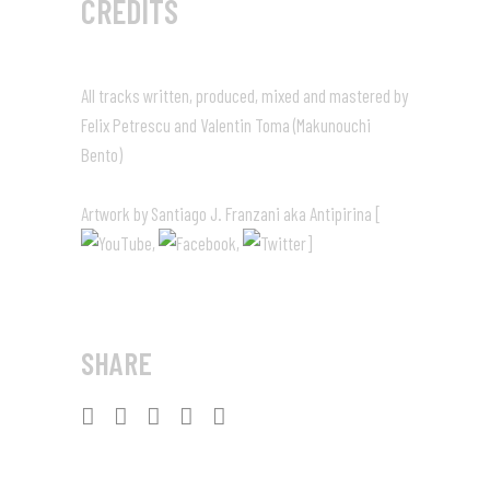
CREDITS
All tracks written, produced, mixed and mastered by
Felix Petrescu and Valentin Toma (Makunouchi
Bento)
Artwork by Santiago J. Franzani aka Antipirina [
,
,
]
SHARE