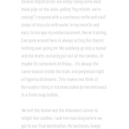
Several impish brats are wildly riding some deaf
mute pigs on the aisle, yelling “hey mister, we’re
rowing!” I respond with a courteous smile and stuff
lumps of biscuits with water in my nostrils and
ears, to escape my embarrassment. Nerve training.
Everyone around here is always acting like there’s
nothing ever going on! We suddenly go into a tunnel
and the drafts instantly put out all the candles. Or
maybe it’s someone’s birthday… It’s always the
same season inside the train, one perpetual night
of hyperlucid dreams. This makes me think of
Burroughs riding a rickshaw pulled by two Kerouacs
in a fresh soap bubble.
We exit the tunnel and the Attendant comes to
relight the candles. I ask him how long before we
get to our final destination. He hesitates, keeps