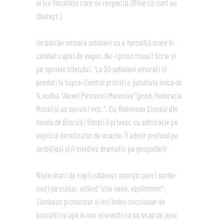
orice facultate care se respectă. (Bine că sunt eu
dăștept.)
Un bătrân omoară șobolani cu o furculiță mare în
celălalt capăt de vagon. Nu-i prost moșu’! Scrie și
pe spatele biletului: “La 20 șobolani omorâți și
predați la Supra-Control primiți o jumătate mică de
1L vodkă “Alexei Petrovici Maresiev” (prod. Federația
Rusă) și un senvici mic.”. Eu, Robinson Sisoeul din
Insula de Biscuiți Simpli îl privesc cu admirație pe
vajnicul deratizator de ocazie. Îi admir profund pe
ambițioși și îi invidiez dramatic pe gospodari!
Niște draci de copii călăresc energic porci surdo-
muți pe culoar, urlând “uite nene, vâslimmm!”.
Zâmbesc protocolar și îmi îndes cocoloașe de
biscuiți cu apă în nas și urechi ca să scap de jena