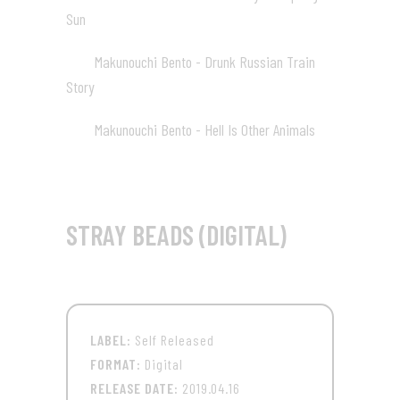
Sun
01:20
Makunouchi Bento - Drunk Russian Train
03
Story
01:20
Makunouchi Bento - Hell Is Other Animals
04
01:20
STRAY BEADS (DIGITAL)
LABEL:
Self Released
FORMAT:
Digital
RELEASE DATE:
2019.04.16