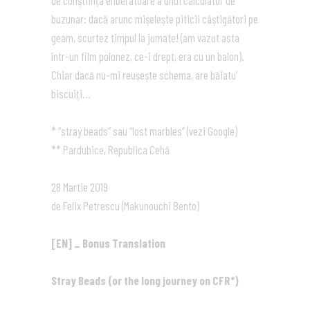
de conștiință eliberatoare a unui calculator de
buzunar: dacă arunc mișelește piticii câștigători pe
geam, scurtez timpul la jumate! (am vazut asta
într-un film polonez, ce-i drept, era cu un balon).
Chiar dacă nu-mi reușește schema, are băiatu’
biscuiți…
* “stray beads” sau “lost marbles” (vezi Google)
** Pardubice, Republica Cehă
28 Martie 2019
de Felix Petrescu (Makunouchi Bento)
[EN] _ Bonus Translation
Stray Beads (or the long journey on CFR*)