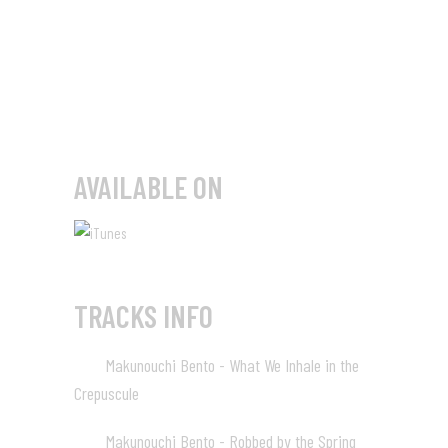
AVAILABLE ON
TRACKS INFO
Makunouchi Bento - What We Inhale in the
01
Crepuscule
01:20
Makunouchi Bento - Robbed by the Spring
02