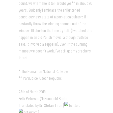
count, we will make it to Pardubeyes** in about 20
years. Suddenly I embrace the enlightened
consciousness state of a pocket calculator: if I
dastardly throw the winning gnomes out of the
window, I’ll shorten the time by half! (I watched this
happen in an old Polish movie, although truth be
said, it involved a zeppelin). Even if the cunning
manoeuvre doesn’t work, I’ve still got my crackers
intact…
* The Romanian National Railways
** Pardubice, Czech Republic
28th of March 2019
Felix Petrescu (Makunouchi Bento)
Translated by Dr. Ștefan Tiron [
,
]