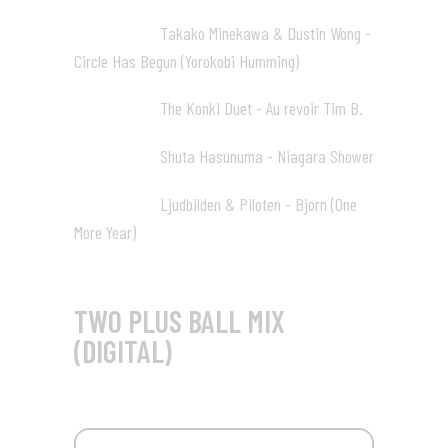
Takako Minekawa & Dustin Wong -
41:31 13
Circle Has Begun (Yorokobi Humming)
The Konki Duet - Au revoir Tim B.
44:44 14
Shuta Hasunuma - Niagara Shower
46:56 15
Ljudbilden & Piloten - Bjorn (One
54:46 16
More Year)
TWO PLUS BALL MIX
(DIGITAL)