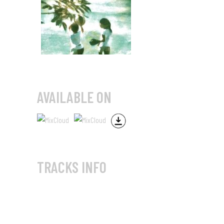
AVAILABLE ON
TRACKS INFO
Two Plus Ball Mix (Part 1)