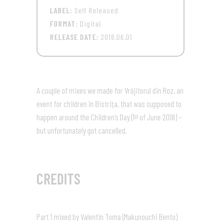
LABEL:
Self Released
FORMAT:
Digital
RELEASE DATE:
2018.06.01
A couple of mixes we made for Vrăjitorul din Roz, an
event for children in Bistriţa, that was supposed to
happen around the Children’s Day (1
of June 2018) –
st
but unfortunately got cancelled.
CREDITS
Part 1 mixed by Valentin Toma (Makunouchi Bento)