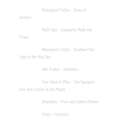
Masayoshi Fujita - Tears of
17:28 06
Unicorn
Matti Bye - Elephants Made the
22:56 07
Piano
Masayoshi Fujita - Swallow Flies
24:59 08
High in the May Sky
Nils Frahm - Hammers
29:49 09
Your Hand in Mine - The Youngest
33:17 10
One Had a Rose in His Mouth
Brambles - Pink and Golden Billows
36:40 11
Soléy - Fantasía
39:25 12