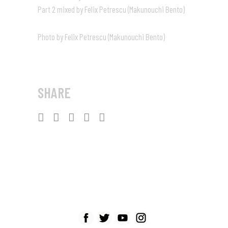
Part 2 mixed by Felix Petrescu (Makunouchi Bento)
Photo by Felix Petrescu (Makunouchi Bento)
SHARE