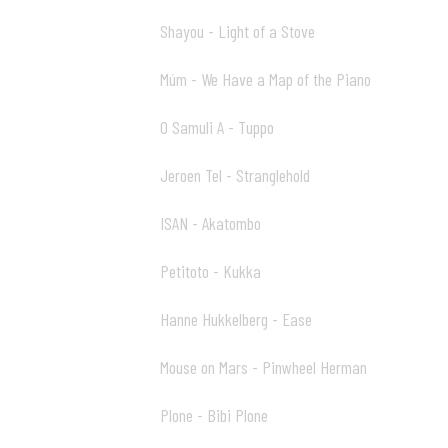
Shayou - Light of a Stove
00:00 01
Múm - We Have a Map of the Piano
04:32 02
O Samuli A - Tuppo
09:26 03
Jeroen Tel - Stranglehold
14:51 04
ISAN - Akatombo
16:42 05
Petitoto - Kukka
19:40 06
Hanne Hukkelberg - Ease
20:46 07
Mouse on Mars - Pinwheel Herman
24:42 08
Plone - Bibi Plone
28:31 09