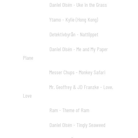
Daniel Olsén - Uke in the Grass
31:19 10
Ytamo - Kylie (Hong Kong)
33:05 11
Detektivbyrån - Nattöppet
35:46 12
Daniel Olsén - Me and My Paper
38:54 13
Plane
Messer Chups - Monkey Safari
41:12 14
Mr. Geoffrey & JD Franzke - Love,
43:23 15
Love
Ram - Theme of Ram
47:19 16
Daniel Olsén - Tingly Seaweed
50:38 17