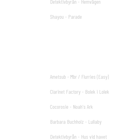
Detektivbyrån - Hemvägen
52:58 18
Shayou - Parade
56:53 19
Two Plus Ball Mix (Part 2)
Ametsub - Mbr / Flurries (Easy)
00:00 01
Clarinet Factory - Bolek i Lolek
04:48 02
Cocorosie - Noah's Ark
09:16 03
Barbara Buchholz - Lullaby
13:04 04
Detektivbyrån - Hus vid havet
15:10 05