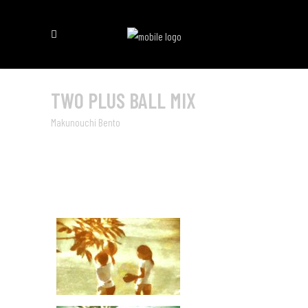
TWO PLUS BALL MIX
Makunouchi Bento