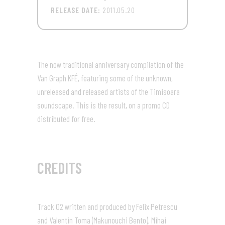
RELEASE DATE:
2011.05.20
The now traditional anniversary compilation of the
Van Graph KFÉ, featuring some of the unknown,
unreleased and released artists of the Timisoara
soundscape. This is the result, on a promo CD
distributed for free.
CREDITS
Track 02 written and produced by Felix Petrescu
and Valentin Toma (Makunouchi Bento), Mihai