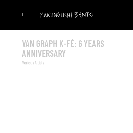
VAN GRAPH K-FÉ: 6 YEARS
ANNIVERSARY
Various Artists