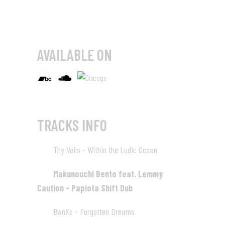
AVAILABLE ON
TRACKS INFO
Thy Veils - Within the Ludic Ocean
01
Makunouchi Bento feat. Lemmy
02
Caution - Papiota Shift Dub
BanXs - Forgotten Dreams
03