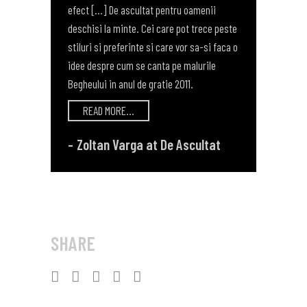
efect [...] De ascultat pentru oamenii
deschisi la minte. Cei care pot trece peste
stiluri si preferinte si care vor sa-si faca o
idee despre cum se canta pe malurile
Begheului in anul de gratie 2011.
READ MORE...
Zoltan Varga at De Ascultat
SHARE