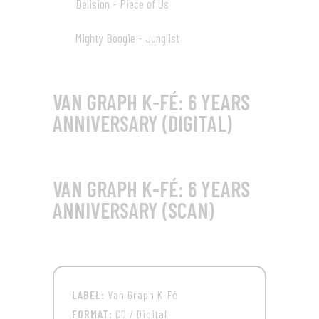
Delision - Piece of Us
13
Mighty Boogie - Junglist
14
VAN GRAPH K-FÉ: 6 YEARS
ANNIVERSARY (DIGITAL)
VAN GRAPH K-FÉ: 6 YEARS
ANNIVERSARY (SCAN)
LABEL:
Van Graph K-Fé
FORMAT:
CD / Digital