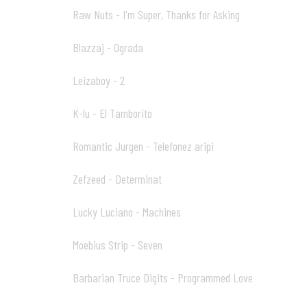
Raw Nuts - I'm Super, Thanks for Asking
04
Blazzaj - Ograda
05
Leizaboy - 2
06
K-lu - El Tamborito
07
Romantic Jurgen - Telefonez aripi
08
Zefzeed - Determinat
09
Lucky Luciano - Machines
10
Moebius Strip - Seven
11
Barbarian Truce Digits - Programmed Love
12