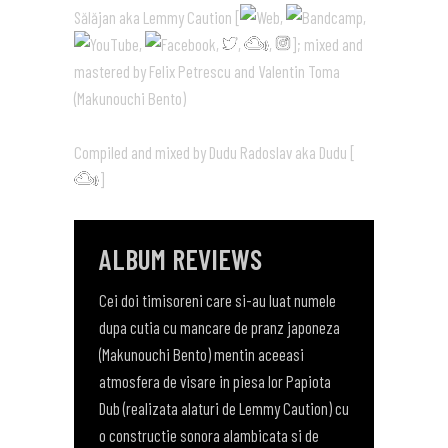
Sălăjan aka Lemmy Caution [
,
,
,
,
,
,
]; mixed and
mastered by Felix Petrescu and Valentin Toma
(Makunouchi Bento)
Compiled and mixed by Dudu Radoslav aka Dudu [
]
ALBUM REVIEWS
Cei doi timisoreni care si-au luat numele
dupa cutia cu mancare de pranz japoneza
(Makunouchi Bento) mentin aceeasi
atmosfera de visare in piesa lor Papiota
Dub (realizata alaturi de Lemmy Caution) cu
o constructie sonora alambicata si de