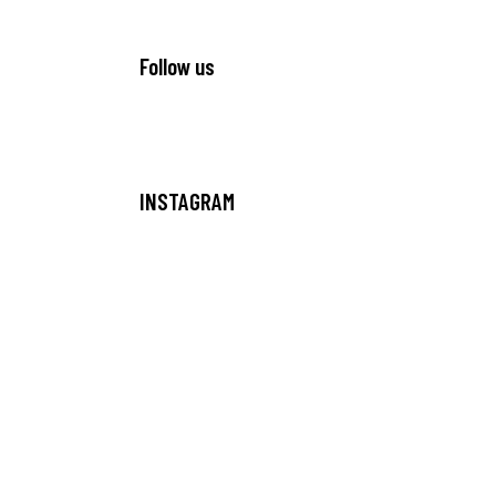
Follow us
INSTAGRAM