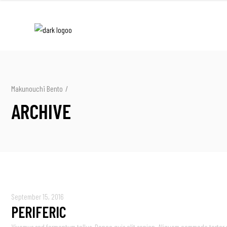
Makunouchi Bento
/
ARCHIVE
September 15, 2016
PERIFERIC