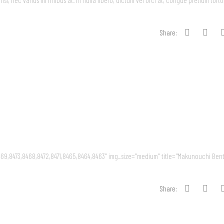
, nec varius mi finibus at. In nulla libero, dictum vel orci at, congue pretium tortor
Share:
69,8473,8468,8472,8471,8465,8464,8463" img_size="medium" title="Makunouchi Bent
Share: