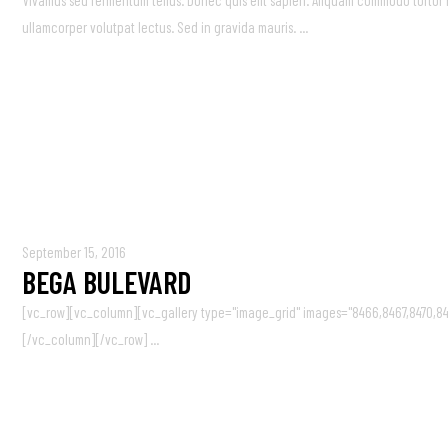
Vivamus sed fermentum tellus. Donec quis elit sapien. Aliquam commodo tortor nisi
ullamcorper volutpat lectus. Sed in gravida mauris. ...
September 15, 2016
BEGA BULEVARD
[vc_row][vc_column][vc_gallery type="image_grid" images="8466,8467,8470,84
[/vc_column][/vc_row] ...