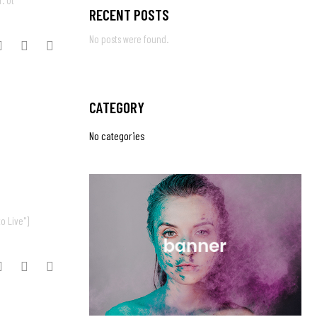
. Ut
RECENT POSTS
No posts were found.
CATEGORY
No categories
o Live"]