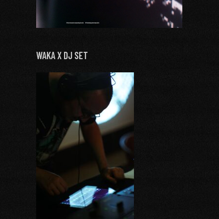
WAKA X DJ SET