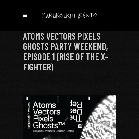
ATOMS VECTORS PIXELS
GHOSTS PARTY WEEKEND,
EPISODE 1 (RISE OF THE X-
FIGHTER)