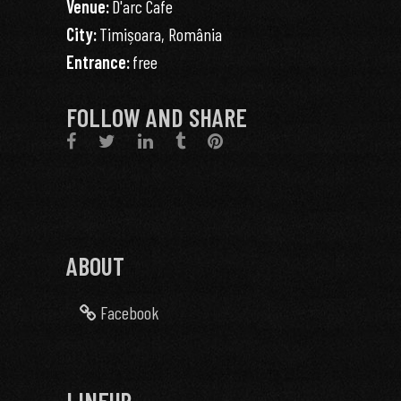
Venue:
D'arc Cafe
City:
Timișoara, România
Entrance:
free
FOLLOW AND SHARE
ABOUT
Facebook
LINEUP