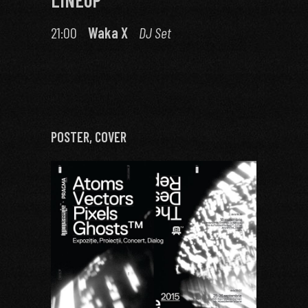
21:00
Waka X
DJ Set
POSTER, COVER