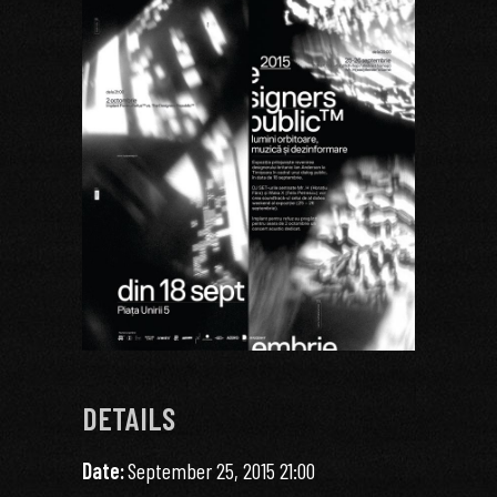
DETAILS
Date:
September 25, 2015 21:00