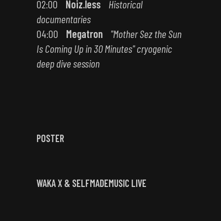
02:00
Noiz.less
Historical
documentaries
04:00
Megatron
"Mother Sez the Sun
Is Coming Up in 30 Minutes" cryogenic
deep dive session
POSTER
WAKA X & SELFMADEMUSIC LIVE