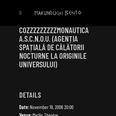
COZZZZZZZZZMONAUTICA
A.S.C.N.O.U. (AGENȚIA
SPAȚIALĂ DE CĂLĂTORII
NOCTURNE LA ORIGINILE
UNIVERSULUI)
DETAILS
Date:
November 19, 2006 20:00
Venue:
Merlin Theatre