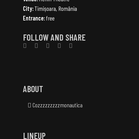
City:
Timișoara, România
Entrance:
free
FOLLOW AND SHARE
ABOUT
Cozzzzzzzzzmonautica
LINEUP