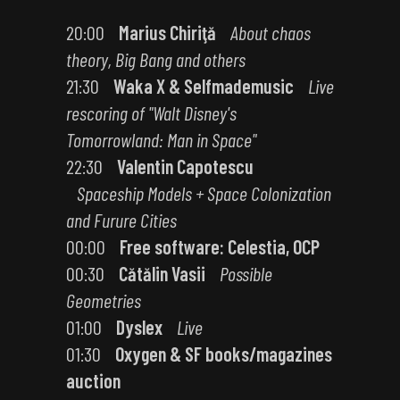
20:00
Marius Chiriţă
About chaos
theory, Big Bang and others
21:30
Waka X & Selfmademusic
Live
rescoring of "Walt Disney's
Tomorrowland: Man in Space"
22:30
Valentin Capotescu
Spaceship Models + Space Colonization
and Furure Cities
00:00
Free software: Celestia, OCP
00:30
Cătălin Vasii
Possible
Geometries
01:00
Dyslex
Live
01:30
Oxygen & SF books/magazines
auction