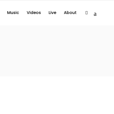
Music
Videos
Live
About