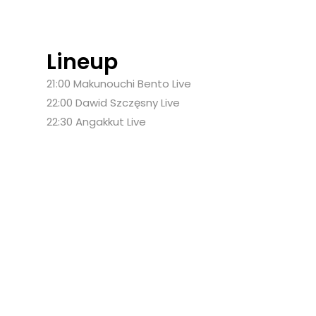
Lineup
21:00
Makunouchi Bento
Live
22:00
Dawid Szczęsny
Live
22:30
Angakkut
Live