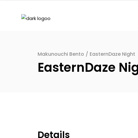
Makunouchi Bento
/
EasternDaze Night
EasternDaze Ni
Details