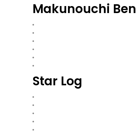
Makunouchi Bent
Star Log