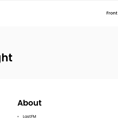
Front
ght
About
LastFM