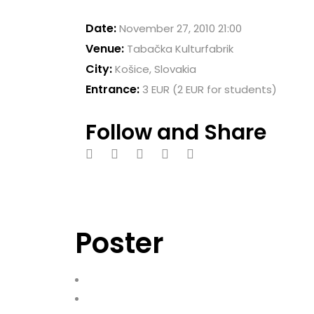
Date:
November 27, 2010 21:00
Venue:
Tabačka Kulturfabrik
City:
Košice, Slovakia
Entrance:
3 EUR (2 EUR for students)
Follow and Share
Poster