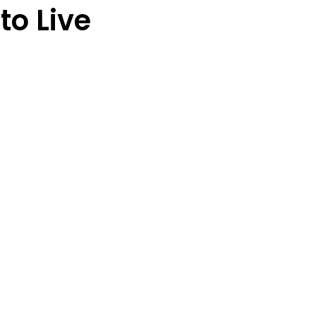
o Live