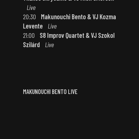
Live
20:30
Makunouchi Bento & VJ Kozma
Levente
Live
21:00
S8 Improv Quartet & VJ Szokol
Szilárd
Live
MAKUNOUCHI BENTO LIVE