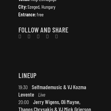
City:
Szeged, Hungary
Entrance:
free
FOLLOW AND SHARE
LINEUP
19:30
Selfmademusic & VJ Kozma
Levente
Live
20:00
Jerry Wigens, Oli Mayne,
Thanos Chrysakis & VJ Mick Grierson