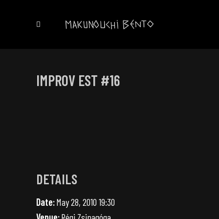
IMPROV EST #16
DETAILS
Date:
May 28, 2010 19:30
Venue:
Régi Zsinagóga