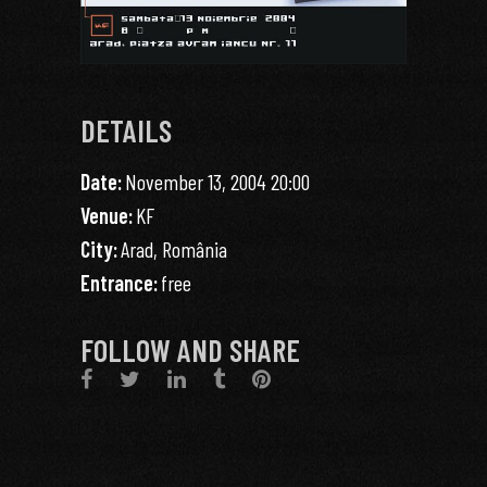
DETAILS
Date:
November 13, 2004 20:00
Venue:
KF
City:
Arad, România
Entrance:
free
FOLLOW AND SHARE