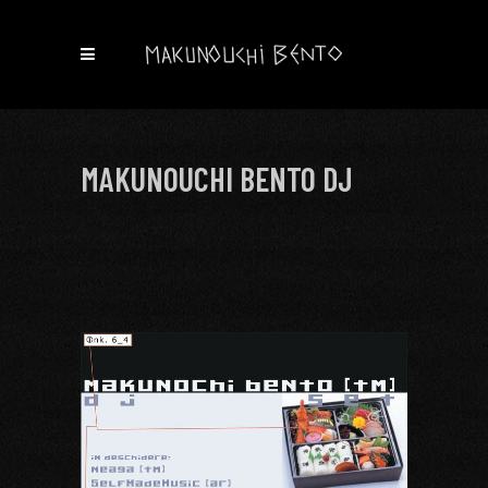
MAKUNOUCHI BENTO DJ