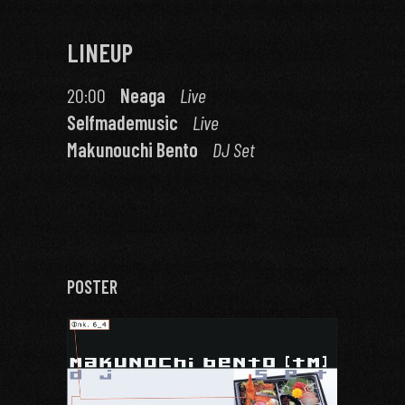
LINEUP
20:00
Neaga
Live
Selfmademusic
Live
Makunouchi Bento
DJ Set
POSTER