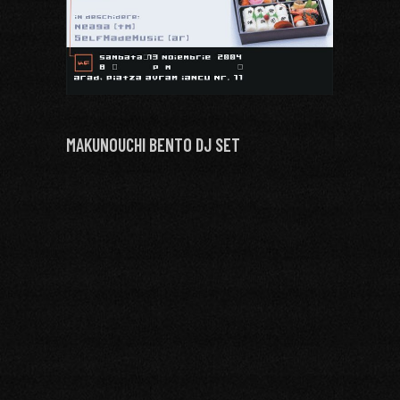
MAKUNOUCHI BENTO DJ SET