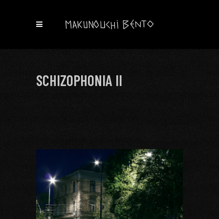
SCHIZOPHONIA II