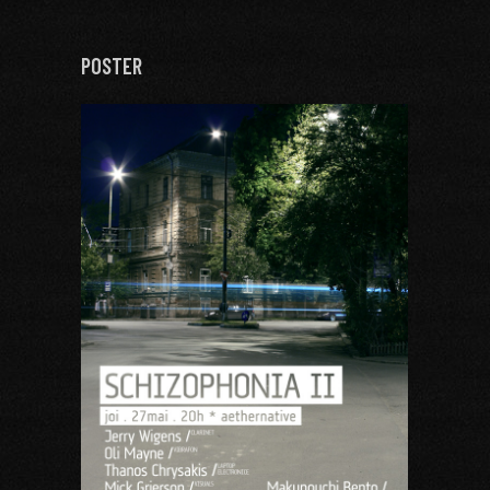
POSTER