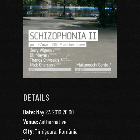
DETAILS
Date:
May 27, 2010 20:00
Venue:
Aethernative
City:
Timișoara, România