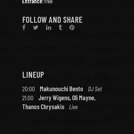
Entrance:
free
FOLLOW AND SHARE
LINEUP
20:00
Makunouchi Bento
DJ Set
21:00
Jerry Wigens, Oli Mayne,
Thanos Chrysakis
Live