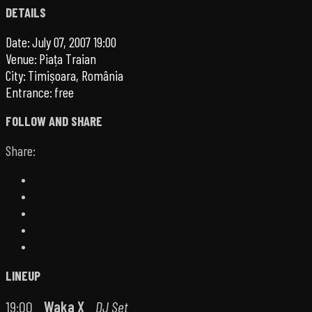
DETAILS
Date:
July 07, 2007 19:00
Venue:
Piața Traian
City:
Timișoara, România
Entrance:
free
FOLLOW AND SHARE
Share:
LINEUP
19:00
Waka X
DJ Set