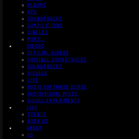
ALBUMS
EPS
SOUNDTRACKS
COMPILATIONS
SINGLES
MORE…
VIDEOS
OFFICIAL VIDEOS
ORIGINAL SOUNDTRACKS
SOUNDTRACKS
VISUALS
LIVE
AUDIO SOFTWARE DEMOS
AUDIO/VISUAL MIXES
VISUAL EXPERIMENTS
LIVE
EVENTS
BOOK US
ABOUT
US