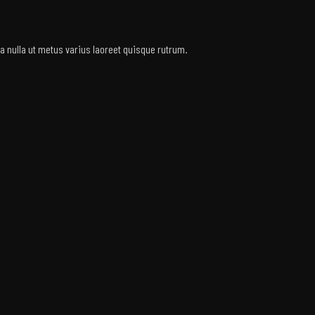
rra nulla ut metus varius laoreet quisque rutrum.