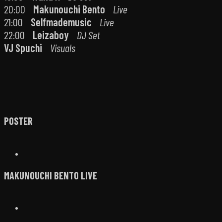
20:00
Makunouchi Bento
Live
21:00
Selfmademusic
Live
22:00
Leizaboy
DJ Set
VJ Spuchi
Visuals
POSTER
MAKUNOUCHI BENTO LIVE