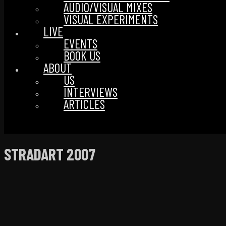
AUDIO/VISUAL MIXES
VISUAL EXPERIMENTS
LIVE
EVENTS
BOOK US
ABOUT
US
INTERVIEWS
ARTICLES
STRADART 2007