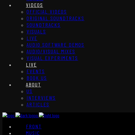
VIDEOS
OFFICIAL VIDEOS
ORIGINAL SOUNDTRACKS
SOUNDTRACKS
VISUALS
LIVE
AUDIO SOFTWARE DEMOS
AUDIO/VISUAL MIXES
VISUAL EXPERIMENTS
LIVE
EVENTS
BOOK US
ABOUT
US
INTERVIEWS
ARTICLES
FRONT
MUSIC