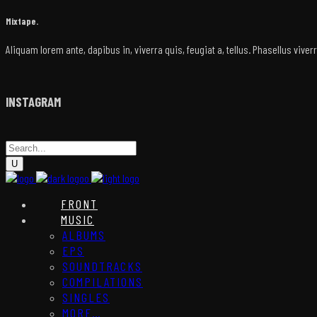
Mixtape.
Aliquam lorem ante, dapibus in, viverra quis, feugiat a, tellus. Phasellus vive
INSTAGRAM
FRONT
MUSIC
ALBUMS
EPS
SOUNDTRACKS
COMPILATIONS
SINGLES
MORE…