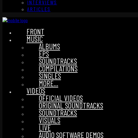
INTERVIEWS
ARTICLES
FRONT
MUSIC
ALBUMS
EPS
SOUNDTRACKS
COMPILATIONS
SINGLES
MORE…
VIDEOS
OFFICIAL VIDEOS
ORIGINAL SOUNDTRACKS
SOUNDTRACKS
VISUALS
LIVE
AUDIO SOFTWARE DEMOS