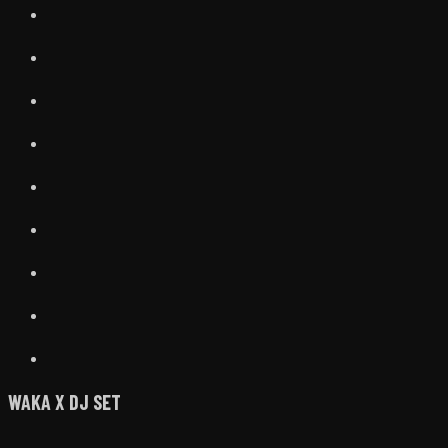
WAKA X DJ SET