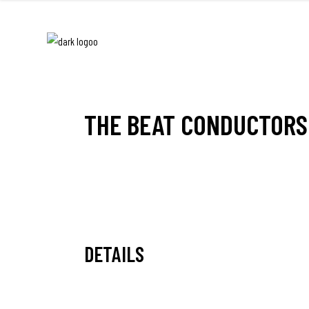
THE BEAT CONDUCTORS
DETAILS
Date:
November 25, 2010 21:00