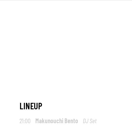
FRONT
M
LINEUP
21:00
Makunouchi Bento
DJ Set