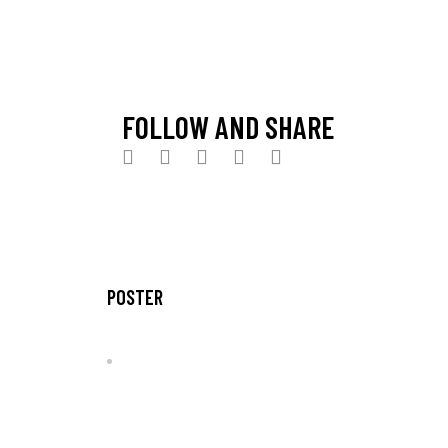
Venue:
Van Graph Kfé
City:
Timișoara, România
Entrance:
free
FOLLOW AND SHARE
POSTER