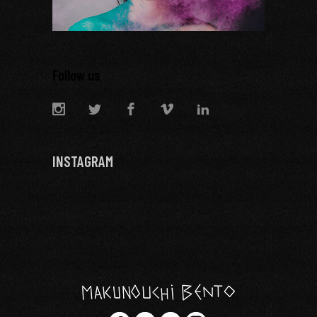
Follow us
INSTAGRAM