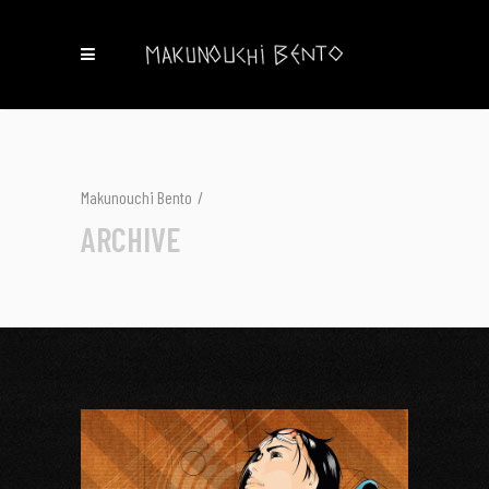
Makunouchi Bento
/
ARCHIVE