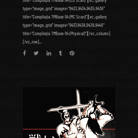
title="Compilaţia TMBase 04 (CD Scan)"][vc_gallery
type="image_grid" images="9433,9434,9435,9436"
title="Compilaţia TMBase 04 (MC Scan)"][vc_gallery
type="image_grid" images="9437,9438,9439,9440"
title="Compilaţia TMBase 04 (Physical)"][/vc_column]
[/vc_row]...