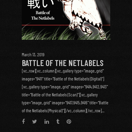
March 13, 2019
BATTLE OF THE NETLABELS
[vc_row][vc_column][vc_gallery type="image_grid"
images="9411" title="Battle of the Netlabels (Digital)"]
[vc_gallery type="image_grid" images="9414,9412,9413"
title="Battle of the Netlabels (Scan)"][vc_gallery
type="image_grid" images="9417,9415,9416" title="Battle
of the Netlabels (Physical)"][/vc_column][/vc_row]...