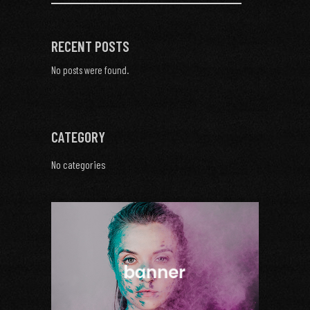
RECENT POSTS
No posts were found.
CATEGORY
No categories