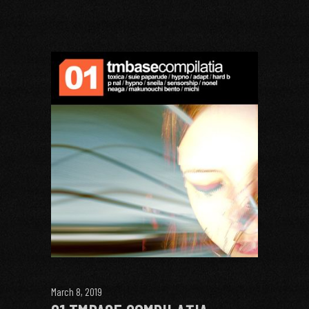
March 8, 2019