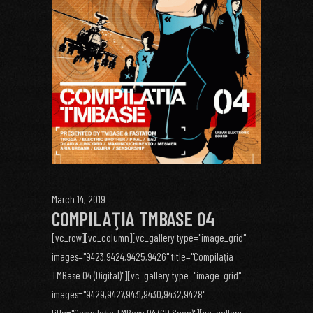
March 14, 2019
COMPILAŢIA TMBASE 04
[vc_row][vc_column][vc_gallery type="image_grid"
images="9423,9424,9425,9426" title="Compilaţia
TMBase 04 (Digital)"][vc_gallery type="image_grid"
images="9429,9427,9431,9430,9432,9428"