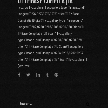
01 TMBASE COMPILAŢIA
[vc_row][vc_column][vc_gallery type="image_grid"
images="9276,9277,9279,9278" title="01 TMBase
Compilaţia (Digital)"][vc_gallery type="image_grid"
images="9282,9280,9283,9285,9286,9281" title="01
TMBase Compilaţia (CD Scan)"][vc_gallery
type="image_grid" images="9288,9289,9290,9291"
title="01 TMBase Compilaţia (MC Scan)"][vc_gallery
type="image_grid" images="9294,9295,9292,9293"
title="01 TMBase Compilaţia (12`` Scan)"][/vc_column]
[/vc_row]...