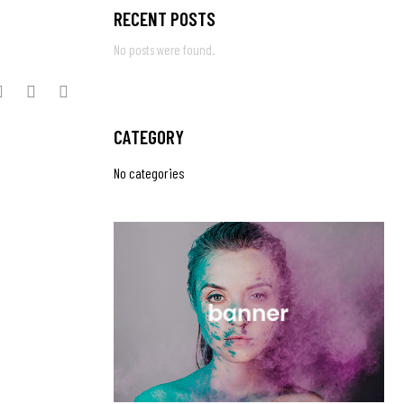
RECENT POSTS
No posts were found.
CATEGORY
No categories