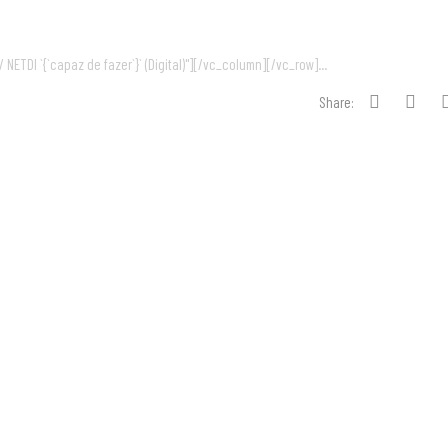
NETDI `{`capaz de fazer`}` (Digital)"][/vc_column][/vc_row]...
Share: