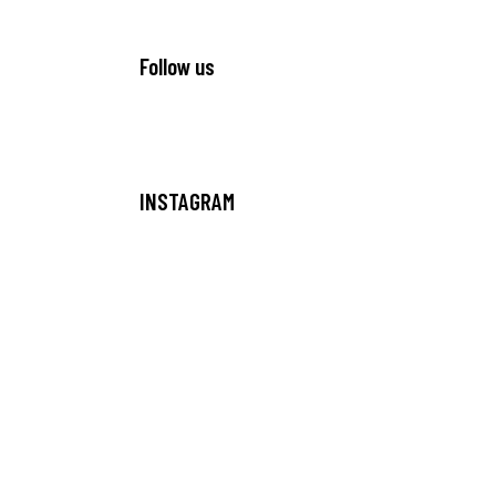
Follow us
INSTAGRAM