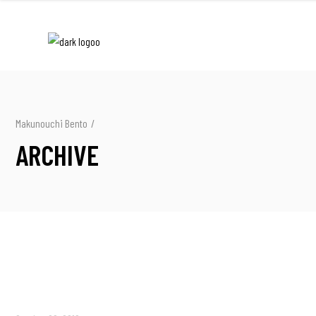
Makunouchi Bento
/
ARCHIVE