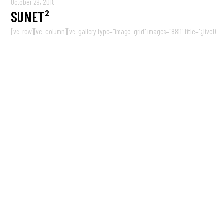
October 29, 2018
SUNET²
[vc_row][vc_column][vc_gallery type="image_grid" images="8811" title="¿liveD / 