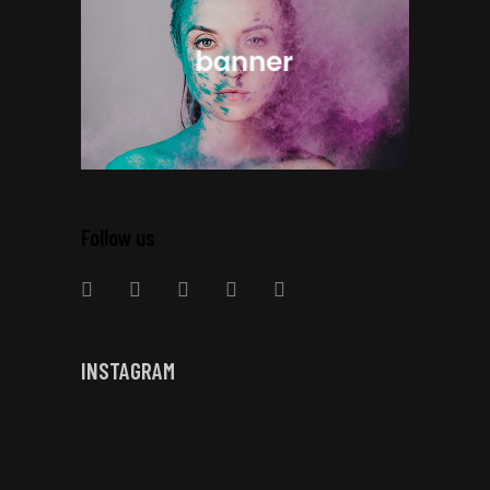
Follow us
INSTAGRAM