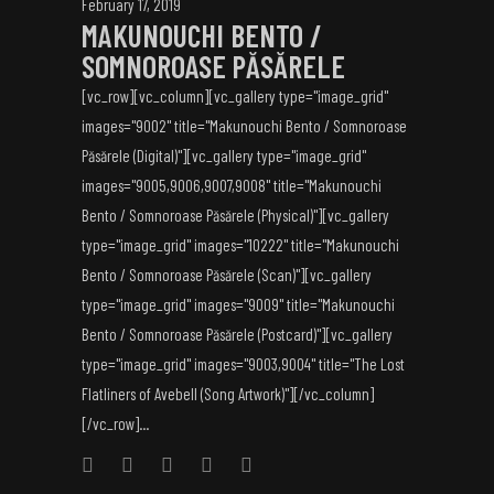
February 17, 2019
MAKUNOUCHI BENTO /
SOMNOROASE PĂSĂRELE
[vc_row][vc_column][vc_gallery type="image_grid"
images="9002" title="Makunouchi Bento / Somnoroase
Păsărele (Digital)"][vc_gallery type="image_grid"
images="9005,9006,9007,9008" title="Makunouchi
Bento / Somnoroase Păsărele (Physical)"][vc_gallery
type="image_grid" images="10222" title="Makunouchi
Bento / Somnoroase Păsărele (Scan)"][vc_gallery
type="image_grid" images="9009" title="Makunouchi
Bento / Somnoroase Păsărele (Postcard)"][vc_gallery
type="image_grid" images="9003,9004" title="The Lost
Flatliners of Avebell (Song Artwork)"][/vc_column]
[/vc_row]...