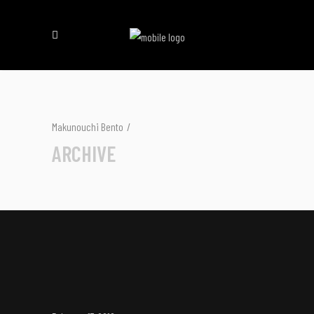
Makunouchi Bento
/
ARCHIVE