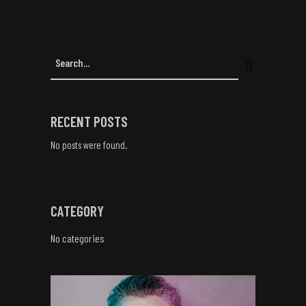
RECENT POSTS
No posts were found.
CATEGORY
No categories