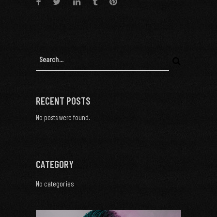
RECENT POSTS
No posts were found.
CATEGORY
No categories