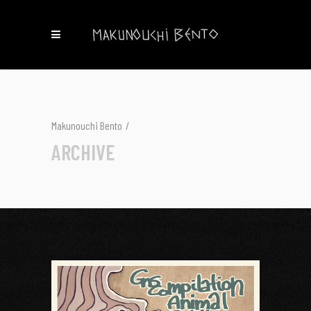
Makunouchi Bento
/
ARCHIVE