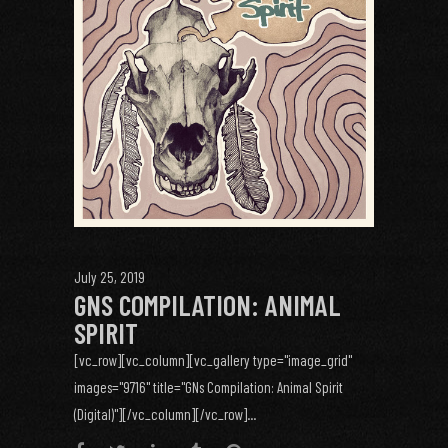
July 25, 2019
GNS COMPILATION: ANIMAL
SPIRIT
[vc_row][vc_column][vc_gallery type="image_grid"
images="9716" title="GNs Compilation: Animal Spirit
(Digital)"][/vc_column][/vc_row]...