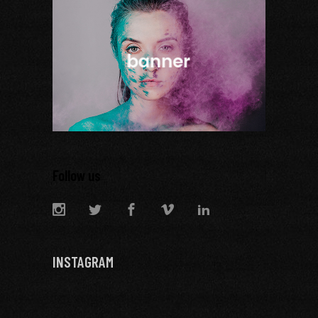
Follow us
INSTAGRAM