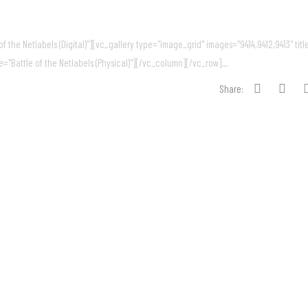
 the Netlabels (Digital)"][vc_gallery type="image_grid" images="9414,9412,9413" titl
e="Battle of the Netlabels (Physical)"][/vc_column][/vc_row]...
Share: