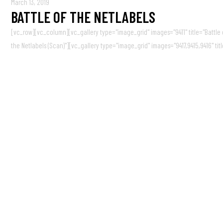
March 13, 2019
BATTLE OF THE NETLABELS
[vc_row][vc_column][vc_gallery type="image_grid" images="9411" title="Battle of
the Netlabels (Scan)"][vc_gallery type="image_grid" images="9417,9415,9416" titl