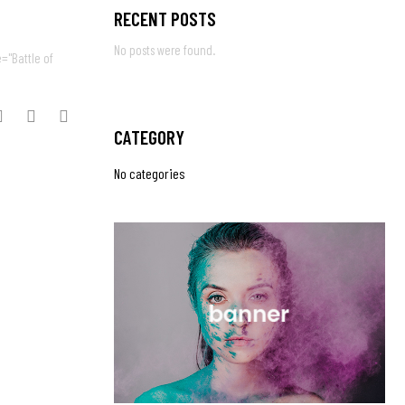
RECENT POSTS
No posts were found.
e="Battle of
CATEGORY
No categories