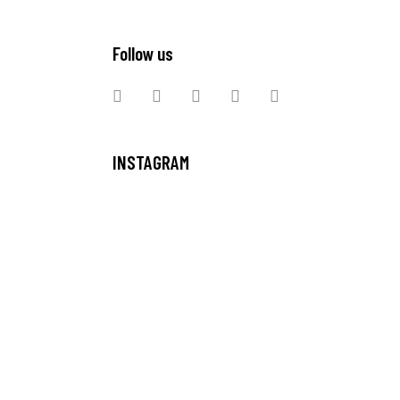
Follow us
INSTAGRAM