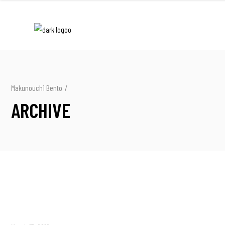
Makunouchi Bento
/
ARCHIVE