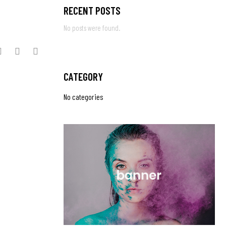
RECENT POSTS
No posts were found.
CATEGORY
No categories