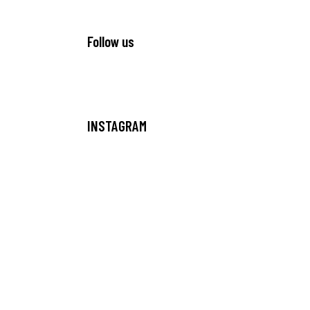
Follow us
INSTAGRAM