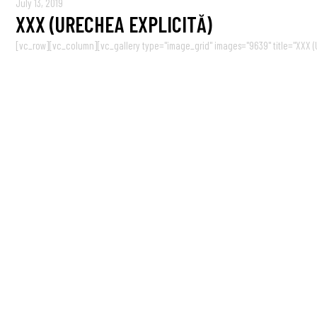
July 13, 2019
XXX (URECHEA EXPLICITĂ)
[vc_row][vc_column][vc_gallery type="image_grid" images="9639" title="XXX (Ur