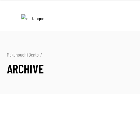
Makunouchi Bento
/
ARCHIVE