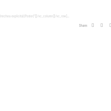
echea explicită) (Poster)"][/vc_column][/vc_row]...
Share: