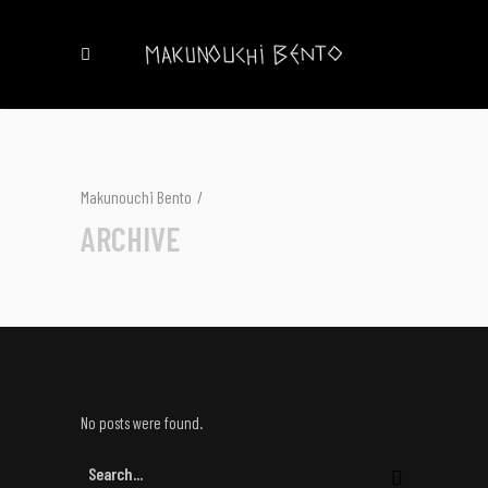
Makunouchi Bento
/
ARCHIVE
No posts were found.