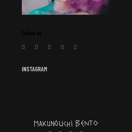
Follow us
INSTAGRAM