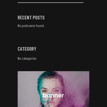
RECENT POSTS
No posts were found.
CATEGORY
No categories