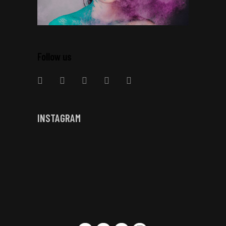
Follow us
INSTAGRAM