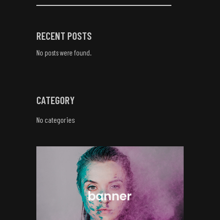
RECENT POSTS
No posts were found.
CATEGORY
No categories