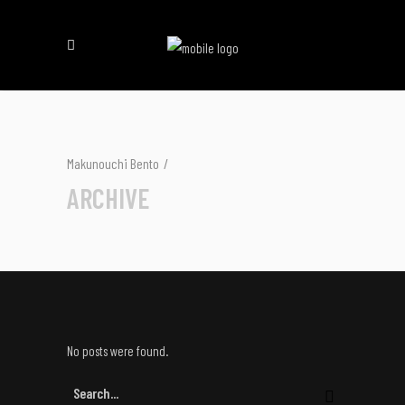
Makunouchi Bento
/
ARCHIVE
No posts were found.