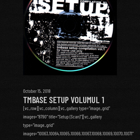
October 15, 2018
TMBASE SETUP VOLUMUL 1
[vc_row][vc_column][vc_gallery type="image_grid"
images="8790" title="Setup (Scan)"][vc_gallery
type="image_grid"
images="10063,10064,10065,10066,10067,10068,10069,10070,10071"