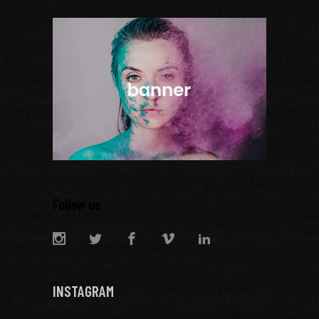
Follow us
INSTAGRAM