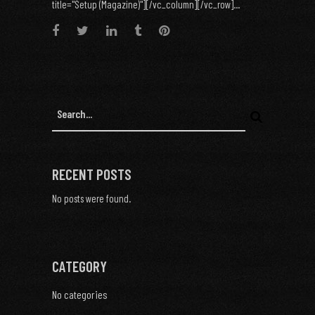
title="Setup (Magazine)"][/vc_column][/vc_row]...
RECENT POSTS
No posts were found.
CATEGORY
No categories