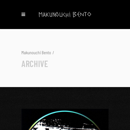
Makunouchi Bento
/
ARCHIVE