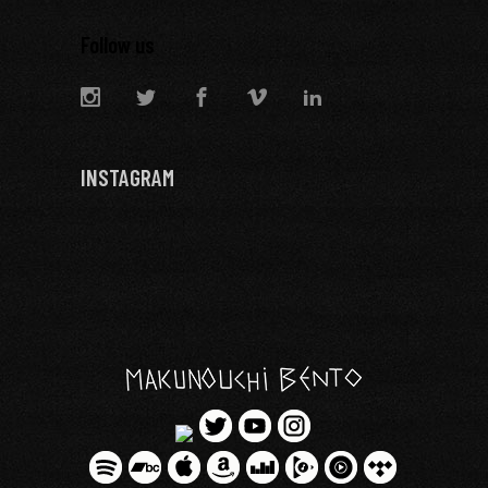
Follow us
INSTAGRAM