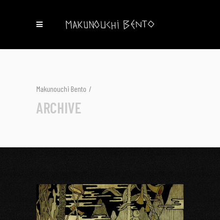
Makunouchi Bento
/
ARCHIVE