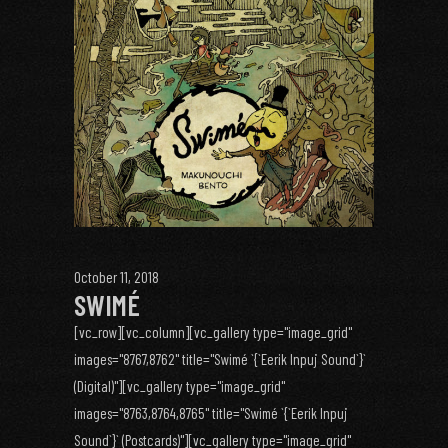
October 11, 2018
SWIMÉ
[vc_row][vc_column][vc_gallery type="image_grid"
images="8767,8762" title="Swimé `{`Eerik Inpuj Sound`}`
(Digital)"][vc_gallery type="image_grid"
images="8763,8764,8765" title="Swimé `{`Eerik Inpuj
Sound`}` (Postcards)"][vc_gallery type="image_grid"