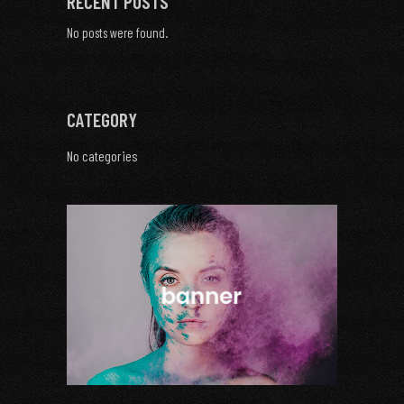
RECENT POSTS
No posts were found.
CATEGORY
No categories