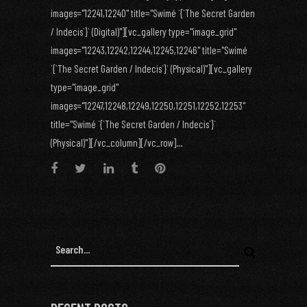
images="12241,12240" title="Swimé `{`The Secret Garden
/ Indecis`}` (Digital)"][vc_gallery type="image_grid"
images="12243,12242,12244,12245,12246" title="Swimé
`{`The Secret Garden / Indecis`}` (Physical)"][vc_gallery
type="image_grid"
images="12247,12248,12249,12250,12251,12252,12253"
title="Swimé `{`The Secret Garden / Indecis`}`
(Physical)"][/vc_column][/vc_row]...