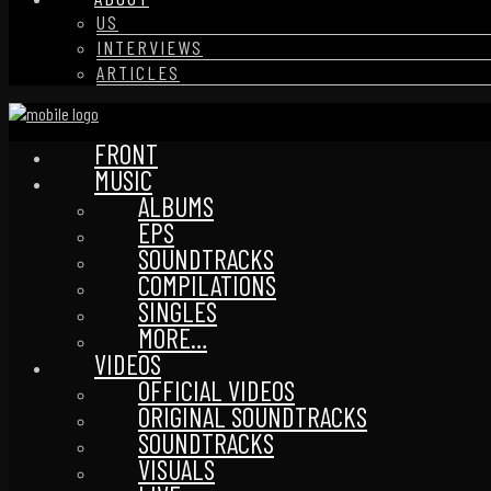
US
INTERVIEWS
ARTICLES
FRONT
MUSIC
ALBUMS
EPS
SOUNDTRACKS
COMPILATIONS
SINGLES
MORE…
VIDEOS
OFFICIAL VIDEOS
ORIGINAL SOUNDTRACKS
SOUNDTRACKS
VISUALS