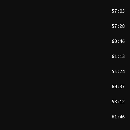
57:05
57:28
60:46
61:13
55:24
60:37
58:12
61:46