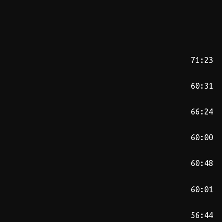
71:23
60:31
66:24
60:00
60:48
60:01
56:44