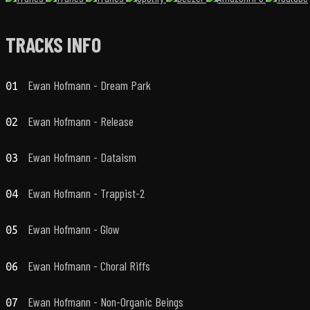
TRACKS INFO
Ewan Hofmann - Dream Park
01
Ewan Hofmann - Release
02
Ewan Hofmann - Dataism
03
Ewan Hofmann - Trappist-2
04
Ewan Hofmann - Glow
05
Ewan Hofmann - Choral Riffs
06
Ewan Hofmann - Non-Organic Beings
07