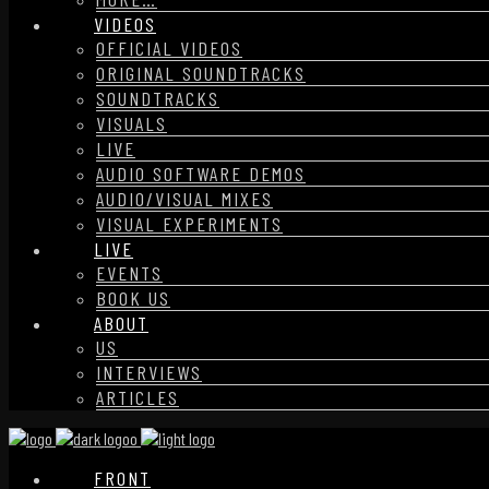
VIDEOS
OFFICIAL VIDEOS
ORIGINAL SOUNDTRACKS
SOUNDTRACKS
VISUALS
LIVE
AUDIO SOFTWARE DEMOS
AUDIO/VISUAL MIXES
VISUAL EXPERIMENTS
LIVE
EVENTS
BOOK US
ABOUT
US
INTERVIEWS
ARTICLES
FRONT