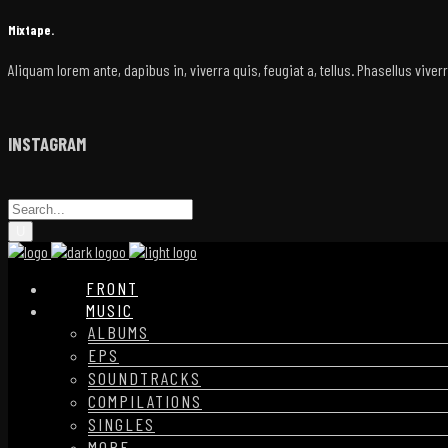
Mixtape.
Aliquam lorem ante, dapibus in, viverra quis, feugiat a, tellus. Phasellus vive
INSTAGRAM
FRONT
MUSIC
ALBUMS
EPS
SOUNDTRACKS
COMPILATIONS
SINGLES
MORE…