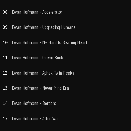
Ewan Hofmann - Accelerator
08
Ewan Hofmann - Upgrading Humans
09
Ewan Hofmann - My Hard Is Beating Heart
10
Ewan Hofmann - Ocean Book
11
Ewan Hofmann - Aphex Twin Peaks
12
Ewan Hofmann - Never Mind Era
13
Ewan Hofmann - Borders
14
Ewan Hofmann - After War
15