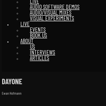
LIVE
AUDIO SOFTWARE DEMOS
AUDIO/VISUAL MIXES
VISUAL EXPERIMENTS
LIVE
EVENTS
BOOK US
ABOUT
US
INTERVIEWS
ARTICLES
DAYONE
Ewan Hofmann