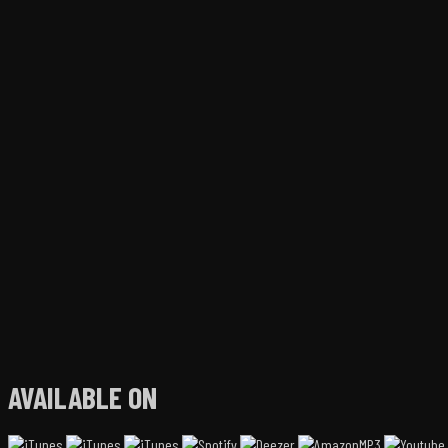
AVAILABLE ON