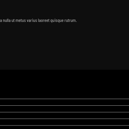
rra nulla ut metus varius laoreet quisque rutrum.