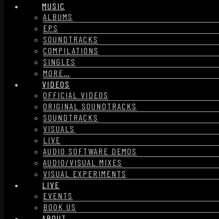
MUSIC
ALBUMS
EPS
SOUNDTRACKS
COMPILATIONS
SINGLES
MORE…
VIDEOS
OFFICIAL VIDEOS
ORIGINAL SOUNDTRACKS
SOUNDTRACKS
VISUALS
LIVE
AUDIO SOFTWARE DEMOS
AUDIO/VISUAL MIXES
VISUAL EXPERIMENTS
LIVE
EVENTS
BOOK US
ABOUT