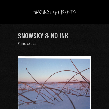
SNOWSKY & NO INK
Various Artists