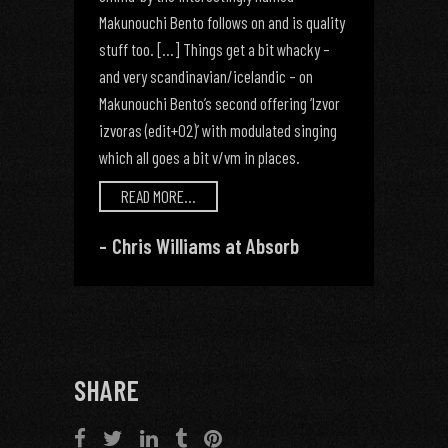
Makunouchi Bento follows on and is quality
stuff too. [...] Things get a bit whacky –
and very scandinavian/icelandic – on
Makunouchi Bento’s second offering ‘Izvor
izvoras (edit+02)’ with modulated singing
which all goes a bit v/vm in places.
READ MORE...
Chris Williams at Absorb
SHARE