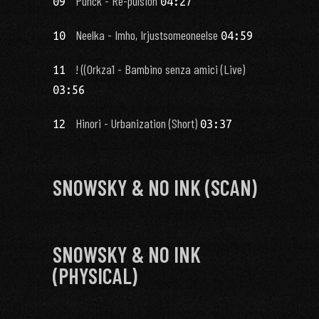
Punck - Re-pulsion
09
04:27
Neelka - Imho, Irjustsomeoneelse
10
04:59
! ((0rkza1 - Bambino senza amici (Live)
11
03:56
Hinori - Urbanization (Short)
12
03:37
SNOWSKY & NO INK (SCAN)
SNOWSKY & NO INK
(PHYSICAL)