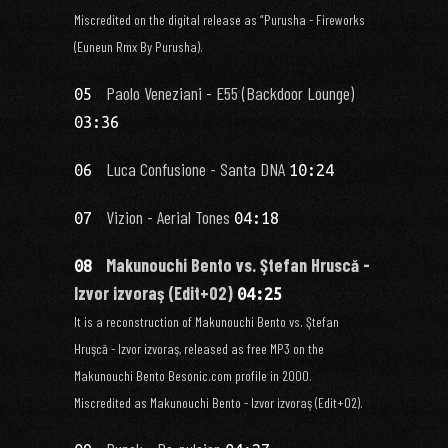
Miscredited on the digital release as “Purusha - Fireworks
(Euneun Rmx By Purusha).
Paolo Veneziani - E55 (Backdoor Lounge)
05
03:36
Luca Confusione - Santa DNA
06
10:24
Vizion - Aerial Tones
07
04:18
Makunouchi Bento vs. Ştefan Hruscă -
08
Izvor izvoraş (Edit+02)
04:25
It is a reconstruction of Makunouchi Bento vs. Ştefan
Hruşcă - Izvor izvoraş, released as free MP3 on the
Makunouchi Bento Besonic.com profile in 2000.
Miscredited as Makunouchi Bento - Izvor izvoraş (Edit+02).