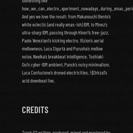
something like
how_we_can_electro_xperiment_nowadays_during_xmas_peri
And yes we love the result: from Makunouchi Bento’s
white eclectic (and really xmas-ish) IDM, to Minez’s
ultra-sharp IDM, passing through Hinori’s free-jazz,
Paolo Veneziani’s kicking electro, Vizion’s aerial
mellowness, Luca Sigurtà and Purusha’s mellow
noise, Neelka’s breakbeat intelligence, Toshiaki
Ooi’s cyber-IDM ambient, Punck’s noisy minimalism,
Luca Confusione’s droned electricities, ! ((0rkza1’s
acid downbeat live.
CREDITS
Track 02 written, produced, mixed and mastered by