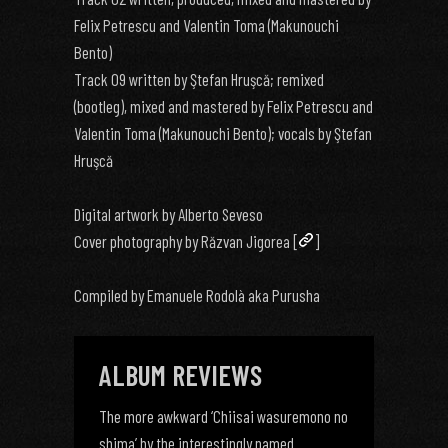
Felix Petrescu and Valentin Toma (Makunouchi
Bento)
Track 09 written by Ştefan Hruşcă; remixed
(bootleg), mixed and mastered by Felix Petrescu and
Valentin Toma (Makunouchi Bento); vocals by Ştefan
Hruşcă
Digital artwork by Alberto Seveso
Cover photography by Răzvan Jigorea [
]
Compiled by Emanuele Rodolà aka Purusha
ALBUM REVIEWS
The more awkward ‘Chiisai wasuremono no
shima’ by the interestingly named