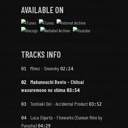
AVAILABLE ON
TRACKS INFO
Minez - Snowsky
01
02:24
Makunouchi Bento - Chiisai
02
wasuremono no shima
03:54
Toshiaki Ooi - Accidental Product
03
03:52
Luca Sigurtà - Fireworks (Euneun Rmx by
04
Purusha)
04:29