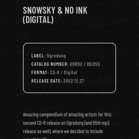
SNOWSKY & NO INK
(DIGITAL)
LABEL:
Ogredung
CATALOG NUMBER:
ODR02 / OD.055
FORMAT:
CD-R / Digital
RELEASE DATE:
2002.12.27
Amazing compendium of amazing artists for this
second CD-R release on Ogredung (and 55th mp3
release as well), where we decided to include