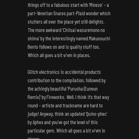
things off to a fabulous start with ‘Mineze’ – a
part-Venetian Snares part-Plaid wonder which
stutters all over the place yet still delights.
The more awkward ‘Chiisai wasuremono no
shima’ by the interestingly named Makunouchi
Bento follows on and is quality stuff too.
Which all goes a bit v/vm in places.
Glitch electronics is accidental products
contribution to the compilation, followed by
the achingly beautiful ‘Purusha (Euneun
Remix)’ by Fireworks. Well, I think it’s that way
round – artiste and trackname are hard to
judge! Anyway, think an updated ‘Quino-phec’
by Aphex and you’ve got the level of this
particular gem. Which all goes a bit v/vm in
places.