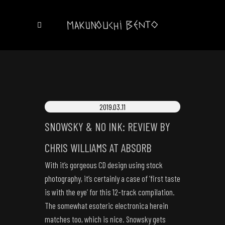
2019.03.11
SNOWSKY & NO INK: REVIEW BY
CHRIS WILLIAMS AT ABSORB
With it’s gorgeous CD design using stock
photography, it’s certainly a case of ‘first taste
is with the eye’ for this 12-track compilation.
The somewhat esoteric electronica herein
matches too, which is nice. Snowsky gets