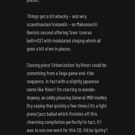
Things get a bit whacky – and very
scandinavian/icelandic – on Makunouchi
Bento’s second offering ‘Izvor izvoras
(edit+02)’ with modulated singing which all
goes a bit v/vm in places.
Closing piece ‘Urbanization’ by Hinori could be
something from a Sega game end-title
sequence, in fact with a slightly japanese
name like ‘Hinori’ I’m starting to wonder.
Anyway, an oddly pleasing General-MIDI medley
(try saying that quickly a few times) it’s a light
piano/jazz ballad which finishes off this
charming compilation perfectly! In fact, if I
was to use one word for this CD, it’d be ‘quirky’!