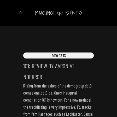
2019.03.13
101: REVIEW BY AARON AT
NOERROR
Rising from the ashes of the demogroup dot9
comes one.dot9.ca. One’s inaugural
compilation 101 is now out. For a new netlabel
the tracklisting is very impressive. Ft. tracks
from familiar faces such as Lackluster, Sense,