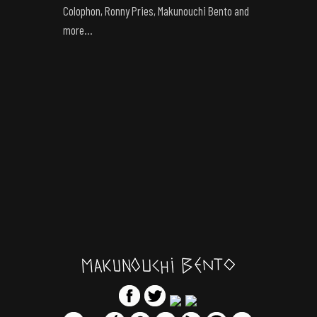
Colophon, Ronny Pries, Makunouchi Bento and
more…