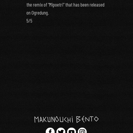
the remix of “Mipoetri” that has been released
on Ogredung.
5/5