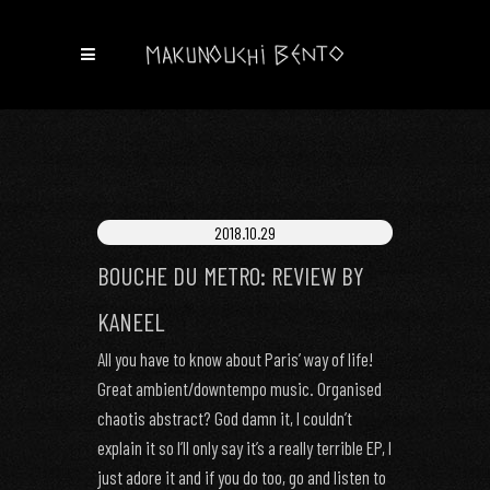
2018.10.29
BOUCHE DU METRO: REVIEW BY
KANEEL
All you have to know about Paris’ way of life!
Great ambient/downtempo music. Organised
chaotis abstract? God damn it, I couldn’t
explain it so I’ll only say it’s a really terrible EP, I
just adore it and if you do too, go and listen to