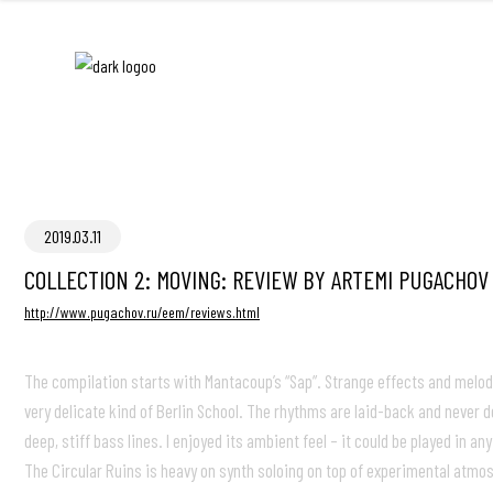
2019.03.11
COLLECTION 2: MOVING: REVIEW BY ARTEMI PUGACHOV
http://www.pugachov.ru/eem/reviews.html
The compilation starts with Mantacoup’s “Sap”. Strange effects and melodi
very delicate kind of Berlin School. The rhythms are laid-back and never
deep, stiff bass lines. I enjoyed its ambient feel – it could be played in
The Circular Ruins is heavy on synth soloing on top of experimental atmos