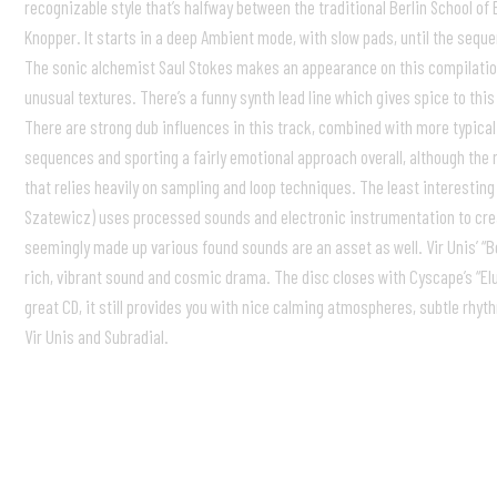
recognizable style that’s halfway between the traditional Berlin School of
Knopper. It starts in a deep Ambient mode, with slow pads, until the seq
The sonic alchemist Saul Stokes makes an appearance on this compilation 
unusual textures. There’s a funny synth lead line which gives spice to thi
There are strong dub influences in this track, combined with more typical
sequences and sporting a fairly emotional approach overall, although the r
that relies heavily on sampling and loop techniques. The least interesting t
Szatewicz) uses processed sounds and electronic instrumentation to crea
seemingly made up various found sounds are an asset as well. Vir Unis’ “Be
rich, vibrant sound and cosmic drama. The disc closes with Cyscape’s “Elu
great CD, it still provides you with nice calming atmospheres, subtle rhyt
Vir Unis and Subradial.