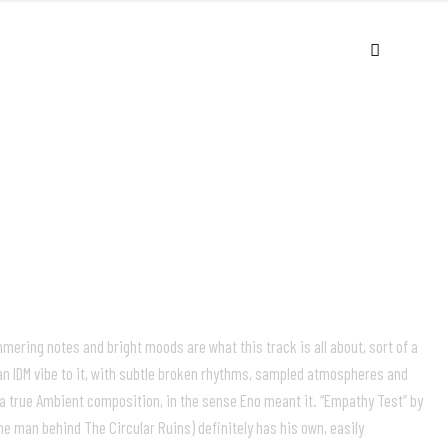
USIC
VIDEOS
LIVE
ABOUT
ering notes and bright moods are what this track is all about, sort of a
an IDM vibe to it, with subtle broken rhythms, sampled atmospheres and
is a true Ambient composition, in the sense Eno meant it. “Empathy Test” by
he man behind The Circular Ruins) definitely has his own, easily