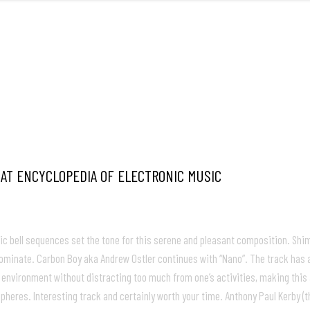
FRONT
M
 AT ENCYCLOPEDIA OF ELECTRONIC MUSIC
c bell sequences set the tone for this serene and pleasant composition. Shimm
 dominate. Carbon Boy aka Andrew Ostler continues with “Nano”. The track has 
 any environment without distracting too much from one’s activities, making th
pheres. Interesting track and certainly worth your time. Anthony Paul Kerby (t