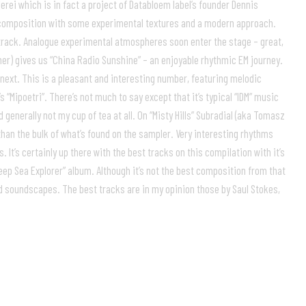
rei which is in fact a project of Databloem label’s founder Dennis
ey composition with some experimental textures and a modern approach.
 track. Analogue experimental atmospheres soon enter the stage – great,
cher) gives us “China Radio Sunshine” – an enjoyable rhythmic EM journey.
 next. This is a pleasant and interesting number, featuring melodic
“Mipoetri”. There’s not much to say except that it’s typical “IDM” music
 generally not my cup of tea at all. On “Misty Hills” Subradial (aka Tomasz
n the bulk of what’s found on the sampler. Very interesting rhythms
It’s certainly up there with the best tracks on this compilation with it’s
eep Sea Explorer” album. Although it’s not the best composition from that
ied soundscapes. The best tracks are in my opinion those by Saul Stokes,