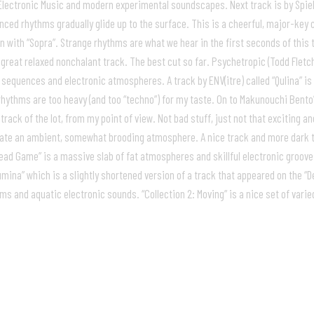
 Electronic Music and modern experimental soundscapes. Next track is by Spiele
uenced rhythms gradually glide up to the surface. This is a cheerful, major-k
with “Sopra”. Strange rhythms are what we hear in the first seconds of this
s great relaxed nonchalant track. The best cut so far. Psychetropic (Todd Flet
 sequences and electronic atmospheres. A track by ENV(itre) called “Qulina” is
hythms are too heavy (and too “techno”) for my taste. On to Makunouchi Bento’s 
rack of the lot, from my point of view. Not bad stuff, just not that exciting and
te an ambient, somewhat brooding atmosphere. A nice track and more dark tha
ad Game” is a massive slab of fat atmospheres and skillful electronic grooves. 
mina” which is a slightly shortened version of a track that appeared on the “D
hms and aquatic electronic sounds. “Collection 2: Moving” is a nice set of var