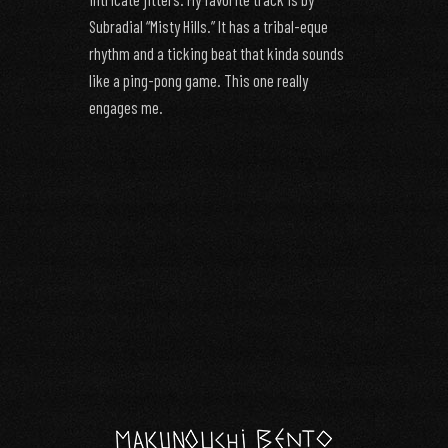
Subradial “Misty Hills.” It has a tribal-eque
rhythm and a ticking beat that kinda sounds
like a ping-pong game. This one really
engages me.