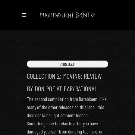
2019.03.11
COLLECTION 2: MOVING: REVIEW
BY DON POE AT EAR/RATIONAL
The second compilation from Databloem. Like
many of the other releases on this label, this
disc contains light ambient techno.
Something nice to relax to after you have
damaged yourself from dancing too hard, or