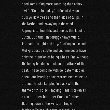
need something more soothing than Aphex
Twin’s “Come to Daddy.” I think of dew on
pussywillow trees and the fields of tulips in
the Netherlands swaying in the wind.
Appropriate, too, this last one as this label is
Dutch. But, this isn’t druggy heavy music,
instead it is light and airy, floating on a cloud.
Well-produced subtle and sublime beats have
only the intention of being a bass-line, without
the heavy handed smack on the attack of the
beat. These combine with delicate melodies,
occasionally using heavily processed voice, to
produce tracks keeping in track with the
theme of this disc – moving. This is taken as
a run at times, but other times a feather
floating down in the wind, drifting with
intricate jitters. My favorite track is by