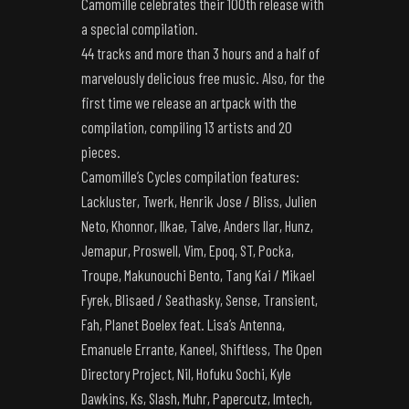
Camomille celebrates their 100th release with
a special compilation.
44 tracks and more than 3 hours and a half of
marvelously delicious free music. Also, for the
first time we release an artpack with the
compilation, compiling 13 artists and 20
pieces.
Camomille’s Cycles compilation features:
Lackluster, Twerk, Henrik Jose / Bliss, Julien
Neto, Khonnor, Ilkae, Talve, Anders Ilar, Hunz,
Jemapur, Proswell, Vim, Epoq, ST, Pocka,
Troupe, Makunouchi Bento, Tang Kai / Mikael
Fyrek, Blisaed / Seathasky, Sense, Transient,
Fah, Planet Boelex feat. Lisa’s Antenna,
Emanuele Errante, Kaneel, Shiftless, The Open
Directory Project, Nil, Hofuku Sochi, Kyle
Dawkins, Ks, Slash, Muhr, Papercutz, Imtech,