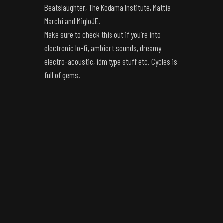
Beatslaughter, The Kodama Institute, Mattia
Marchi and MigloJE.
Make sure to check this out if you’re into
electronic lo-fi, ambient sounds, dreamy
electro-acoustic, idm type stuff etc. Cycles is
full of gems.