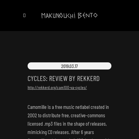
2019.03.17
CYCLES: REVIEW BY REKKERD
http://rekkerd.org/cam100-va-cycles/
Camomille is a free music netlabel created in
2002 to distribute free, creative-commons
licensed .mp3 files in the shape of releases,
mimicking CD releases. After 6 years