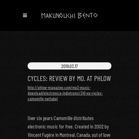
2019.03.17
CYCLES: REVIEW BY MO. AT PHLOW
http://phlow-magazine.com/mp3-music-
download/electronica-indietronic/241-va-cycles-
camomille-netlabel
Over six years Camomille distributes
electronic music for free. Created in 2002 by
Vincent Fugère in Montreal, Canada, out of love