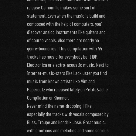
release Camomille makes some sort of
statement. Even when the music is build and
composed with the help of computers, you’l
discover analog instruments like guitars and
of course vocals. Also there are nearly no
genre-boundries. This compilation with 44
tracks has music for everybody be it IDM,
Electronica or electro-acoustic music. Next to
internet-music-stars like Lackluster you find
music from known artists like Vim and
Papercutz who released lately on Petite&Jolie
Compilation or Khonnor.
Never mind the name-dropping. I like
especially the tracks with vocals composed by
Bliss, Troupe and Hendrik José. Great music,
with emotions and melodies and some serious