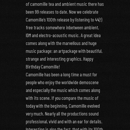
of camomille tea and ambient music there has
been 99 releases to date. Now we celebrate
Camomille’s 100th release by listening to 44(!)
free tracks somewhere inbetween ambient,
IDM and electro-acoustic music. A great idea
comes along with the marvellous and huge
music package: an artpackage with beautiful,
strange and interesting graphics. Happy
Birthday Camomille!
Camomille has been a long time a must for
people who enjoy the worldwide demoscene
and especially the music which comes along
with its scene. If you compare the music of
today with the beginning, Camomille evolved
very much. Nearly all the productions sound
professional, vivid and with an ear for details.
Interesting is also the fact, that with its 100th