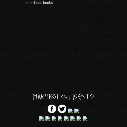
infectious hooks.