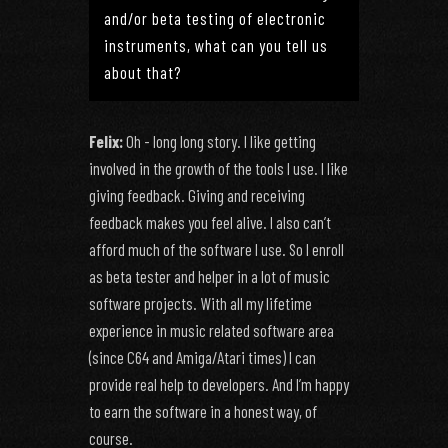
and/or beta testing of electronic
instruments, what can you tell us
about that?
Felix:
Oh - long long story. I like getting
involved in the growth of the tools I use. I like
giving feedback. Giving and receiving
feedback makes you feel alive. I also can’t
afford much of the software I use. So I enroll
as beta tester and helper in a lot of music
software projects. With all my lifetime
experience in music related software area
(since C64 and Amiga/Atari times) I can
provide real help to developers. And I’m happy
to earn the software in a honest way, of
course.