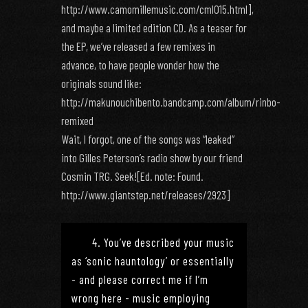
http://www.camomillemusic.com/cml015.html],
and maybe a limited edition CD. As a teaser for
the EP, we’ve released a few remixes in
advance, to have people wonder how the
originals sound like:
http://makunouchibento.bandcamp.com/album/rinbo-
remixed
Wait, I forgot, one of the songs was “leaked”
into Gilles Peterson’s radio show by our friend
Cosmin TRG. Seek![Ed. note: Found.
http://www.giantstep.net/releases/2923]
4. You’ve described your music
as ‘sonic hauntology’ or essentially
- and please correct me if I’m
wrong here - music employing