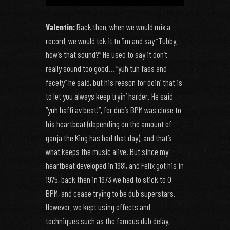
Valentin:
Back then, when we would mix a
record, we would tek it to ‘im and say “Tubby,
how’s that sound?” He used to say it don’t
really sound too good… “yuh tuh fass and
facety” he said, but his reason for doin’ that is
to let you always keep tryin’ harder. He said
“yuh haffi av beat!”, for dub’s BPM was close to
his heartbeat (depending on the amount of
ganja the King has had that day), and that’s
what keeps the music alive. But since my
heartbeat developed in 1981, and Felix got his in
1975, back then in 1973 we had to stick to 0
BPM, and cease trying to be dub superstars.
However, we kept using effects and
techniques such as the famous dub delay,