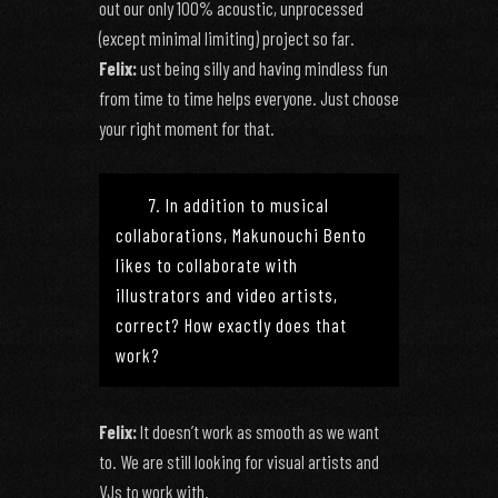
out our only 100% acoustic, unprocessed
(except minimal limiting) project so far.
Felix:
ust being silly and having mindless fun
from time to time helps everyone. Just choose
your right moment for that.
7. In addition to musical
collaborations, Makunouchi Bento
likes to collaborate with
illustrators and video artists,
correct? How exactly does that
work?
Felix:
It doesn’t work as smooth as we want
to. We are still looking for visual artists and
VJs to work with.