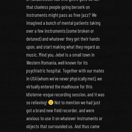
that clueless people going berserk on
instruments might pass as free jazz? We
imagined a bunch of mental patients taking
over a few instruments (some broken or
detuned) and whatever they get their hands
upon, and start making what they regard as
music. Mind you, Jebel is a small town in
Western Romania, well known for its
psychiatric hospital. Together with our mates
in USA (whom we’ve never physically met), we
virtually entered the madhouse for this
Idioterne-esque recording session, and it was
so relieving!
Not to mention we had just
got a brand new field recorder, and were
anxious to use it on whatever instruments or
objects that surrounded us. And thus came