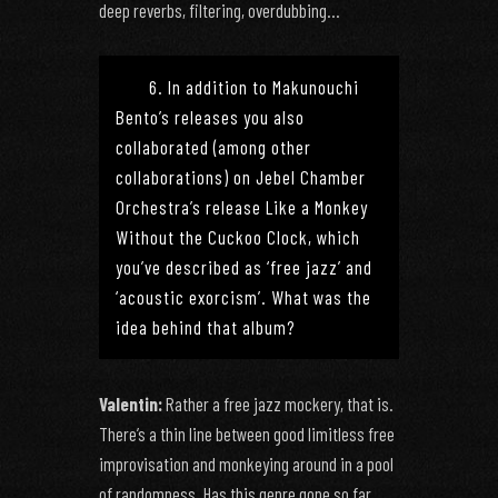
deep reverbs, filtering, overdubbing…
6. In addition to Makunouchi
Bento’s releases you also
collaborated (among other
collaborations) on Jebel Chamber
Orchestra’s release Like a Monkey
Without the Cuckoo Clock, which
you’ve described as ‘free jazz’ and
‘acoustic exorcism’. What was the
idea behind that album?
Valentin:
Rather a free jazz mockery, that is.
There’s a thin line between good limitless free
improvisation and monkeying around in a pool
of randomness. Has this genre gone so far,