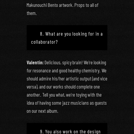
Makunouchi Bento artwork. Props to all of
them.
8. What are you looking for in a
collaborator?
Valentin:
Delicious, spicy brain! We’re looking
for resonance and good healthy chemistry. We
should admire his/her artistic output (and vice
versa), and our works should complete one
another. Tell you what, we’re toying with the
idea of having some jazz musicians as guests
on our next album.
9. You also work on the design