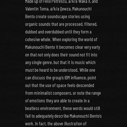
Made up of Felix Petrescu, a/k/a Waka X, and
Valentin Toma, a/k/a Qewza, Makunouchi
Bento create soundscape stories using
organic sounds that are processed, filtered,
dubbed and overdubbed until they form a
cohesive whole. When exploring the world of
Makunouchi Bento it becomes clear very early
on that not only does their sound not fit into
any single genre, but that it is music which
must be heard to be understood. While one
can discuss the group’s IDM influence, point
out that the use of space feels descended
from minimalist composers, or note the range
of emotions they are able to create in a
beatless environment, these words would still
fail to adequately describe Makunouchi Bento’s
work. In fact, the above illustration of