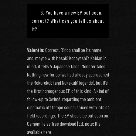
3. You have a new EP out soon,
correct? What can you tell us about
it?
Valentin:
Correct. Rinbo shall be its name,
and, maybe with Masaki Kobayashi’s Kaidan in
mind, it tells 4 Japanese tales. Monster tales.
Nothing new for us (we had already approached
the Rokurokubi and Nukekubi legends), but it’s
the first homogenous EP of this kind. A kind of
follow-up to Swimé, regarding the ambient
cinematic off tempo sound, spiced with lots of
field recordings. The EP should be out soon on
Camomille as free download [Ed. note: It's
available here: