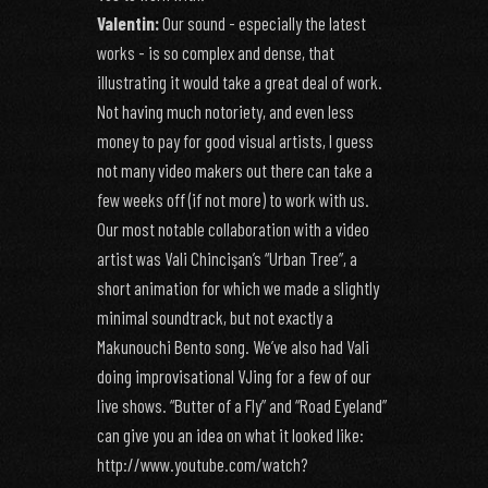
Valentin:
Our sound - especially the latest
works - is so complex and dense, that
illustrating it would take a great deal of work.
Not having much notoriety, and even less
money to pay for good visual artists, I guess
not many video makers out there can take a
few weeks off (if not more) to work with us.
Our most notable collaboration with a video
artist was Vali Chincişan’s “Urban Tree”, a
short animation for which we made a slightly
minimal soundtrack, but not exactly a
Makunouchi Bento song. We’ve also had Vali
doing improvisational VJing for a few of our
live shows. “Butter of a Fly” and “Road Eyeland”
can give you an idea on what it looked like:
http://www.youtube.com/watch?