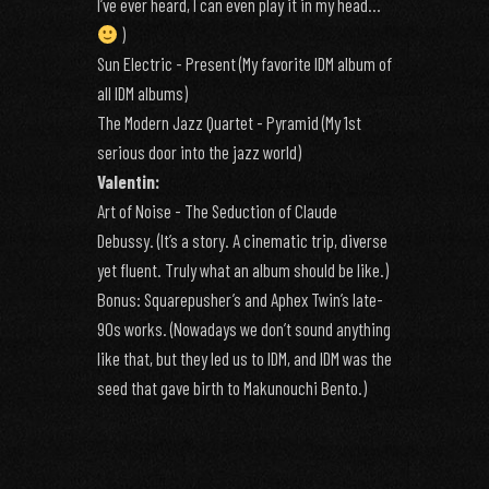
I’ve ever heard, I can even play it in my head…
)
Sun Electric - Present (My favorite IDM album of
all IDM albums)
The Modern Jazz Quartet - Pyramid (My 1st
serious door into the jazz world)
Valentin:
Art of Noise - The Seduction of Claude
Debussy. (It’s a story. A cinematic trip, diverse
yet fluent. Truly what an album should be like.)
Bonus: Squarepusher’s and Aphex Twin’s late-
90s works. (Nowadays we don’t sound anything
like that, but they led us to IDM, and IDM was the
seed that gave birth to Makunouchi Bento.)