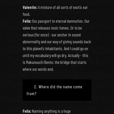
Valentin:
A mixture of all sorts of exotic ear
food.
Felix:
Our passport to eternal damnation. Our
valve that releases toxic fumes. Or to be
serious (for once) - our anchor in sound
abnormality and our way of giving sounds back
to this planet’s inhabitants. And I could go on
until my vocabulary will go dry. Actually - this
is Makunouchi Bento: the bridge that starts
where our words end.
2. Where did the name come
from?
Felix:
Naming anything is a huge