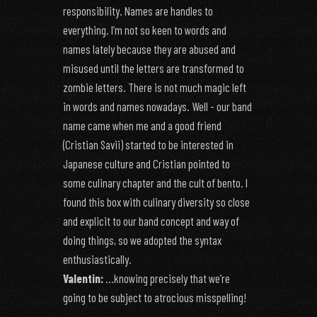
responsibility. Names are handles to
everything. I’m not so keen to words and
names lately because they are abused and
misused until the letters are transformed to
zombie letters. There is not much magic left
in words and names nowadays. Well - our band
name came when me and a good friend
(Cristian Savii) started to be interested in
Japanese culture and Cristian pointed to
some culinary chapter and the cult of bento. I
found this box with culinary diversity so close
and explicit to our band concept and way of
doing things, so we adopted the syntax
enthusiastically.
Valentin:
…knowing precisely that we’re
going to be subject to atrocious misspelling!