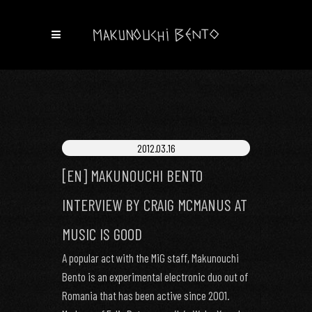
2012.03.16
[EN] MAKUNOUCHI BENTO
INTERVIEW BY CRAIG MCMANUS AT
MUSIC IS GOOD
A popular act with the MiG staff, Makunouchi
Bento is an experimental electronic duo out of
Romania that has been active since 2001.