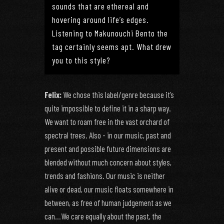
sounds that are ethereal and
hovering around life’s edges.
Listening to Makunouchi Bento the
tag certainly seems apt. What drew
you to this style?
Felix:
We chose this label/genre because it’s
quite impossible to define it in a sharp way.
We want to roam free in the vast orchard of
spectral trees. Also - in our music, past and
present and possible future dimensions are
blended without much concern about styles,
trends and fashions. Our music is neither
alive or dead, our music floats somewhere in
between, as free of human judgement as we
can…We care equally about the past, the