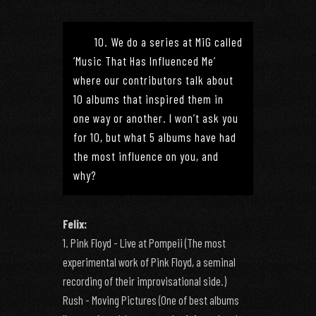
10. We do a series at MiG called
‘Music That Has Influenced Me’
where our contributors talk about
10 albums that inspired them in
one way or another. I won’t ask you
for 10, but what 5 albums have had
the most influence on you, and
why?
Felix:
1. Pink Floyd - Live at Pompeii (The most
experimental work of Pink Floyd, a seminal
recording of their improvisational side.)
Rush - Moving Pictures (One of best albums