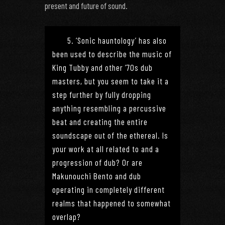
present and future of sound.
5. ‘Sonic hauntology’ has also
been used to describe the music of
King Tubby and other ’70s dub
masters, but you seem to take it a
step further by fully dropping
anything resembling a percussive
beat and creating the entire
soundscape out of the ethereal. Is
your work at all related to and a
progression of dub? Or are
Makunouchi Bento and dub
operating in completely different
realms that happened to somewhat
overlap?