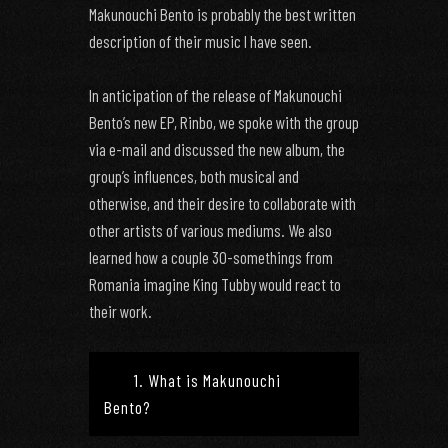
Makunouchi Bento is probably the best written
description of their music I have seen.
In anticipation of the release of Makunouchi
Bento’s new EP, Rinbo, we spoke with the group
via e-mail and discussed the new album, the
group’s influences, both musical and
otherwise, and their desire to collaborate with
other artists of various mediums. We also
learned how a couple 30-somethings from
Romania imagine King Tubby would react to
their work.
1. What is Makunouchi
Bento?