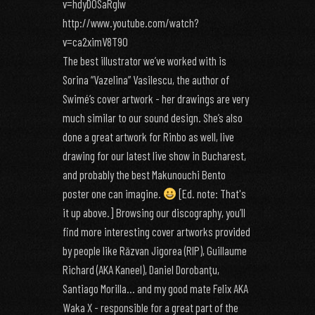
v=hdyDOSaRgIw
http://www.youtube.com/watch?
v=ca2ximV8T90
The best illustrator we’ve worked with is
Sorina “Vazelina” Vasilescu, the author of
Swimé‘s cover artwork - her drawings are very
much similar to our sound design. She’s also
done a great artwork for Rinbo as well, live
drawing for our latest live show in Bucharest,
and probably the best Makunouchi Bento
poster one can imagine.
[Ed. note: That's
it up above.] Browsing our discography, you’ll
find more interesting cover artworks provided
by people like Răzvan Jigorea (RIP), Guillaume
Richard (AKA Kaneel), Daniel Dorobanţu,
Santiago Morilla… and my good mate Felix AKA
Waka X - responsible for a great part of the