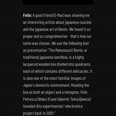
Felix:
A good friend (G-Man) was showing me
an interesting article about japanese cousine
and the japanese art of Bento. We found it so
proper and so comprehensive - that's how our
name was chosen. We use the following text
as presentation "The Makunouchi Bento, or
traditional japanese lunchbox, is a highly
lacquered wooden box divided into quadrants,
each of which contains different delicacies. It
is also one of the most familiar images of
Japan's domestic environment. Reading the
box as both an object and a metaphor, Felix
Petrescu (Waka X) and Valentin Toma (Qewza)
founded this experimental / electronica
project back in 2001."