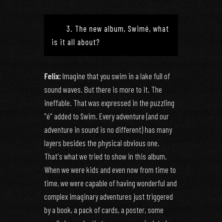
3. The new album, Swimé, what
is it all about?
Felix:
Imagine that you swim in a lake full of
sound waves. But there is more to it. The
ineffable. That was expressed in the puzzling
"é" added to Swim. Every adventure (and our
adventure in sound is no different) has many
layers besides the physical obvious one.
That's what we tried to show in this album.
When we were kids and even now from time to
time, we were capable of having wonderful and
complex imaginary adventures just triggered
by a book, a pack of cards, a poster, some