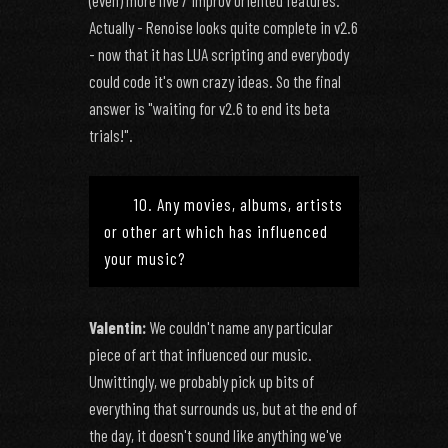
(even) more live / improv oriented features.
Actually - Renoise looks quite complete in v2.6
- now that it has LUA scripting and everybody
could code it's own crazy ideas. So the final
answer is "waiting for v2.6 to end its beta
trials!".
10. Any movies, albums, artists
or other art which has influenced
your music?
Valentin:
We couldn't name any particular
piece of art that influenced our music.
Unwittingly, we probably pick up bits of
everything that surrounds us, but at the end of
the day, it doesn't sound like anything we've