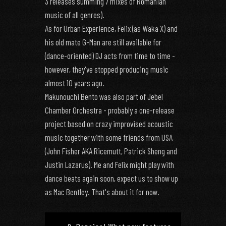
3 releases summing 7 mixes of Romanian
music of all genres).
As for Urban Experience, Felix (as Waka X) and
his old mate G-Man are still available for
(dance-oriented) DJ acts from time to time -
however, they've stopped producing music
almost 10 years ago.
Makunouchi Bento was also part of Jebel
Chamber Orchestra - probably a one-release
project based on crazy improvised acoustic
music together with some friends from USA
(John Fisher AKA Ricemutt, Patrick Sheng and
Justin Lazarus). Me and Felix might play with
dance beats again soon, expect us to show up
as Mac Bentley. That's about it for now.