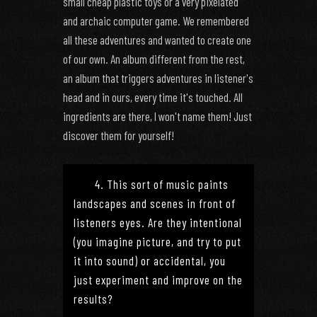
small cheap plastic toys or a very pixelated
and archaic computer game. We remembered
all these adventures and wanted to create one
of our own. An album different from the rest,
an album that triggers adventures in listener's
head and in ours, every time it's touched. All
ingredients are there, I won't name them! Just
discover them for yourself!
4. This sort of music paints
landscapes and scenes in front of
listeners eyes. Are they intentional
(you imagine picture, and try to put
it into sound) or accidental, you
just experiment and improve on the
results?