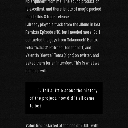
No argument from me. The sound production
is excellent, and there is lots of magic packed
inside this 8 track release.
I already played a track from the album in last
Remixta Episode #10, but I needed more. So, I
contacted the guys from Makunouchi Bento,
Felix "Waka X" Petrescu (on the left) and
Valentin "Qewza" Toma (right) on twitter, and
asked them for an interview. This is what we
came up with.
1. Tell a little about the history
of the project, how did it all came
to be?
Valentin:
It started at the end of 2000, with