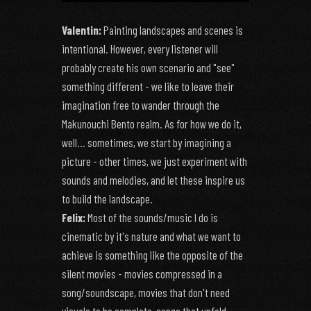
Valentin:
Painting landscapes and scenes is
intentional. However, every listener will
probably create his own scenario and "see"
something different - we like to leave their
imagination free to wander through the
Makunouchi Bento realm. As for how we do it,
well... sometimes, we start by imagining a
picture - other times, we just experiment with
sounds and melodies, and let these inspire us
to build the landscape.
Felix:
Most of the sounds/music I do is
cinematic by it's nature and what we want to
achieve is something like the opposite of the
silent movies - movies compressed in a
song/soundscape, movies that don't need