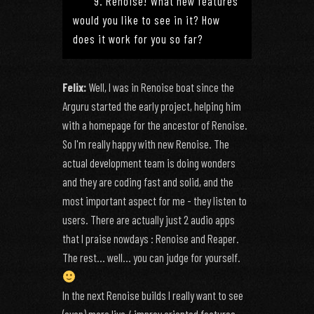
9. Renoise! What new features
would you like to see in it? How
does it work for you so far?
Felix:
Well, I was in Renoise boat since the
Arguru started the early project, helping him
with a homepage for the ancestor of Renoise.
So I'm really happy with new Renoise. The
actual development team is doing wonders
and they are coding fast and solid, and the
most important aspect for me - they listen to
users. There are actually just 2 audio apps
that I praise nowdays : Renoise and Reaper.
The rest... well... you can judge for yourself.
In the next Renoise builds I really want to see