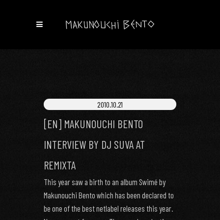
2010.10.21
[EN] MAKUNOUCHI BENTO
INTERVIEW BY DJ SUVA AT
REMIXTA
This year saw a birth to an album Swimé by
Makunouchi Bento which has been declared to
be one of the best netlabel releases this year.