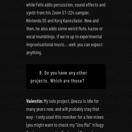
while Felix adds percussion, sound effects and
synth from his Zoom ST-224 sampler,
Nintendo DS and Korg Kaossilator. Now and
then, he also adds some weird flute, kazoo or
vocal mumblings. If we're up to experimental
improvisational music... well, you can expect
anything.
8. Do you have any other
projects. Which are those?
Valentin:
My solo project, Qewza is idle for
many years now, and will probably stay that
way - I only used this moniker for a few mixes
(you might want to check my "Unu Mai" trilogy: