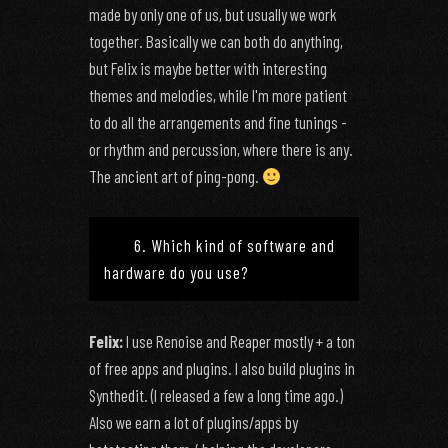
made by only one of us, but usually we work
together. Basically we can both do anything,
but Felix is maybe better with interesting
themes and melodies, while I'm more patient
to do all the arrangements and fine tunings -
or rhythm and percussion, where there is any.
The ancient art of ping-pong.
6. Which kind of software and
hardware do you use?
Felix:
I use Renoise and Reaper mostly + a ton
of free apps and plugins. I also build plugins in
Synthedit. (I released a few a long time ago.)
Also we earn a lot of plugins/apps by