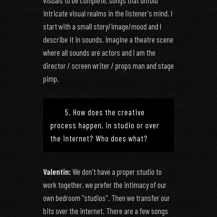
visuals to be complete, songs that unfold
intricate visual realms in the listener's mind. I
start with a small story/image/mood and I
describe it in sounds. Imagine a theatre scene
where all sounds are actors and I am the
director / screen writer / props man and stage
pimp.
5. How does the creative
process happen, in studio or over
the internet? Who does what?
Valentin:
We don't have a proper studio to
work together, we prefer the intimacy of our
own bedroom "studios". Then we transfer our
bits over the internet. There are a few songs