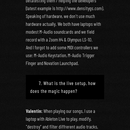
betatesting them / helping the developers
(latest example is http://www.densitygs.com).
Speaking of hardware, we don't use much
hardware actually. We both have laptops with
modest M-Audio soundcards and we field
record with a Zoom H4 & Olympus LS-10.
And I forgot to add some MIDI controllers we
use: M-Audio Keystation, M-Audio Trigger
Finger and Novation Launchpad.
7. What is the live setup, how
does the magic happen?
Valentin:
When playing our songs, I use a
laptop with Ableton Live to play, modify,
"destroy" and filter diffrerent audio tracks,