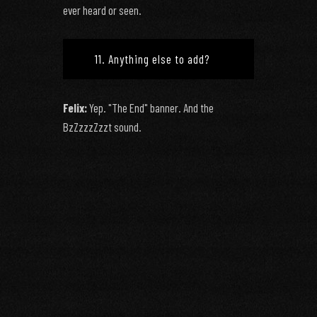
ever heard or seen.
11. Anything else to add?
Felix:
Yep. "The End" banner. And the
BzZzzzZzzt sound.