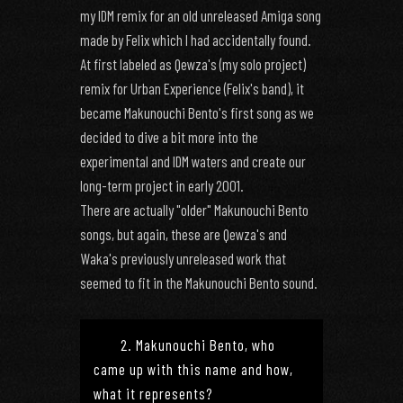
my IDM remix for an old unreleased Amiga song
made by Felix which I had accidentally found.
At first labeled as Qewza's (my solo project)
remix for Urban Experience (Felix's band), it
became Makunouchi Bento's first song as we
decided to dive a bit more into the
experimental and IDM waters and create our
long-term project in early 2001.
There are actually "older" Makunouchi Bento
songs, but again, these are Qewza's and
Waka's previously unreleased work that
seemed to fit in the Makunouchi Bento sound.
2. Makunouchi Bento, who
came up with this name and how,
what it represents?