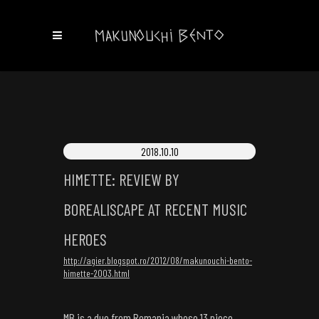
2018.10.10
HIMETTE: REVIEW BY
BOREALISCAPE AT RECENT MUSIC
HEROES
http://agier.blogspot.ro/2012/08/makunouchi-bento-
himette-2003.html
MB is a duo from Romania whose 13 piece