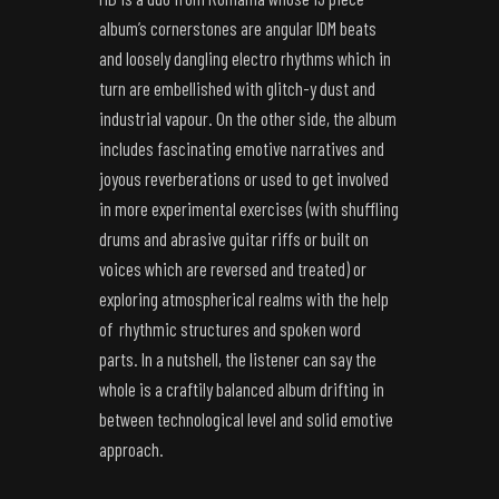
album’s cornerstones are angular IDM beats
and loosely dangling electro rhythms which in
turn are embellished with glitch-y dust and
industrial vapour. On the other side, the album
includes fascinating emotive narratives and
joyous reverberations or used to get involved
in more experimental exercises (with shuffling
drums and abrasive guitar riffs or built on
voices which are reversed and treated) or
exploring atmospherical realms with the help
of rhythmic structures and spoken word
parts. In a nutshell, the listener can say the
whole is a craftily balanced album drifting in
between technological level and solid emotive
approach.